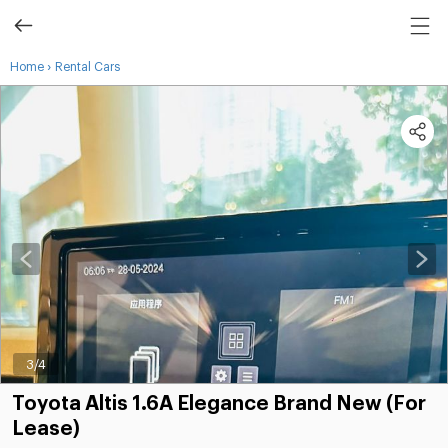
›
Home
Rental Cars
3
/4
Toyota Altis 1.6A Elegance Brand New (For
Lease)