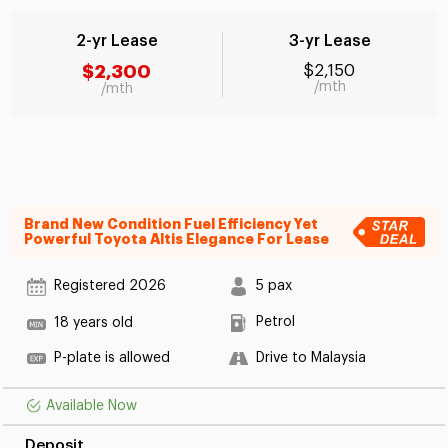
2-yr Lease
3-yr Lease
$2,300
$2,150
/mth
/mth
Brand New Condition Fuel Efficiency Yet
Powerful Toyota Altis Elegance For Lease
Registered 2026
5 pax
Petrol
18 years old
P-plate is allowed
Drive to Malaysia
Available Now
Deposit