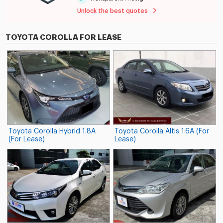
Unlock the best quotes
TOYOTA COROLLA FOR LEASE
Toyota Corolla Hybrid 1.8A
Toyota Corolla Altis 1.6A (For
(For Lease)
Lease)