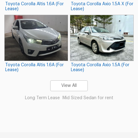
Toyota Corolla Altis 1.6A (For
Toyota Corolla Axio 1.5A X (For
Lease)
Lease)
Toyota Corolla Altis 1.6A (For
Toyota Corolla Axio 1.5A (For
Lease)
Lease)
View All
Long Term Lease
Mid Sized Sedan for rent