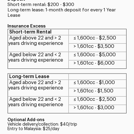
Short-term rental: $200 - $300
Long-term lease: 1-month deposit for every 1 Year
Lease
Insurance Excess
Short-term Rental
Aged above 22 and > 2
≤ 1,600cc - $2,500
years driving experience
> 1,601cc - $3,500
Aged below 22 and < 2
≤ 1,600cc - $5,000
years driving experience
> 1,601cc - $6,000
Long-term Lease
Aged above 22 and > 2
≤ 1,600cc - $1,000
years driving experience
> 1,601cc - $1,500
Aged below 22 and < 2
≤ 1,600cc - $2,500
years driving experience
> 1,601cc - $3,000
Optional Add-ons
Vehicle delivery/collection: $40/trip
Entry to Malaysia: $25/day