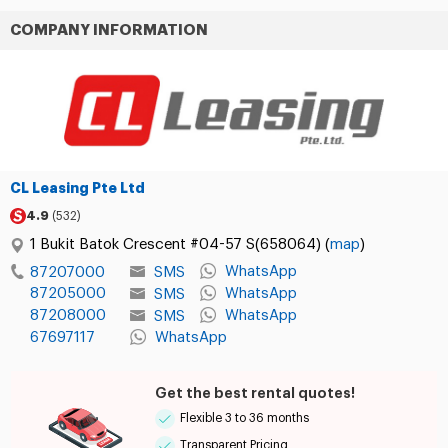
COMPANY INFORMATION
CL Leasing Pte Ltd
4.9
(532)
1 Bukit Batok Crescent #04-57 S(658064) (
map
)
WhatsApp
SMS
87207000
87205000
WhatsApp
SMS
87208000
WhatsApp
SMS
67697117
WhatsApp
Get the best rental quotes!
Flexible 3 to 36 months
Transparent Pricing