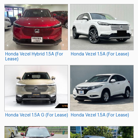
Honda Vezel Hybrid 1.5A (For
Honda Vezel 1.5A (For Lease)
Lease)
Honda Vezel 1.5A G (For Lease)
Honda Vezel 1.5A (For Lease)