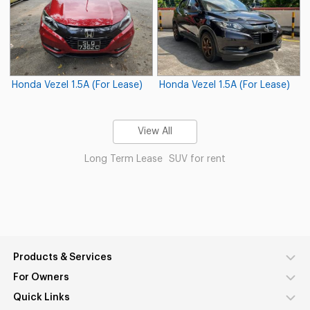
Honda Vezel 1.5A (For Lease)
Honda Vezel 1.5A (For Lease)
View All
Long Term Lease
SUV for rent
Products & Services
For Owners
Quick Links