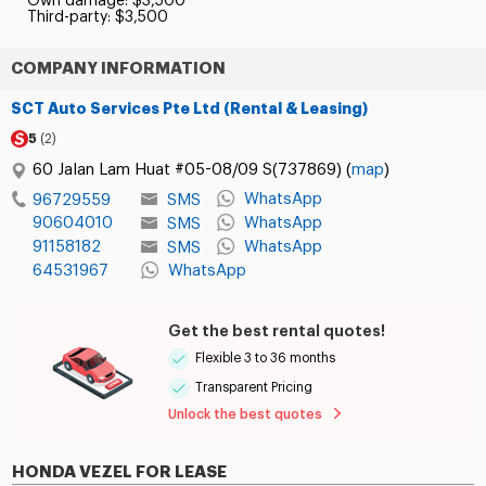
Own damage: $3,500
Third-party: $3,500
COMPANY INFORMATION
SCT Auto Services Pte Ltd (Rental & Leasing)
5
(2)
60 Jalan Lam Huat #05-08/09 S(737869) (
map
)
WhatsApp
SMS
96729559
90604010
WhatsApp
SMS
91158182
WhatsApp
SMS
64531967
WhatsApp
Get the best rental quotes!
Flexible 3 to 36 months
Transparent Pricing
Unlock the best quotes
HONDA VEZEL FOR LEASE