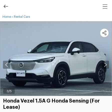
›
Home
Rental Cars
3
/5
Honda Vezel 1.5A G Honda Sensing (For
Lease)