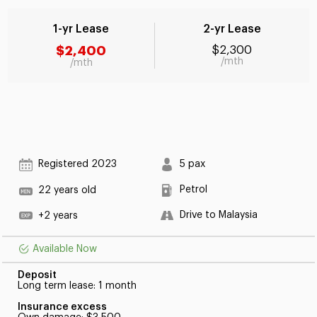
1-yr Lease
2-yr Lease
$2,400
$2,300
/mth
/mth
Registered 2023
5 pax
Petrol
22 years old
Drive to Malaysia
+2 years
Available Now
Deposit
Long term lease: 1 month
Insurance excess