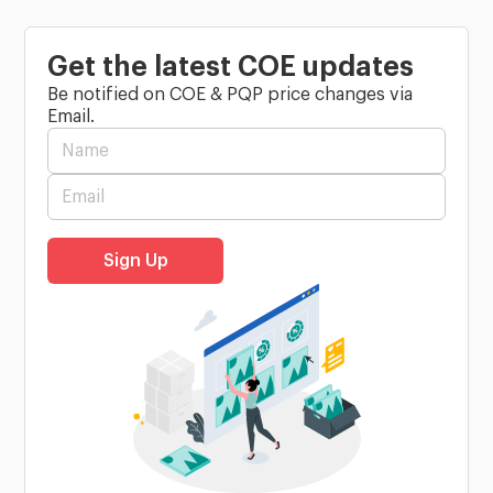
Get the latest COE updates
Be notified on COE & PQP price changes via
Email.
Sign Up