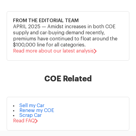
FROM THE EDITORIAL TEAM
APRIL 2025
—
Amidst increases in both COE
supply and car-buying demand recently,
premiums have continued to float around the
$100,000 line for all categories.
Read more about our latest analysis
COE Related
Sell my Car
Renew my COE
Scrap Car
Read FAQ