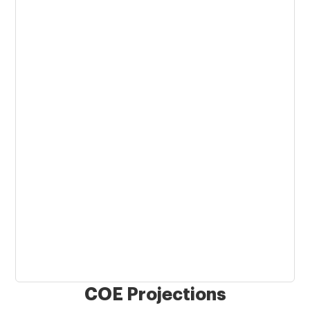
COE Projections