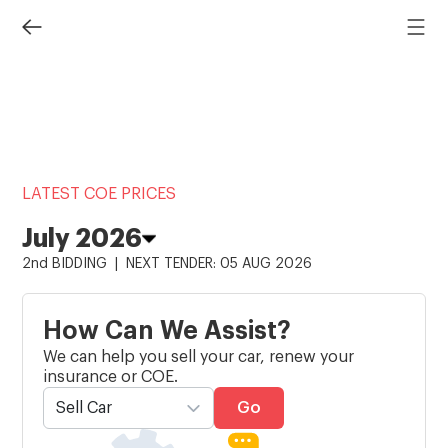
LATEST COE PRICES
July 2026
2nd BIDDING
  |  NEXT TENDER: 05 AUG 2026
How Can We Assist?
We can help you
sell your car
,
renew your
insurance
or
COE
.
Go