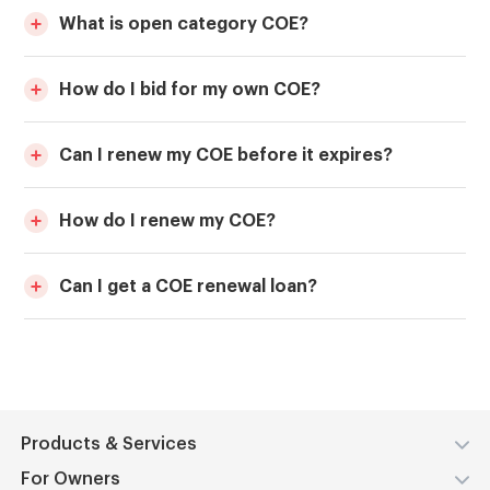
What is open category COE?
How do I bid for my own COE?
Can I renew my COE before it expires?
How do I renew my COE?
Can I get a COE renewal loan?
Products & Services
For Owners