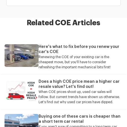
Related COE Articles
Here's what to fix before you renew your
car's COE
Renewing the COE of your existing car is the
cheapest move, but you'll have to consider
refreshing the important mechanical bits first!
Does a high COE price mean a higher car
resale value? Let's find out!
When COE prices shoot up, used car sales will
follow. But current trends have shown us otherwise.
Let's find out why used car prices have dipped.
Buying one of these cars is cheaper than
a short term car rental
If you aren't sure of committing to a long term car