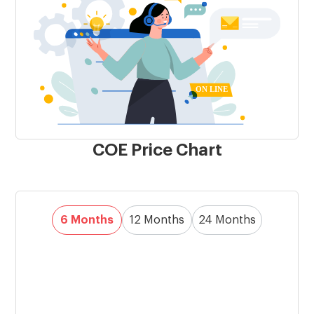
COE Price Chart
6 Months
12 Months
24 Months