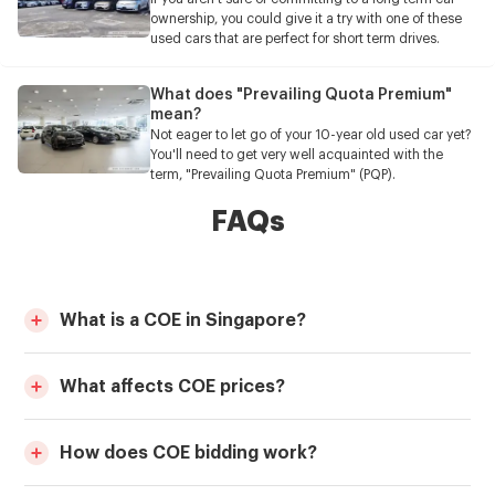
ownership, you could give it a try with one of these
used cars that are perfect for short term drives.
What does "Prevailing Quota Premium"
mean?
Not eager to let go of your 10-year old used car yet?
You'll need to get very well acquainted with the
term, "Prevailing Quota Premium" (PQP).
FAQs
What is a COE in Singapore?
What affects COE prices?
How does COE bidding work?