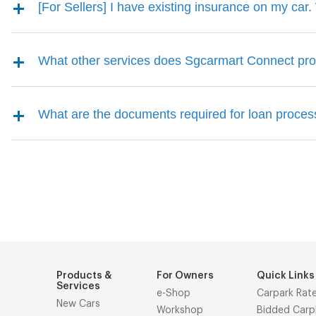
[For Sellers] I have existing insurance on my car. 
What other services does Sgcarmart Connect pro
What are the documents required for loan proce
Products &
For Owners
Quick Links
Services
e-Shop
Carpark Rat
New Cars
Workshop
Bidded Carp