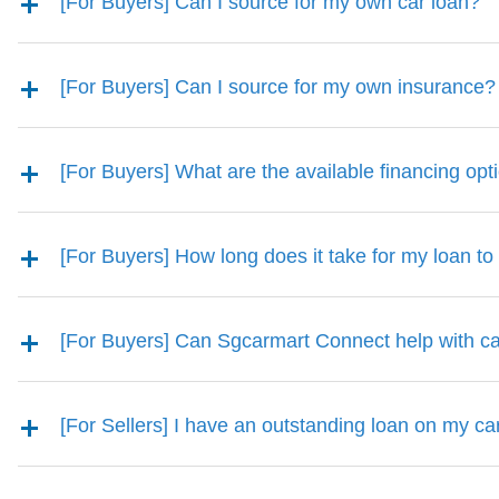
[For Buyers] Can I source for my own car loan?
[For Buyers] Can I source for my own insurance?
[For Buyers] What are the available financing opt
[For Buyers] How long does it take for my loan t
[For Buyers] Can Sgcarmart Connect help with ca
[For Sellers] I have an outstanding loan on my car