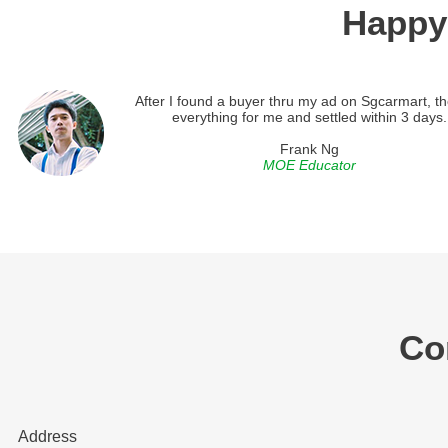
Happy
After I found a buyer thru my ad on Sgcarmart, th
everything for me and settled within 3 days.
Frank Ng
MOE Educator
Co
Address