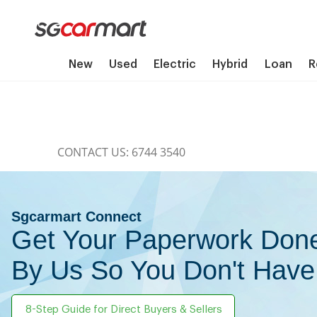
New
Used
Electric
Hybrid
Loan
R
CONTACT US: 6744 3540
Sgcarmart Connect
Get Your Paperwork Don
By Us So You Don't Have
8-Step Guide for Direct Buyers & Sellers