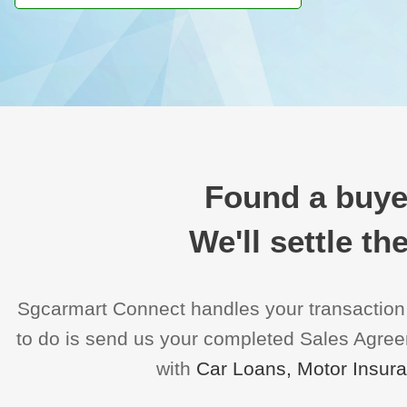
Found a buyer
We'll settle t
Sgcarmart Connect handles your transaction
to do is send us your completed Sales Agreeme
with
Car Loans, Motor Insur