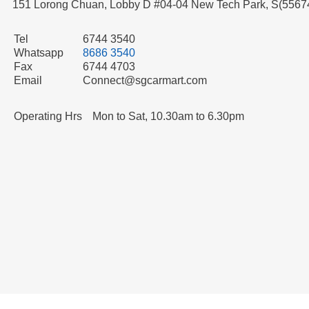
151 Lorong Chuan, Lobby D #04-04 New Tech Park, S(5567
Tel
6744 3540
Whatsapp
8686 3540
Fax
6744 4703
Email
Connect@sgcarmart.com
Operating Hrs
Mon to Sat, 10.30am to 6.30pm