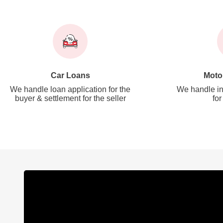
Car Loans
Moto
We handle loan application for the
We handle in
buyer & settlement for the seller
for