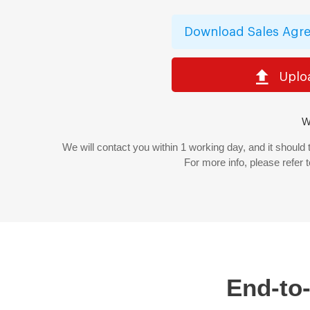
Download Sales Agre
Uplo
W
We will contact you within 1 working day, and it should
For more info, please refer 
End-to