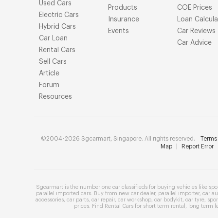
Used Cars
Products
COE Prices
Electric Cars
Insurance
Loan Calcula
Hybrid Cars
Events
Car Reviews
Car Loan
Car Advice
Rental Cars
Sell Cars
Article
Forum
Resources
©2004-2026 Sgcarmart, Singapore. All rights reserved.
Terms 
Map
|
Report Error
Sgcarmart is the number one
car classifieds
for buying vehicles like
spo
parallel imported cars
. Buy from
new car dealer
,
parallel importer
,
car au
accessories
,
car parts
,
car repair
,
car workshop
,
car bodykit
,
car tyre
,
spor
prices
. Find
Rental Cars
for
short term rental
,
long term l