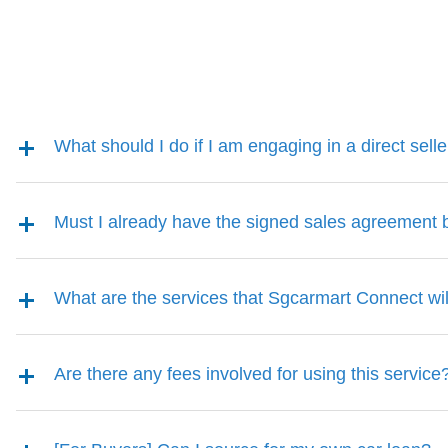
What should I do if I am engaging in a direct sell
Must I already have the signed sales agreement
What are the services that Sgcarmart Connect wil
Are there any fees involved for using this service