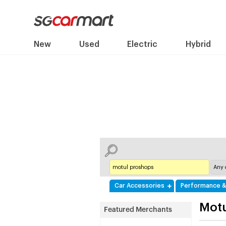
New
Used
Electric
Hybrid
Car Accessories
Performance &
Mot