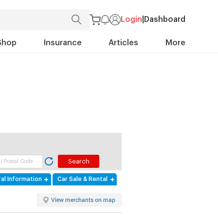
Login
|
Dashboard
Shop
Insurance
Articles
More
al Information
Car Sale & Rental