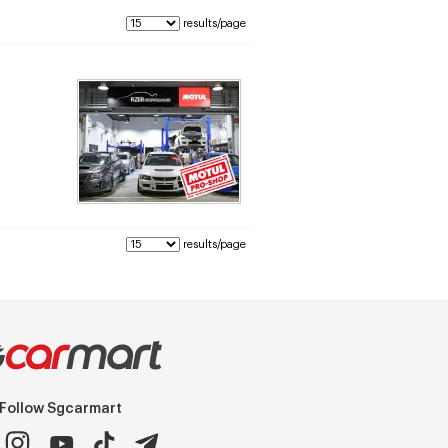
results/page
results/page
Follow Sgcarmart