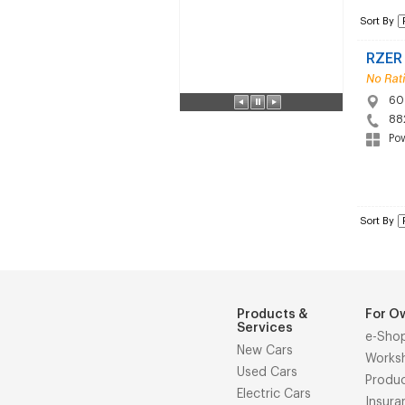
Sort By
RZER
60 
88
Po
Sort By
Products &
For O
Services
e-Sho
New Cars
Works
Used Cars
Produ
Electric Cars
Insura