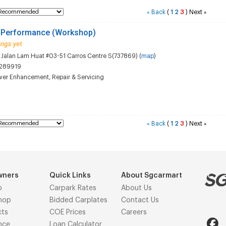
Back
(
1
2
3
)
Next
«
»
 Performance (Workshop)
Jalan Lam Huat #03-51 Carros Centre S(737869) (
map
)
289919
wer Enhancement
,
Repair & Servicing
Back
(
1
2
3
)
Next
«
»
wners
Quick Links
About Sgcarmart
p
Carpark Rates
About Us
hop
Bidded Carplates
Contact Us
cts
COE Prices
Careers
nce
Loan Calculator