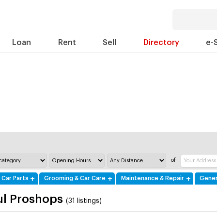
Loan
Rent
Sell
Directory
e-
of
 Car Parts
Grooming & Car Care
Maintenance & Repair
Gener
ul Proshops
(31 listings)