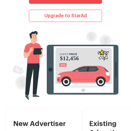
Upgrade to StarAd
New Advertiser
Existing