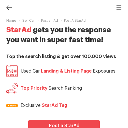
Home
Sell Car
Post an Ad
Post A StarAd
StarAd
gets you the response
you want in super fast time!
Top the search listing & get over 100,000 views
Used Car
Landing & Listing Page
Exposures
Top Priority
Search Ranking
Exclusive
StarAd Tag
Post a StarAd