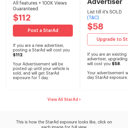
Advertiser
All features + 100K Views
Guaranteed
List till it's SOLD
$112
(T&C)
$58
Post a StarAd
Upgrade to S
If you are a new advertiser,
posting a StarAd will cost you
If you are an existing
$112
.
advertiser, upgrading
$58
will cost you
.
Your Advertisement will be
posted up until your vehicle is
Your advertisement wi
sold, and will get StarAd
day StarAd exposure.
exposure for 1 day.
View All StarAd >
This is how the StarAd exposure looks like, click on
each image for full view