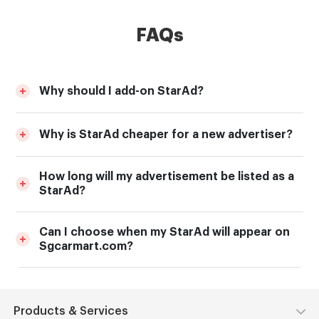
FAQs
Why should I add-on StarAd?
Why is StarAd cheaper for a new advertiser?
How long will my advertisement be listed as a
StarAd?
Can I choose when my StarAd will appear on
Sgcarmart.com?
Products & Services