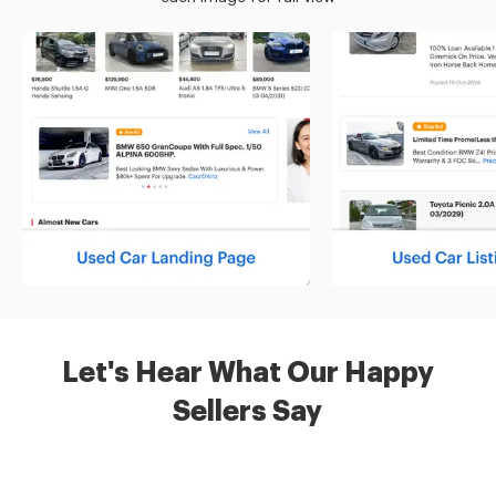
Let's Hear What Our Happy
Sellers Say