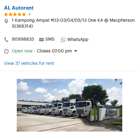
AL Autorent
4
1 Kampong Ampat #03-03/04/05/13 One KA @ Macpherson
S(368314)
90998833
SMS
WhatsApp
Open now
·
Closes 07:00 pm
View 37 vehicles for rent