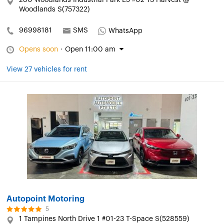
280 Woodlands Industrial Park E5 #02-13 Harvest @
Woodlands S(757322)
96998181
SMS
WhatsApp
Opens soon
·
Open 11:00 am
View 27 vehicles for rent
Autopoint Motoring
5
1 Tampines North Drive 1 #01-23 T-Space S(528559)