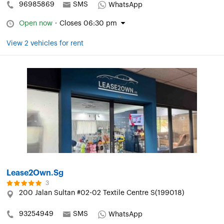
96985869
SMS
WhatsApp
Open now
·
Closes 06:30 pm
View 2 vehicles for rent
Lease2Own.Sg
3
200 Jalan Sultan #02-02 Textile Centre S(199018)
93254949
SMS
WhatsApp