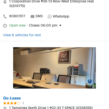
1 Corporation Drive #06-13 Revv West Enterprise Hub
S(619775)
80801517
SMS
WhatsApp
Open now
·
Closes 06:00 pm
View 8 vehicles for rent
Go-Lease
3
1 Tampines North Drive 1 #02-33 T-SPACE S(528559)