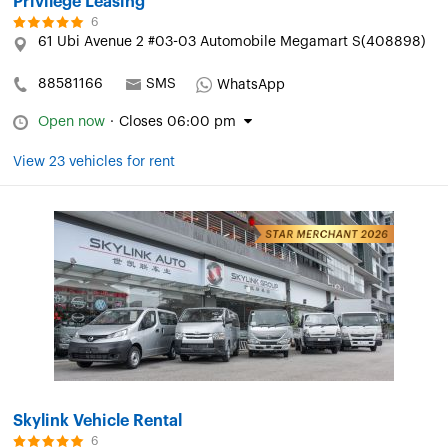
Privilege Leasing
6
61 Ubi Avenue 2 #03-03 Automobile Megamart S(408898)
88581166
SMS
WhatsApp
Open now
·
Closes 06:00 pm
View 23 vehicles for rent
Skylink Vehicle Rental
6