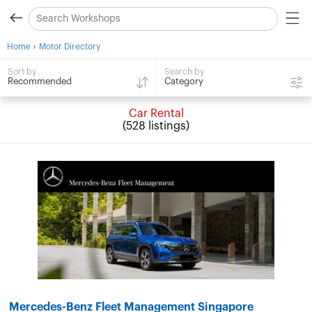
›
Home
Motor Directory
Search by
Sort by
Category
Recommended
Car Rental
(528 listings)
Mercedes-Benz Fleet Management Singapore