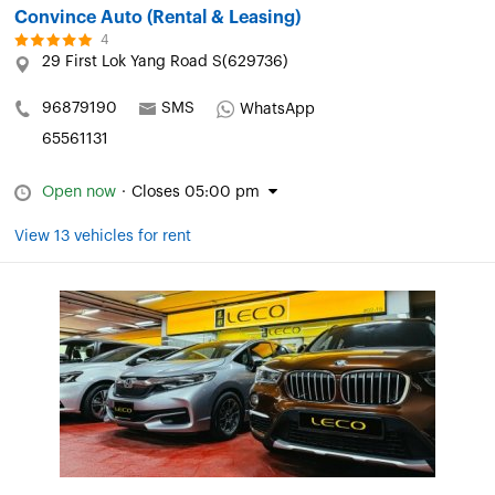
Convince Auto (Rental & Leasing)
4
29 First Lok Yang Road S(629736)
96879190
SMS
WhatsApp
65561131
Open now
·
Closes 05:00 pm
View 13 vehicles for rent