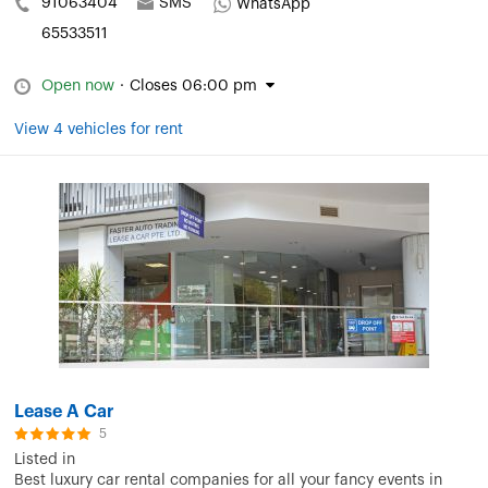
91063404
SMS
WhatsApp
65533511
Open now
·
Closes 06:00 pm
View 4 vehicles for rent
Lease A Car
5
Listed in
Best luxury car rental companies for all your fancy events in