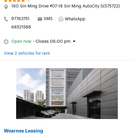
5
160 Sin Ming Drive #07-18 Sin Ming AutoCity S(575722)
97763751
SMS
WhatsApp
68521588
Open now
·
Closes 06:00 pm
View 2 vehicles for rent
Wearnes Leasing