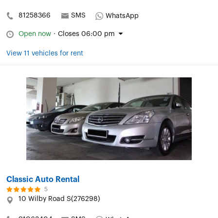
81258366
SMS
WhatsApp
Open now
·
Closes 06:00 pm
View 11 vehicles for rent
Classic Auto Rental
5
10 Wilby Road S(276298)