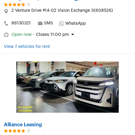
3
2 Venture Drive #14-02 Vision Exchange S(608526)
86130321
SMS
WhatsApp
Open now
·
Closes 11:00 pm
View 7 vehicles for rent
Alliance Leasing
3