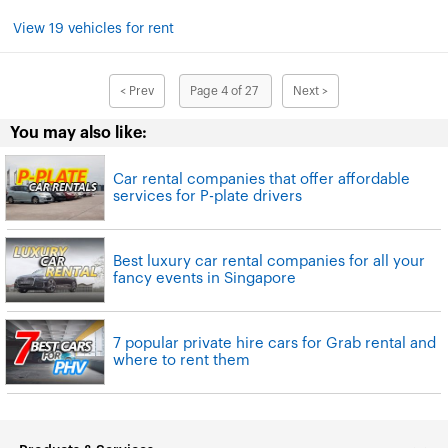
View 19 vehicles for rent
< Prev
Page 4 of 27
Next >
You may also like:
Car rental companies that offer affordable
services for P-plate drivers
Best luxury car rental companies for all your
fancy events in Singapore
7 popular private hire cars for Grab rental and
where to rent them