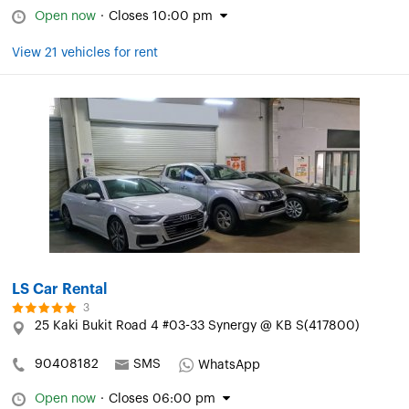
Open now
·
Closes 10:00 pm
View 21 vehicles for rent
LS Car Rental
3
25 Kaki Bukit Road 4 #03-33 Synergy @ KB S(417800)
90408182
SMS
WhatsApp
Open now
·
Closes 06:00 pm