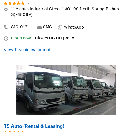
5
11 Yishun Industrial Street 1 #01-99 North Spring Bizhub
S(768089)
81610131
SMS
WhatsApp
Open now
·
Closes 06:00 pm
View 11 vehicles for rent
T5 Auto (Rental & Leasing)