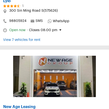
Lylo
5
300 Sin Ming Road S(575626)
98805924
SMS
WhatsApp
Open now
·
Closes 08:00 pm
View 7 vehicles for rent
New Age Leasing