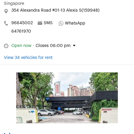
Singapore
354 Alexandra Road #01-13 Alexis S(159948)
96645002
SMS
WhatsApp
64761970
Open now
·
Closes 06:00 pm
View 34 vehicles for rent