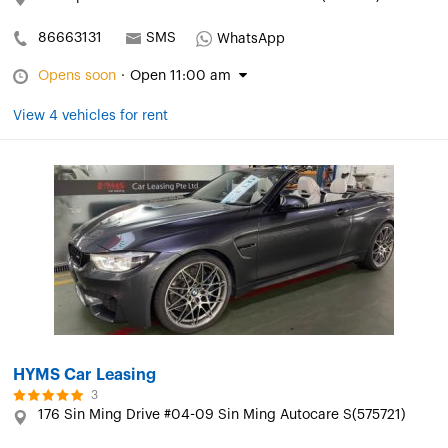
86663131
SMS
WhatsApp
Opens soon
·
Open 11:00 am
View 4 vehicles for rent
HYMS Car Leasing
3
176 Sin Ming Drive #04-09 Sin Ming Autocare S(575721)