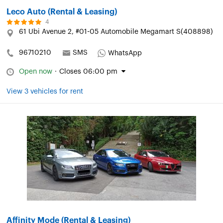
Leco Auto (Rental & Leasing)
4
61 Ubi Avenue 2, #01-05 Automobile Megamart S(408898)
96710210
SMS
WhatsApp
Open now
·
Closes 06:00 pm
View 3 vehicles for rent
Affinity Mode (Rental & Leasing)