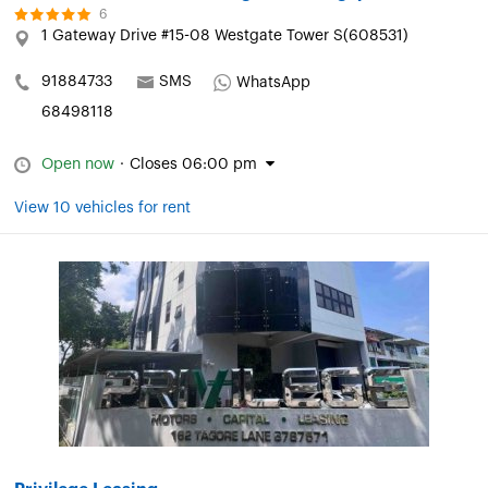
6
1 Gateway Drive #15-08 Westgate Tower S(608531)
91884733
SMS
WhatsApp
68498118
Open now
·
Closes 06:00 pm
View 10 vehicles for rent