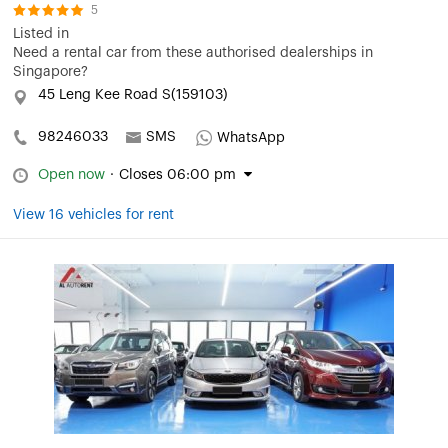
5
Listed in
Need a rental car from these authorised dealerships in
Singapore?
45 Leng Kee Road S(159103)
98246033
SMS
WhatsApp
Open now
·
Closes 06:00 pm
View 16 vehicles for rent