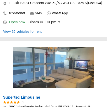
1 Bukit Batok Crescent #08-52/53 WCEGA Plaza S(658064)
92335858
SMS
WhatsApp
Open now
·
Closes 06:00 pm
View 32 vehicles for rent
Supertec Limousine
6