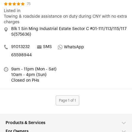
75
Listed in
Towing & roadside assistance on duty during CNY with no extra
charges
Blk 1 Sin Ming Industrial Estate Sector C #01-111/113/115/117
S(575636)
91013232
SMS
WhatsApp
65598944
9am - 11pm (Mon - Sat)
10am - 4pm (Sun)
Closed on PHs
Page 1 of 1
Products & Services
For Owners