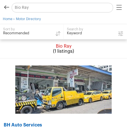
›
Home
Motor Directory
Search by
Sort by
Keyword
Recommended
Bio Ray
(1 listings)
BH Auto Services