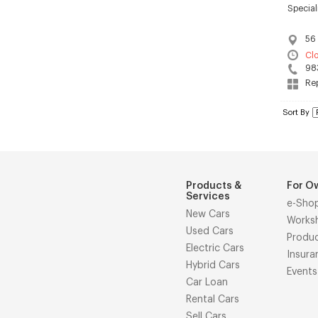
Special
56 
Cl
98
Rep
Sort By
Products &
For O
Services
e-Sho
New Cars
Works
Used Cars
Produ
Electric Cars
Insura
Hybrid Cars
Events
Car Loan
Rental Cars
Sell Cars