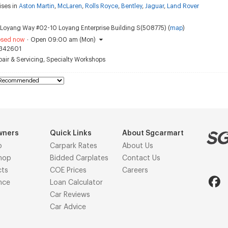
ises in
Aston Martin
,
McLaren
,
Rolls Royce
,
Bentley
,
Jaguar
,
Land Rover
Loyang Way #02-10 Loyang Enterprise Building S(508775) (
map
)
osed now
·
Open 09:00 am (Mon)
342601
air & Servicing
,
Specialty Workshops
wners
Quick Links
About Sgcarmart
p
Carpark Rates
About Us
hop
Bidded Carplates
Contact Us
cts
COE Prices
Careers
nce
Loan Calculator
Car Reviews
Car Advice