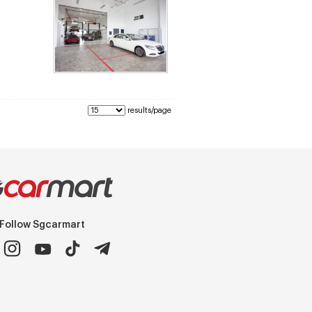
results/page
Follow Sgcarmart