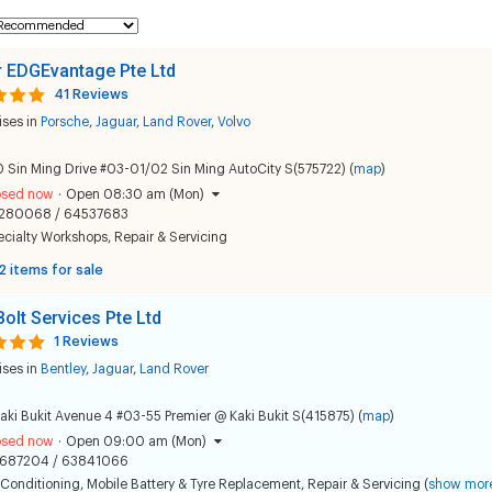
 EDGEvantage Pte Ltd
41 Reviews
ises in
Porsche
,
Jaguar
,
Land Rover
,
Volvo
 Sin Ming Drive #03-01/02 Sin Ming AutoCity S(575722) (
map
)
osed now
·
Open 08:30 am (Mon)
280068 / 64537683
ecialty Workshops
,
Repair & Servicing
2 items for sale
Bolt Services Pte Ltd
1 Reviews
ises in
Bentley
,
Jaguar
,
Land Rover
aki Bukit Avenue 4 #03-55 Premier @ Kaki Bukit S(415875) (
map
)
osed now
·
Open 09:00 am (Mon)
687204 / 63841066
 Conditioning
,
Mobile Battery & Tyre Replacement
,
Repair & Servicing
(
show mor