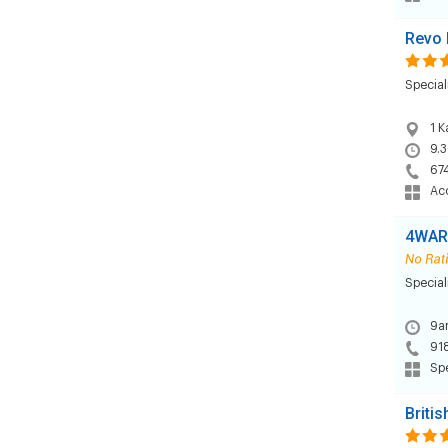
Revo 
Special
1 K
9.3
67
Acc
4WAR
Special
9am
91
Sp
Briti