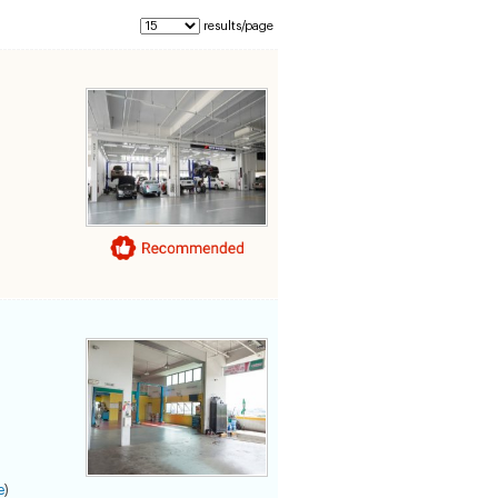
results/page
e
)