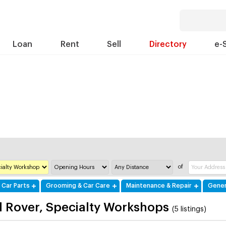
Loan
Rent
Sell
Directory
e-
of
 Car Parts
Grooming & Car Care
Maintenance & Repair
Gener
 Rover, Specialty Workshops
(5 listings)