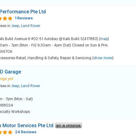
Performance Pte Ltd
1 Reviews
ises in
Jeep
,
Land Rover
aki Bukit Avenue 6 #02-51 Autobay @ Kaki Bukit S(417883) (
map
)
0am - 7pm (Mon - Fri) 9.30am - 4pm (Sat) Closed on Sun & PHs
456706
essories Retail
,
Handling & Safety
,
Repair & Servicing
(
show more
)
D Garage
ises in
Jeep
,
Land Rover
 - 7pm (Mon - Sat)
888024
ecialty Workshops
sh Motor Services Pte Ltd
24 Reviews