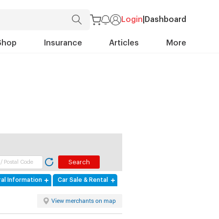
Login
|
Dashboard
Shop
Insurance
Articles
More
al Information
Car Sale & Rental