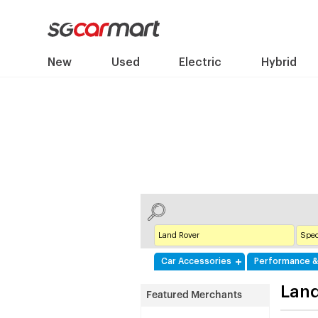
New
Used
Electric
Hybrid
Car Accessories
Performance &
Land