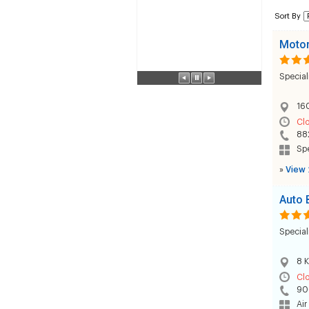
Sort By
Motor
Special
160
Cl
88
Sp
»
View 
Auto 
Special
8 K
Cl
90
Air