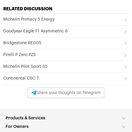
RELATED DISCUSSION
Michelin Primacy 5 Energy
Goodyear Eagle F1 Asymmetric 6
Bridgestone RE005
Pirelli P Zero PZ5
Michelin Pilot Sport S5
Continental CSC 7.
Share your thoughts on Telegram
Products & Services
For Owners