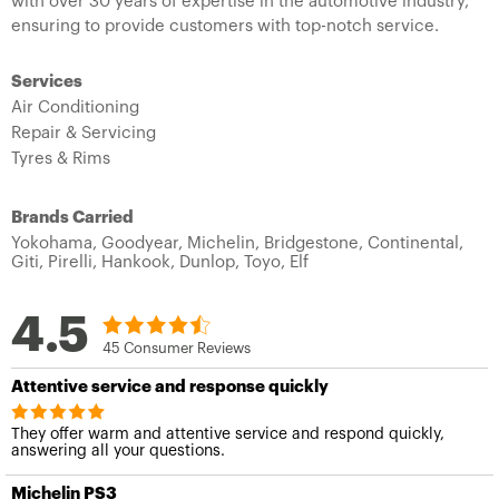
with over 30 years of expertise in the automotive industry,
ensuring to provide customers with top-notch service.
Services
Air Conditioning
Repair & Servicing
Tyres & Rims
Brands Carried
Yokohama,
Goodyear,
Michelin,
Bridgestone,
Continental,
Giti,
Pirelli,
Hankook,
Dunlop,
Toyo,
Elf
4.5
45 Consumer Reviews
Attentive service and response quickly
They offer warm and attentive service and respond quickly,
answering all your questions.
Michelin PS3