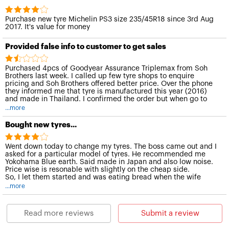
Purchase new tyre Michelin PS3 size 235/45R18 since 3rd Aug
2017. It's value for money
Provided false info to customer to get sales
Purchased 4pcs of Goodyear Assurance Triplemax from Soh
Brothers last week. I called up few tyre shops to enquire
pricing and Soh Brothers offered better price. Over the phone
they informed me that tyre is manufactured this year (2016)
and made in Thailand. I confirmed the order but when go to
their shop to install the tyre I discovered that the date of
...more
manufacture was more than 1 year ago, i.E. 1315 and 1515. I
accepted this mistake cos I feel at this age tyre still ok. But
Bought new tyres...
when I reach home I discovered the tyre are not made in
Thailand, but manufactured in Malaysia. The made in Malaysia
print is very small letters, I did not see it when inside their shop
Went down today to change my tyres. The boss came out and I
due to poor lightings.
asked for a particular model of tyres. He recommended me
Yokohama Blue earth. Said made in Japan and also low noise.
Price wise is resonable with slightly on the cheap side.
So, I let them started and was eating bread when the wife
came out to offer me a soft drink.
...more
Overall good experience. Friendly and good customer service.
Read more reviews
Submit a review