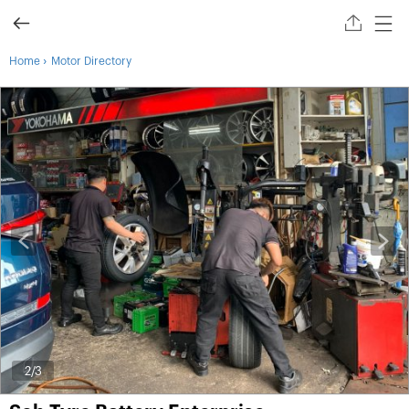
›
Home
Motor Directory
2
/3