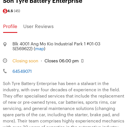
Soh Tyre Battery Enterprise
4.5
(45)
Profile
User Reviews
Blk 4001 Ang Mo Kio Industrial Park 1 #01-03
S(569622) (
map
)
Closing soon
·
Closes 06:00 pm
64549071
Soh Tyre Battery Enterprise has been a stalwart in the
industry, with over four decades of experience in the field.
They offer specialised services that include the replacement
of new or pre-owned tyres, car batteries, sports rims, car
servicing, and general maintenance solutions (changing
spare parts of the car, including the starter, brake pad, and
more). Their team comprises highly experienced mechanics