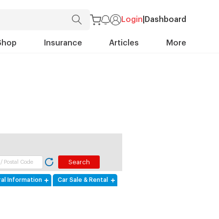
Login
|
Dashboard
Shop
Insurance
Articles
More
al Information
Car Sale & Rental