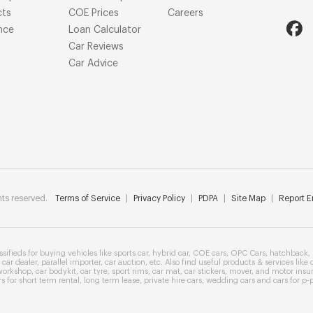
cts
COE Prices
Careers
nce
Loan Calculator
Car Reviews
Car Advice
ts reserved.
Terms of Service
|
Privacy Policy
|
PDPA
|
Site Map
|
Report Er
ssifieds
for buying vehicles like
sports car
,
hybrid car
,
COE cars
,
OPC Cars
,
hatchback
,
car dealer
,
parallel importer
,
car auction
, etc. Also find useful products & services like
workshop
,
car bodykit
,
car tyre
,
sport rims
,
car mat
,
car stickers
,
mover
, and
motor insu
rs
for
short term rental
,
long term lease
,
private hire cars
,
wedding cars
and cars for
p-p