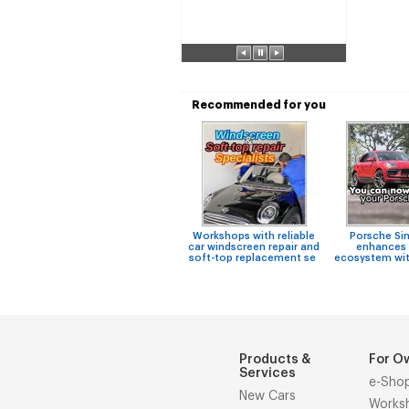
Recommended for you
Workshops with reliable
Porsche Si
car windscreen repair and
enhances 
soft-top replacement se
ecosystem wit
Products &
For O
Services
e-Sho
New Cars
Works