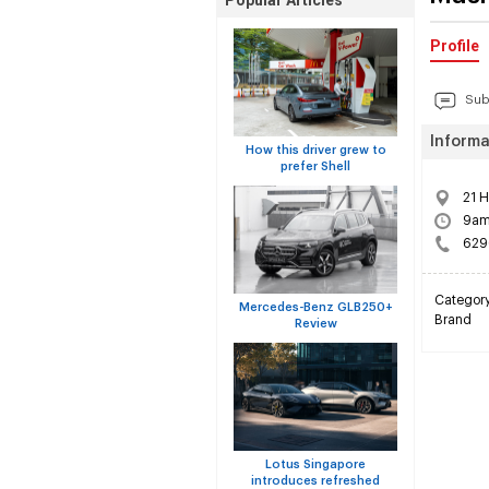
Popular Articles
Profile
Sub
Informa
How this driver grew to
prefer Shell
21 
9am 
629
Categor
Mercedes-Benz GLB250+
Brand
Review
Lotus Singapore
introduces refreshed