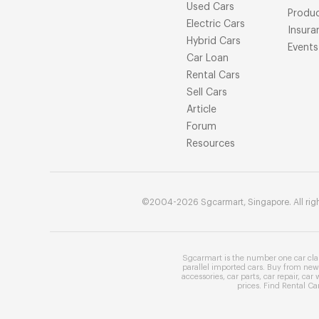
Used Cars
Produ
Electric Cars
Insura
Hybrid Cars
Events
Car Loan
Rental Cars
Sell Cars
Article
Forum
Resources
©2004-2026 Sgcarmart, Singapore. All righ
Sgcarmart is the number one
car cla
parallel imported cars
. Buy from
new 
accessories
,
car parts
,
car repair
,
car 
prices
. Find
Rental Ca