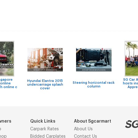
ngapore
SG Car 
Hyundai Elantra 2015
Steering horizontal rack
online
hosts in
undercarriage splash
column
h online c
Appre
cover
wners
Quick Links
About Sgcarmart
p
Carpark Rates
About Us
hop
Bidded Carplates
Contact Us