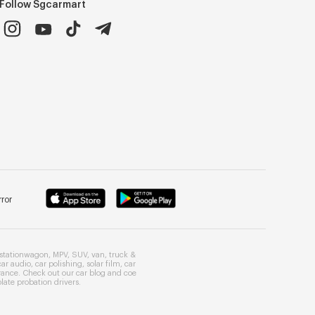
Follow Sgcarmart
ror
stationwagon
,
MPV
,
SUV
,
van
,
truck
&
car audio
,
car polishing
,
solar film
,
car
rance
. Check out our
car blog
and
coe
late probation drivers
.