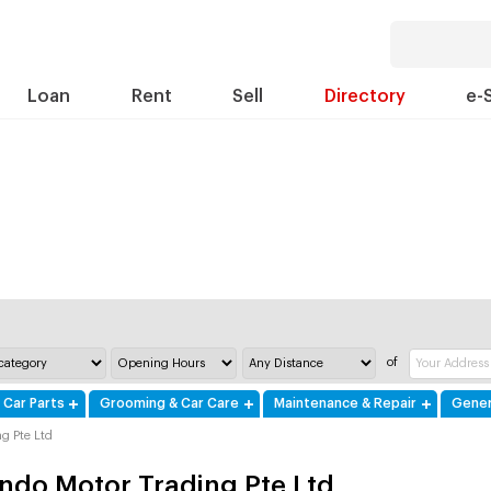
Loan
Rent
Sell
Directory
e-
of
 Car Parts
Grooming & Car Care
Maintenance & Repair
Gener
g Pte Ltd
ndo Motor Trading Pte Ltd