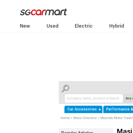
New
Used
Electric
Hybrid
Car Accessories
Performance &
Home
»
Motor Directory
»
Masindo Motor Tradin
Masi