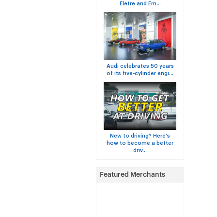
Eletre and Em...
Audi celebrates 50 years
of its five-cylinder engi...
New to driving? Here's
how to become a better
driv...