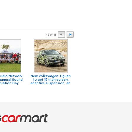
1-6 of 11
Audio Network
New Volkswagen Tiguan
Niss
Looking for honda
augural Sound
to get 15-inch screen,
F
stream 2nd hand engine
ciation Day
adaptive suspension, an