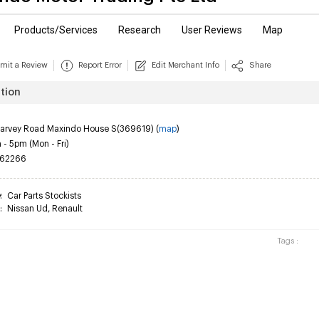
Products/Services
Research
User Reviews
Map
mit a Review
Report Error
Edit Merchant Info
Share
tion
Harvey Road Maxindo House S(369619) (
map
)
- 5pm (Mon - Fri)
62266
y
:
Car Parts Stockists
:
Nissan Ud
,
Renault
Tags :