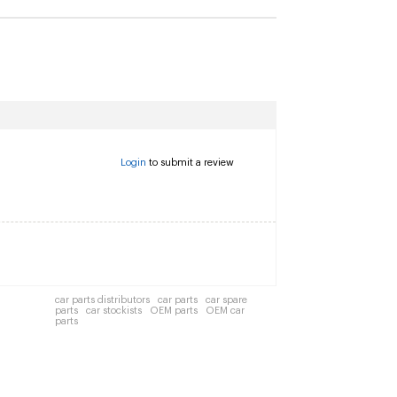
Login
to submit a review
car parts distributors
car parts
car spare
parts
car stockists
OEM parts
OEM car
parts