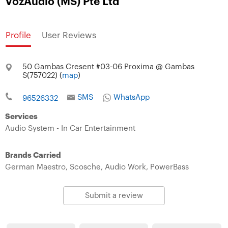
VozAudio (MS) Pte Ltd
Profile
User Reviews
50 Gambas Cresent #03-06 Proxima @ Gambas
S(757022) (
map
)
SMS
WhatsApp
96526332
Services
Audio System - In Car Entertainment
Brands Carried
German Maestro,
Scosche,
Audio Work,
PowerBass
Submit a review