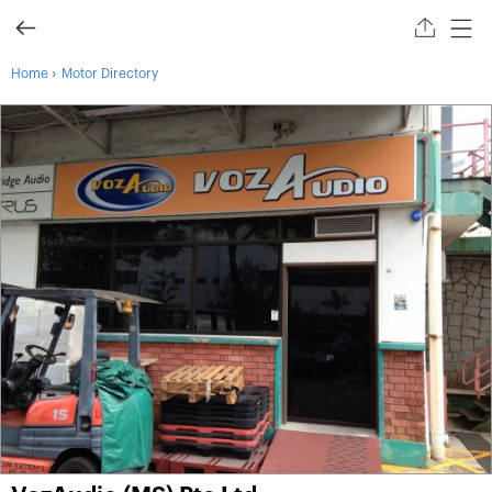
›
Home
Motor Directory