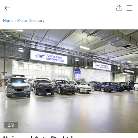
›
Home
Motor Directory
2
/9