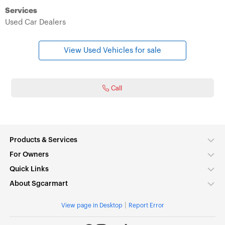
Services
Used Car Dealers
View Used Vehicles for sale
Call
Products & Services
For Owners
Quick Links
About Sgcarmart
|
View page in Desktop
Report Error