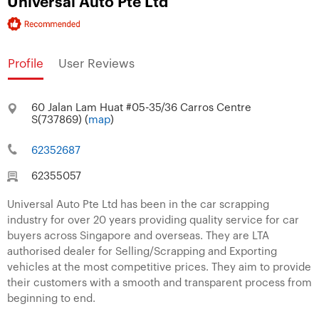
Universal Auto Pte Ltd
Profile
User Reviews
60 Jalan Lam Huat #05-35/36 Carros Centre
S(737869) (
map
)
62352687
62355057
Universal Auto Pte Ltd has been in the car scrapping
industry for over 20 years providing quality service for car
buyers across Singapore and overseas. They are LTA
authorised dealer for Selling/Scrapping and Exporting
vehicles at the most competitive prices. They aim to provide
their customers with a smooth and transparent process from
beginning to end.