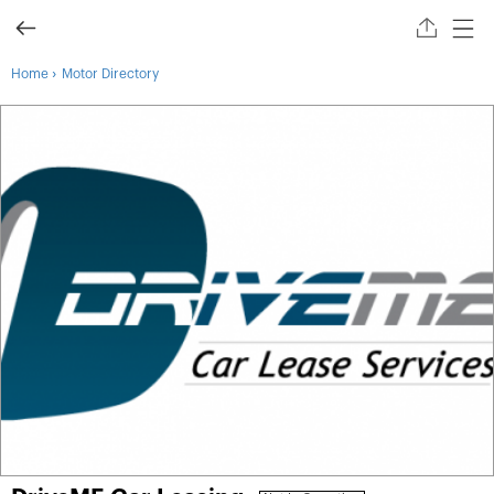
›
Home
Motor Directory