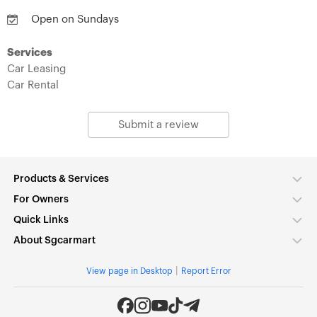
Open on Sundays
Services
Car Leasing
Car Rental
Submit a review
Products & Services
For Owners
Quick Links
About Sgcarmart
|
View page in Desktop
Report Error