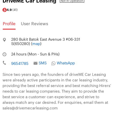
DriveME Car Leasing
Not In Operation
4.9
(41)
Profile
User Reviews
280 Bukit Batok East Avenue 3 #06-331
S(650280) (
map
)
24 hours (Mon - Sun & PHs)
SMS
WhatsApp
96541785
Since two years ago, the founders of driveME Car Leasing
were already active participants in the car leasing industry,
providing the best referral service and best matching Hirers'
needs to car leasing companies. They aim to provide the
best service a customer can experience, and strive to
always match any car desired. For enquiries, email them at
sales@drivemecarleasing.com