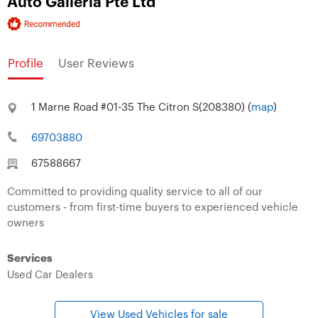
Auto Galleria Pte Ltd
Profile
User Reviews
1 Marne Road #01-35 The Citron S(208380) (
map
)
69703880
67588667
Committed to providing quality service to all of our
customers - from first-time buyers to experienced vehicle
owners
Services
Used Car Dealers
View Used Vehicles for sale