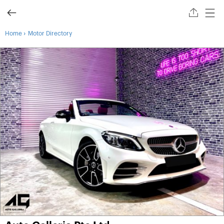
›
Home
Motor Directory