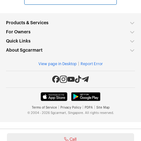
Products & Services
For Owners
Quick Links
About Sgcarmart
|
View page in Desktop
Report Error
|
|
|
Terms of Service
Privacy Policy
PDPA
Site Map
© 2004 - 2026 Sgcarmart, Singapore. All rights reserved.
Call