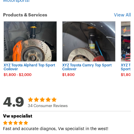
Motorsports!
Products & Services
View All
XYZ Toyota Alphard Top Sport
XYZ Toyota Camry Top Sport
XYZ Toy
Coilover
Coilover
Sport C
$1,800 - $2,000
$1,800
$1,800
4.9
34 Consumer Reviews
Vw specialist
Fast and accurate diagnos, Vw specialist in the west!