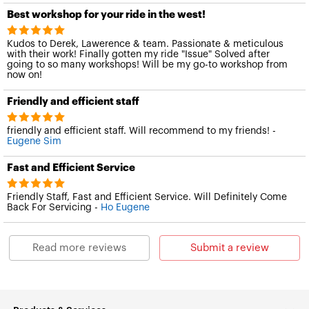
Best workshop for your ride in the west!
Kudos to Derek, Lawerence & team. Passionate & meticulous
with their work! Finally gotten my ride "Issue" Solved after
going to so many workshops! Will be my go-to workshop from
now on!
Friendly and efficient staff
friendly and efficient staff. Will recommend to my friends! -
Eugene Sim
Fast and Efficient Service
Friendly Staff, Fast and Efficient Service. Will Definitely Come
Back For Servicing -
Ho Eugene
Read more reviews
Submit a review