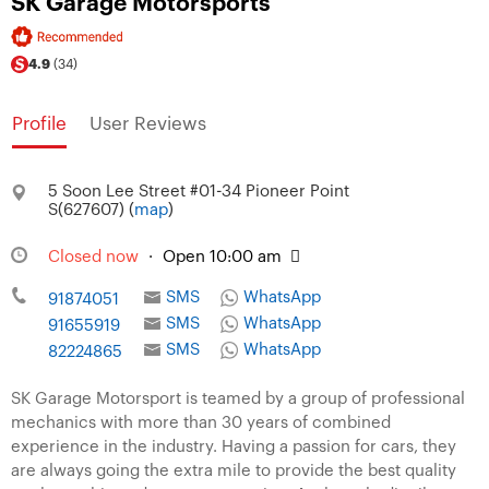
SK Garage Motorsports
4.9
(34)
Profile
User Reviews
5 Soon Lee Street #01-34 Pioneer Point
S(627607) (
map
)
Closed now
·
Open 10:00 am
SMS
WhatsApp
91874051
SMS
WhatsApp
91655919
SMS
WhatsApp
82224865
SK Garage Motorsport is teamed by a group of professional
mechanics with more than 30 years of combined
experience in the industry. Having a passion for cars, they
are always going the extra mile to provide the best quality