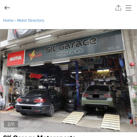
›
Home
Motor Directory
2
/11