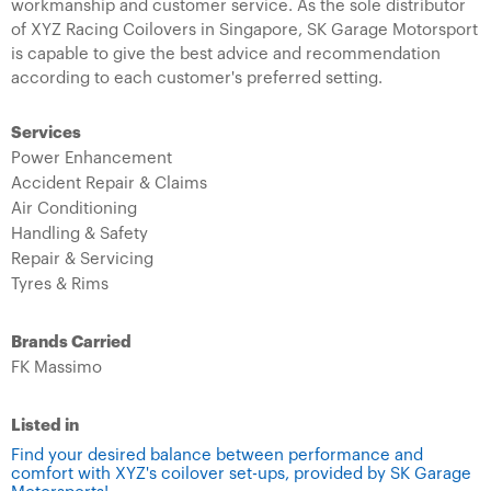
workmanship and customer service. As the sole distributor
of XYZ Racing Coilovers in Singapore, SK Garage Motorsport
is capable to give the best advice and recommendation
according to each customer's preferred setting.
Services
Power Enhancement
Accident Repair & Claims
Air Conditioning
Handling & Safety
Repair & Servicing
Tyres & Rims
Brands Carried
FK Massimo
Listed in
Find your desired balance between performance and
comfort with XYZ's coilover set-ups, provided by SK Garage