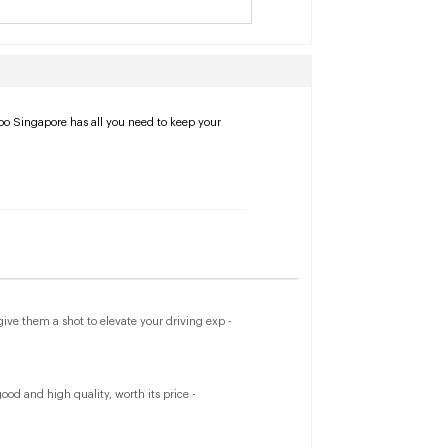
apo Singapore has all you need to keep your
ve them a shot to elevate your driving exp -
od and high quality, worth its price -