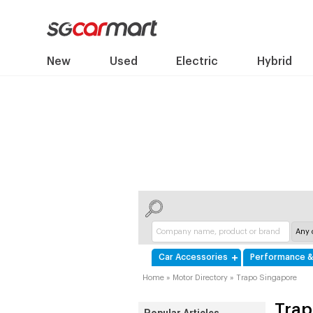
New
Used
Electric
Hybrid
Car Accessories
Performance &
Home
»
Motor Directory
»
Trapo Singapore
Trap