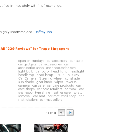
ectified immediately with 1 to 1 exchange.
p, highly redommdjded -
Jeffrey Tan
 All "229 Reviews" for Trapo Singapore
open on sundays
car accessory
car parts
car gadgets
car accessories
car
accessories shop
car accessories retail
light bulb
car bulb
head light
headlight
headlamp
head lamp
LED Bulb
GPS
Car Camera
Steering wheel
sunshade
sun shade
gear knob
wiper
reverse
camera
car care
car care products
car
care shops
car care retailers
car wax
car
shampoo
tyre shine
leather care
scratch
removal
car mat
car mat retail shop
car
mat retailers
car mat sellers
1-6 of 11