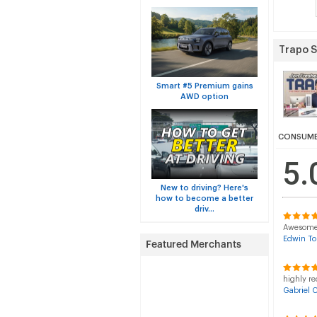
Trapo 
Smart #5 Premium gains
AWD option
CONSUME
5.
New to driving? Here's
how to become a better
driv...
Awesome p
Edwin To
highly re
Gabriel 