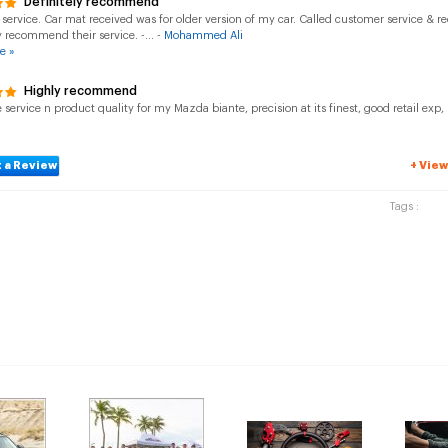
Definitely recommend
 service. Car mat received was for older version of my car. Called customer service & r
y recommend their service. -... -
Mohammed Ali
e »
Highly recommend
ervice n product quality for my Mazda biante, precision at its finest, good retail ex
 a Review
+ View
Tags :