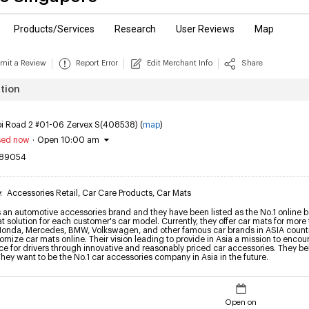
Products/Services
Research
User Reviews
Map
mit a Review
Report Error
Edit Merchant Info
Share
tion
bi Road 2 #01-06 Zervex S(408538) (
map
)
sed now
·
Open 10:00 am
89054
y
:
Accessories Retail
,
Car Care Products
,
Car Mats
an automotive accessories brand and they have been listed as the No.1 online bes
at solution for each customer's car model. Currently, they offer car mats for mor
Honda, Mercedes, BMW, Volkswagen, and other famous car brands in ASIA countri
mize car mats online. Their vision leading to provide in Asia a mission to encou
e for drivers through innovative and reasonably priced car accessories. They beli
They want to be the No.1 car accessories company in Asia in the future.
Open on