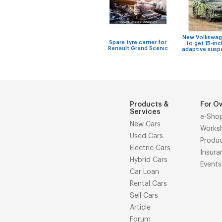
New Volkswag
Spare tyre carrier for
to get 15-inc
Renault Grand Scenic
adaptive susp
Products &
For O
Services
e-Sho
New Cars
Works
Used Cars
Produ
Electric Cars
Insura
Hybrid Cars
Events
Car Loan
Rental Cars
Sell Cars
Article
Forum