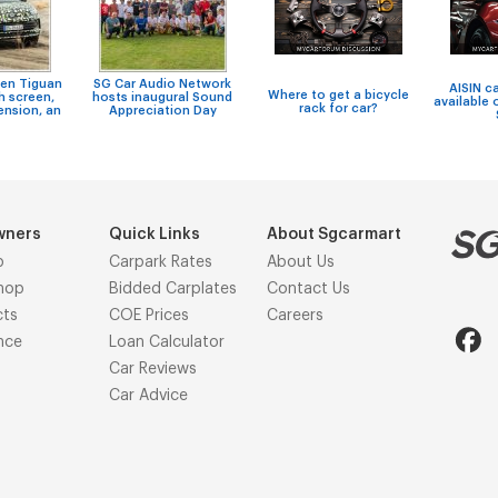
en Tiguan
SG Car Audio Network
AISIN c
Where to get a bicycle
h screen,
hosts inaugural Sound
available 
rack for car?
ension, an
Appreciation Day
wners
Quick Links
About Sgcarmart
p
Carpark Rates
About Us
hop
Bidded Carplates
Contact Us
cts
COE Prices
Careers
nce
Loan Calculator
Car Reviews
Car Advice