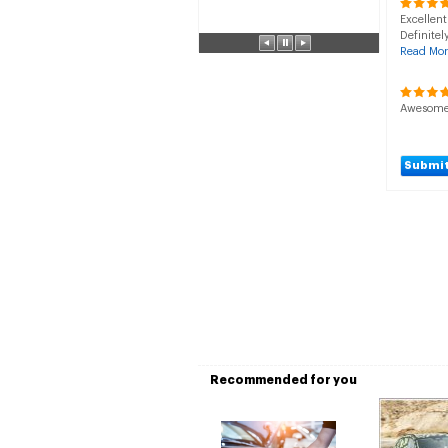
Excellent
Definitel
Read Mor
Awesome s
Submit
Recommended for you