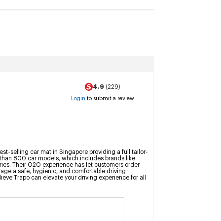
4.9
(229)
Login
to submit a review
t-selling car mat in Singapore providing a full tailor-
e than 800 car models, which includes brands like 
es. Their O2O experience has let customers order 
rage a safe, hygienic, and comfortable driving 
eve Trapo can elevate your driving experience for all 