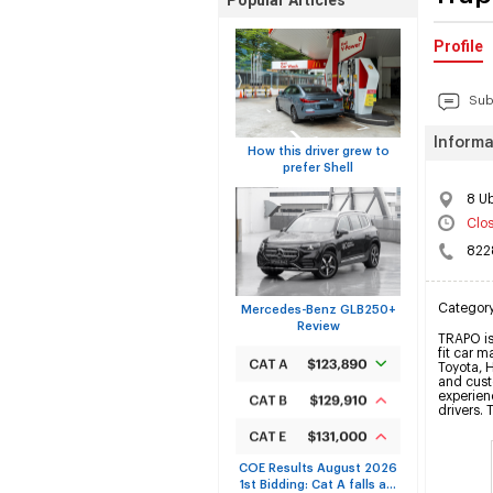
Popular Articles
Profile
Sub
Informa
How this driver grew to
prefer Shell
8 U
Clo
822
Categor
Mercedes-Benz GLB250+
Review
TRAPO is 
fit car m
Toyota, 
and custo
experienc
drivers. 
COE Results August 2026
1st Bidding: Cat A falls a...