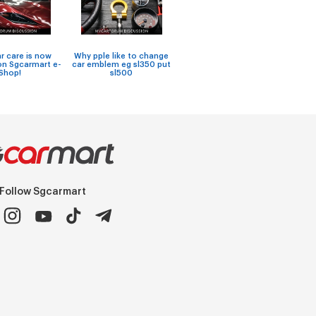
Works
ar care is now
Why pple like to change
car wi
on Sgcarmart e-
car emblem eg sl350 put
Car seat covers
soft-t
Shop!
sl500
Follow Sgcarmart