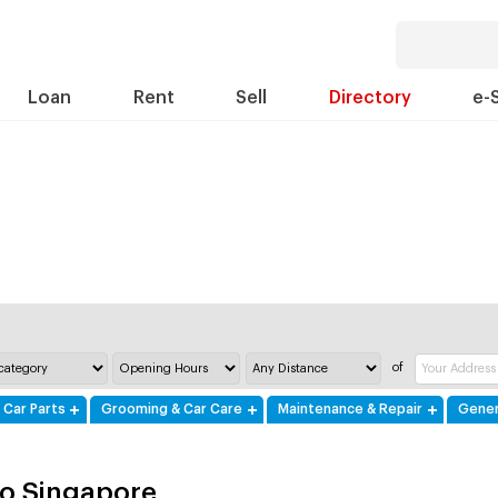
Loan
Rent
Sell
Directory
e-
of
 Car Parts
Grooming & Car Care
Maintenance & Repair
Gener
o Singapore