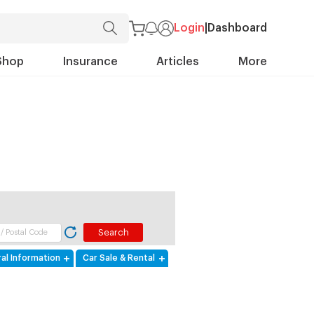
Login
|
Dashboard
Shop
Insurance
Articles
More
al Information
Car Sale & Rental