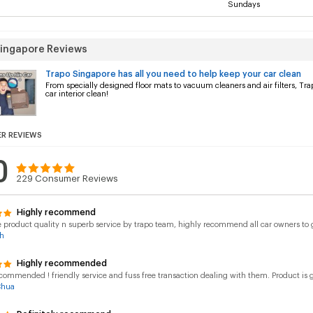
Sundays
Singapore Reviews
Trapo Singapore has all you need to help keep your car clean
From specially designed floor mats to vacuum cleaners and air filters, Tr
car interior clean!
R REVIEWS
0
229
Consumer Reviews
Highly recommend
roduct quality n superb service by trapo team, highly recommend all car owners to gi
h
Highly recommended
commended ! friendly service and fuss free transaction dealing with them. Product is go
Chua