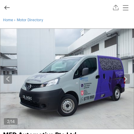
›
Home
Motor Directory
2
/14