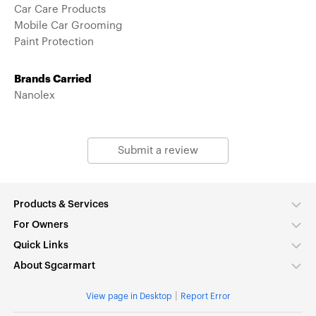
Car Care Products
Mobile Car Grooming
Paint Protection
Brands Carried
Nanolex
Submit a review
Products & Services
For Owners
Quick Links
About Sgcarmart
|
View page in Desktop
Report Error