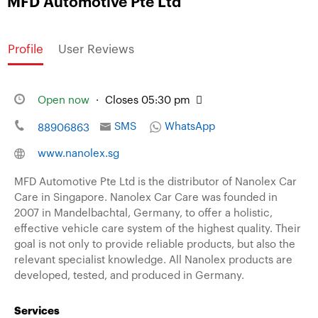
MFD Automotive Pte Ltd
Profile
User Reviews
Open now
·
Closes 05:30 pm
SMS
WhatsApp
88906863
www.nanolex.sg
MFD Automotive Pte Ltd is the distributor of Nanolex Car
Care in Singapore. Nanolex Car Care was founded in
2007 in Mandelbachtal, Germany, to offer a holistic,
effective vehicle care system of the highest quality. Their
goal is not only to provide reliable products, but also the
relevant specialist knowledge. All Nanolex products are
developed, tested, and produced in Germany.
Services