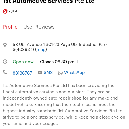
1st Automotive Services Pte Ltd
5
(45)
Profile
User Reviews
53 Ubi Avenue 1 #01-23 Paya Ubi Industrial Park
S(408934) (
map
)
Open now
·
Closes 06:30 pm
SMS
WhatsApp
88186767
1st Automotive Services Pte Ltd has been providing the
finest automotive service since our start. They are an
independently owned auto repair shop for any make and
model vehicle. Ensuring that their technicians meet the
highest industry standards. 1st Automotive Services Pte Ltd
strive to be a one stop service, while keeping a close eye on
your time and your budget.