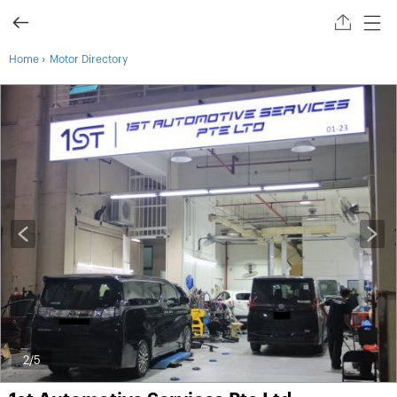
›
Home
Motor Directory
2
/5