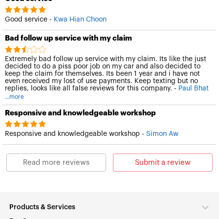
Good service -
Kwa Hian Choon
Bad follow up service with my claim
Extremely bad follow up service with my claim. Its like the just
decided to do a piss poor job on my car and also decided to
keep the claim for themselves. Its been 1 year and i have not
even received my lost of use payments. Keep texting but no
replies, looks like all false reviews for this company. -
Paul Bhat
...more
Responsive and knowledgeable workshop
Responsive and knowledgeable workshop -
Simon Aw
Read more reviews
Submit a review
Products & Services