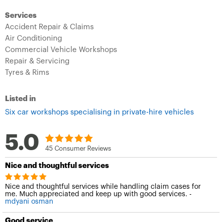
Services
Accident Repair & Claims
Air Conditioning
Commercial Vehicle Workshops
Repair & Servicing
Tyres & Rims
Listed in
Six car workshops specialising in private-hire vehicles
5.0
45 Consumer Reviews
Nice and thoughtful services
Nice and thoughtful services while handling claim cases for
me. Much appreciated and keep up with good services. -
mdyani osman
Good service