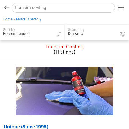
›
Home
Motor Directory
Search by
Sort by
Keyword
Recommended
Titanium Coating
(1 listings)
Unique (Since 1995)