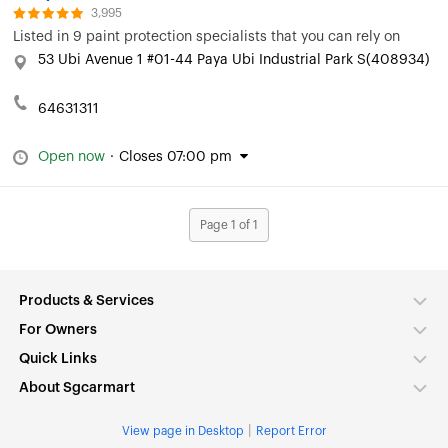
3,995
Listed in
9 paint protection specialists that you can rely on
53 Ubi Avenue 1 #01-44 Paya Ubi Industrial Park S(408934)
64631311
Open now
·
Closes 07:00 pm
Page 1 of 1
Products & Services
For Owners
Quick Links
About Sgcarmart
|
View page in Desktop
Report Error