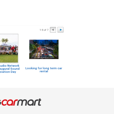
1-6 of 7
Audio Network
Looking for long term car
augural Sound
Car rental in Singapore
rental
ciation Day