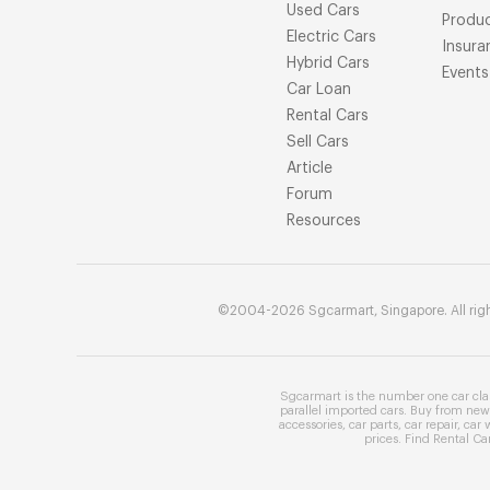
Used Cars
Produ
Electric Cars
Insura
Hybrid Cars
Events
Car Loan
Rental Cars
Sell Cars
Article
Forum
Resources
©2004-2026 Sgcarmart, Singapore. All righ
Sgcarmart is the number one
car cla
parallel imported cars
. Buy from
new 
accessories
,
car parts
,
car repair
,
car 
prices
. Find
Rental Ca