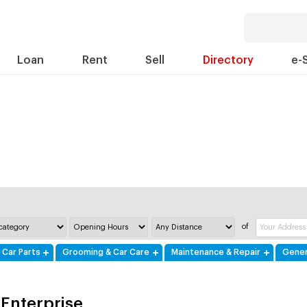
Loan
Rent
Sell
Directory
e-
of
 Car Parts
Grooming & Car Care
Maintenance & Repair
Gener
Enterprise