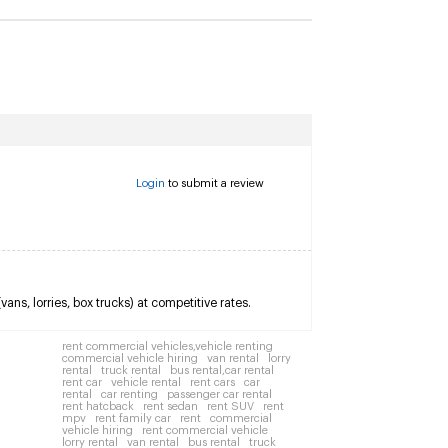
Login
to submit a review
ns, lorries, box trucks) at competitive rates.
rent commercial vehicles,vehicle renting
commercial vehicle hiring
van rental
lorry
rental
truck rental
bus rental,car rental
rent car
vehicle rental
rent cars
car
rental
car renting
passenger car rental
rent hatcback
rent sedan
rent SUV
rent
mpv
rent family car
rent
commercial
vehicle hiring
rent commercial vehicle
lorry rental
van rental
bus rental
truck