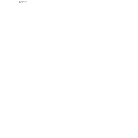
rental