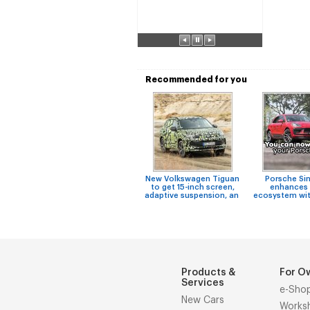
Recommended for you
New Volkswagen Tiguan
Porsche Si
to get 15-inch screen,
enhances 
adaptive suspension, an
ecosystem wit
Products &
For O
Services
e-Sho
New Cars
Works