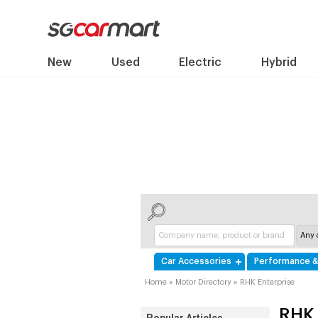
New
Used
Electric
Hybrid
Car Accessories
Performance &
Home
»
Motor Directory
»
RHK Enterprise
RHK 