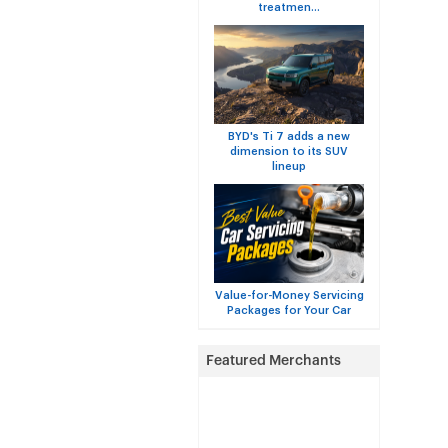
treatmen...
BYD's Ti 7 adds a new
dimension to its SUV
lineup
Value-for-Money Servicing
Packages for Your Car