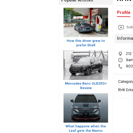
Popular Articles
Profile
Sub
Informa
How this driver grew to
prefer Shell
212 
9am 
902
Categor
Mercedes-Benz GLB250+
Review
RHK Enter
What happens when the
Leaf gets the Nismo