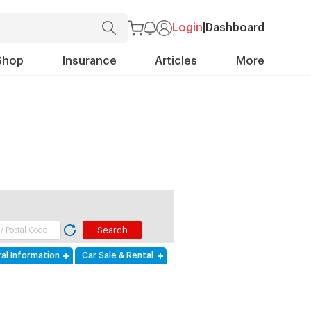
Login
|
Dashboard
Shop
Insurance
Articles
More
al Information
Car Sale & Rental