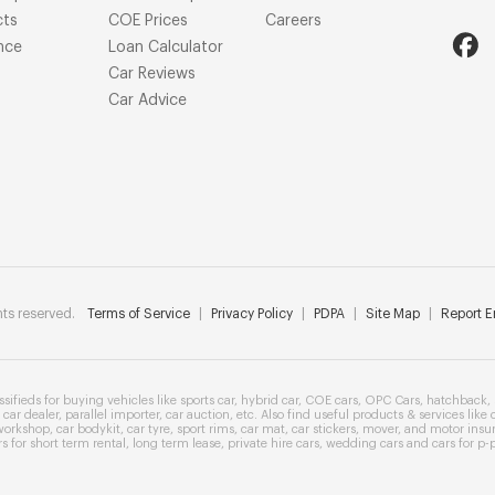
cts
COE Prices
Careers
nce
Loan Calculator
Car Reviews
Car Advice
ts reserved.
Terms of Service
|
Privacy Policy
|
PDPA
|
Site Map
|
Report Er
ssifieds
for buying vehicles like
sports car
,
hybrid car
,
COE cars
,
OPC Cars
,
hatchback
,
car dealer
,
parallel importer
,
car auction
, etc. Also find useful products & services like
workshop
,
car bodykit
,
car tyre
,
sport rims
,
car mat
,
car stickers
,
mover
, and
motor insu
rs
for
short term rental
,
long term lease
,
private hire cars
,
wedding cars
and cars for
p-p