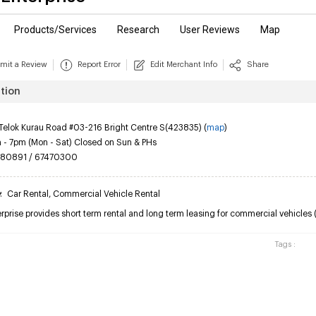
Products/Services
Research
User Reviews
Map
mit a Review
Report Error
Edit Merchant Info
Share
tion
Telok Kurau Road #03-216 Bright Centre S(423835) (
map
)
- 7pm (Mon - Sat) Closed on Sun & PHs
80891 / 67470300
y
:
Car Rental
,
Commercial Vehicle Rental
prise provides short term rental and long term leasing for commercial vehicles (va
Tags :