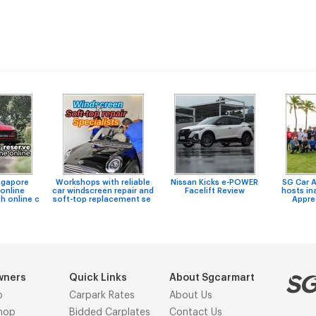
ngapore
Workshops with reliable
Nissan Kicks e-POWER
SG Car 
online
car windscreen repair and
Facelift Review
hosts in
h online c
soft-top replacement se
Appre
wners
Quick Links
About Sgcarmart
p
Carpark Rates
About Us
hop
Bidded Carplates
Contact Us