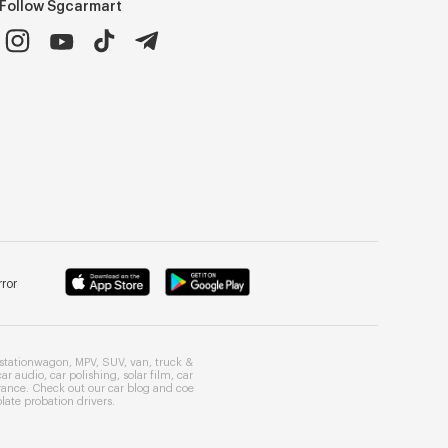
Follow Sgcarmart
ror
stationwagon
,
MPV
,
SUV
,
van
,
truck
&
car audio
,
car polishing
,
solar film
,
car
rance
. Check out our
car blog
and
coe
late probation drivers
.