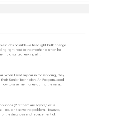
mplest jobs possible—a headlight bulb change
anding right next to the mechanic when he
 fluid started leaking all...
. When I sent my car in for servicing, they
 their Senior Technician, Ah Foo persuaded
 how to save me money during the servi...
workshops (2 of them are Toyota/Lexus
ill couldn't solve the problem. However,
for the diagnosis and replacement of...