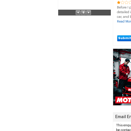
Before I 
detailed 
car, and 
Read Mor
Submit
Email E
This enqui
be contac