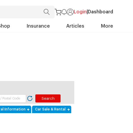
Login
|
Dashboard
Shop
Insurance
Articles
More
al Information
Car Sale & Rental