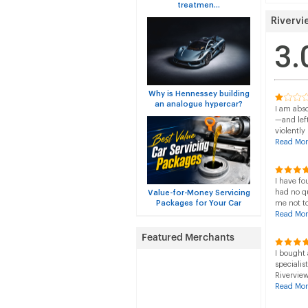
treatmen...
Rivervi
3.
Why is Hennessey building
an analogue hypercar?
I am abso
—and left
violently
Read Mor
I have fo
had no q
Value-for-Money Servicing
Packages for Your Car
me not t
Read Mor
I bought 
specialis
Riverview
Read Mor