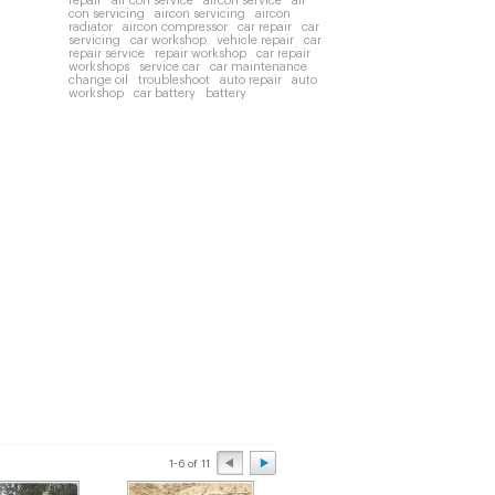
repair
air con service
aircon service
air
con servicing
aircon servicing
aircon
radiator
aircon compressor
car repair
car
servicing
car workshop
vehicle repair
car
repair service
repair workshop
car repair
workshops
service car
car maintenance
change oil
troubleshoot
auto repair
auto
workshop
car battery
battery
1-6 of 11