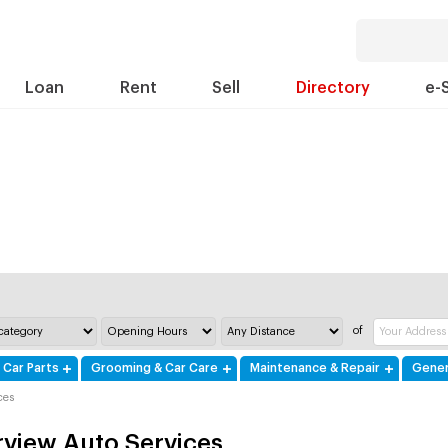
Loan
Rent
Sell
Directory
e-
of
 Car Parts
Grooming & Car Care
Maintenance & Repair
Gener
ces
rview Auto Services