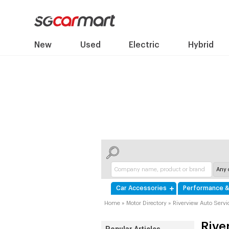
New
Used
Electric
Hybrid
Car Accessories
Performance &
Home
»
Motor Directory
»
Riverview Auto Servi
Rive