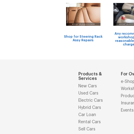
Any recom
Shop for Steering Rack
workshop
Assy Repairs
reasonable
charg
Products &
For O
Services
e-Sho
New Cars
Works
Used Cars
Produ
Electric Cars
Insura
Hybrid Cars
Events
Car Loan
Rental Cars
Sell Cars