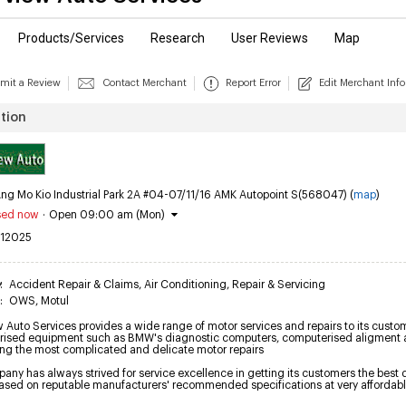
Products/Services
Research
User Reviews
Map
mit a Review
Contact Merchant
Report Error
Edit Merchant Info
tion
ng Mo Kio Industrial Park 2A #04-07/11/16 AMK Autopoint S(568047) (
map
)
sed now
·
Open 09:00 am (Mon)
12025
y
:
Accident Repair & Claims
,
Air Conditioning
,
Repair & Servicing
:
OWS
,
Motul
 Auto Services provides a wide range of motor services and repairs to its customer
ised equipment such as BMW's diagnostic computers, computerised aligment an
ing the most complicated and delicate motor repairs

ny has always strived for service excellence in getting its customers the best de
based on reputable manufacturers' recommended specifications at very affordabl