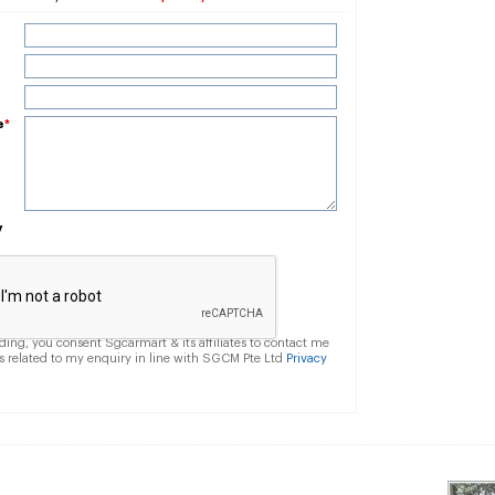
e
*
y
ding, you consent Sgcarmart & its affiliates to contact me
s related to my enquiry in line with SGCM Pte Ltd
Privacy