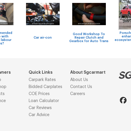
mended
Porsch
Good Workshop To
 with
enhan
Car air-con
Repair Clutch and
 labour
ecosystem
Gearbox for Auto Trans
es?
wners
Quick Links
About Sgcarmart
p
Carpark Rates
About Us
hop
Bidded Carplates
Contact Us
cts
COE Prices
Careers
nce
Loan Calculator
Car Reviews
Car Advice