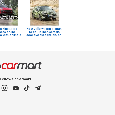
e Singapore
New Volkswagen Tiguan
Niss
Air Con Specialist
ces online
to get 15-inch screen,
F
Workshop - L & Kim (Ubi)
 with online c
adaptive suspension, an
Follow Sgcarmart