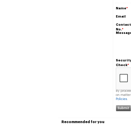
Name
*
Email
Contact
No.
*
Messag
Securit
Check
*
By procee
on matter
Policies
.
Recommended for you