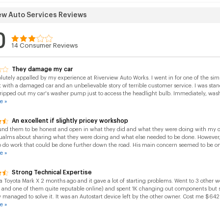
ew Auto Services Reviews
0
14
Consumer Reviews
They damage my car
lutely appalled by my experience at Riverview Auto Works. I went in for one of the si
 with a damaged car and an unbelievable story of terrible customer service. I was st
 ripped out my car's washer pump just to access the headlight bulb. Immediately, washer
e »
An excellent if slightly pricey workshop
und them to be honest and open in what they did and what they were doing with my car
ualms about sharing what they were doing and what else needed to be done. However,
o do work that could be done further down the road. His main concern seemed to be on
e »
Strong Technical Expertise
a Toyota Mark X 2 months ago and it gave a lot of starting problems. Went to 3 other 
t and one of them quite reputable online) and spent 1K changing out components but st
 managed to solve it. It was an Autostart device left by the other owner. Cost me $642 
e »