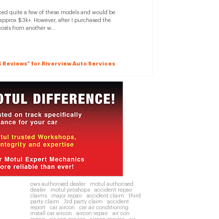
rviced quite a few of these models and would be
 approx $3k+. However, after I purchased the
costs from another w...
14 Reviews" for Riverview Auto Services
ows authorised dealer
motul authorised
dealer
motul proshops
accident repair
claims
major repair
accident claim
third
party claim
3rd party claim
accident
report
car aircon
car air conditioning
install car aircon
aircon repair
air con