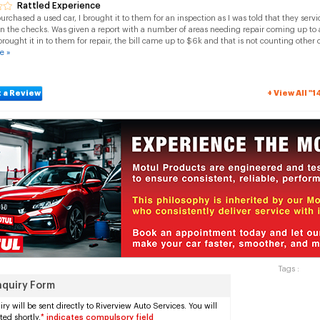
Rattled Experience
purchased a used car, I brought it to them for an inspection as I was told that they se
in the checks. Was given a report with a number of areas needing repair coming up to
brought it in to them for repair, the bill came up to $6k and that is not counting other 
e »
 a Review
+ View All "
Tags :
nquiry Form
ry will be sent directly to Riverview Auto Services. You will
ted shortly.
* indicates compulsory field