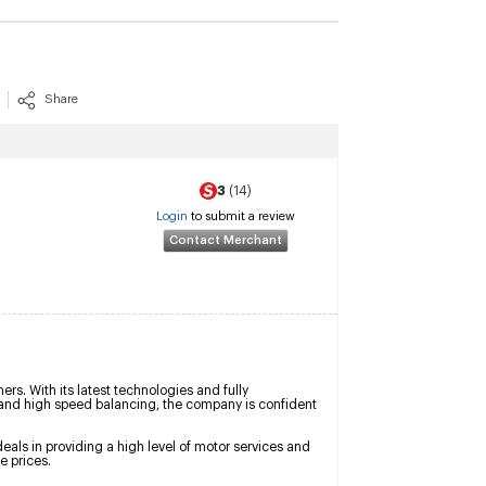
Share
3
(14)
Login
to submit a review
Contact Merchant
s. With its latest technologies and fully 
d high speed balancing, the company is confident 
als in providing a high level of motor services and 
e prices.