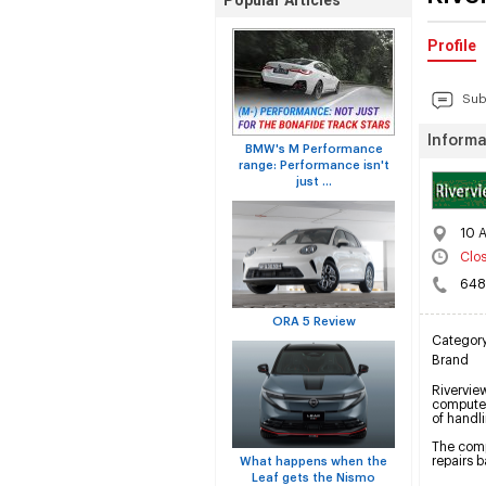
Popular Articles
Profile
Sub
Informa
BMW's M Performance
range: Performance isn't
just ...
10 A
Clo
648
ORA 5 Review
Categor
Brand
Riverview
computer
of handl
The compa
repairs 
What happens when the
Leaf gets the Nismo