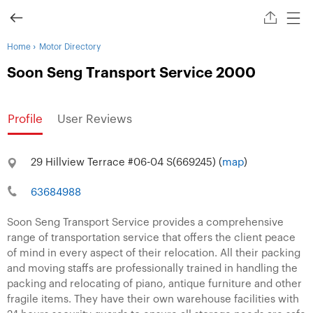
›
Home
Motor Directory
Soon Seng Transport Service 2000
Profile
User Reviews
29 Hillview Terrace #06-04 S(669245) (
map
)
63684988
Soon Seng Transport Service provides a comprehensive
range of transportation service that offers the client peace
of mind in every aspect of their relocation. All their packing
and moving staffs are professionally trained in handling the
packing and relocating of piano, antique furniture and other
fragile items. They have their own warehouse facilities with