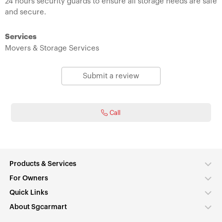
24 hours security guards to ensure all storage needs are safe
and secure.
Services
Movers & Storage Services
Submit a review
Call
Products & Services
For Owners
Quick Links
About Sgcarmart