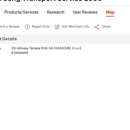
Products/Services
Research
User Reviews
Map
mit a Review
Report Error
Edit Merchant Info
Share
 Details
:
29 Hillview Terrace #06-04 S(669245) (
map
)
63684988