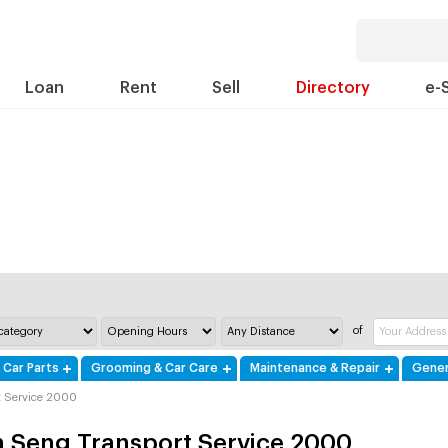
Loan
Rent
Sell
Directory
e-
of
 Car Parts
Grooming & Car Care
Maintenance & Repair
Gener
t Service 2000
 Seng Transport Service 2000