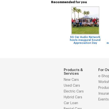
Recommended for you
SG Car Audio Network
hosts inaugural Sound
Appreciation Day
e
Products &
For O
Services
e-Sho
New Cars
Works
Used Cars
Produ
Electric Cars
Insura
Hybrid Cars
Events
Car Loan