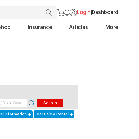
Login
|
Dashboard
Shop
Insurance
Articles
More
al Information
Car Sale & Rental