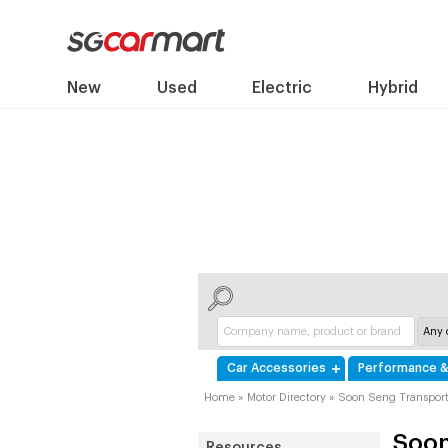
New
Used
Electric
Hybrid
Car Accessories
Performance &
Home
»
Motor Directory
»
Soon Seng Transpor
Soon