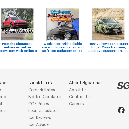
Porsche Singapore
Workshops with reliable
New Volkswagen Tiguan
enhances online
car windscreen repair and
to get 15-inch screen,
cosystem with online c
soft-top replacement se
adaptive suspension, an
wners
Quick Links
About Sgcarmart
p
Carpark Rates
About Us
hop
Bidded Carplates
Contact Us
cts
COE Prices
Careers
nce
Loan Calculator
Car Reviews
Car Advice