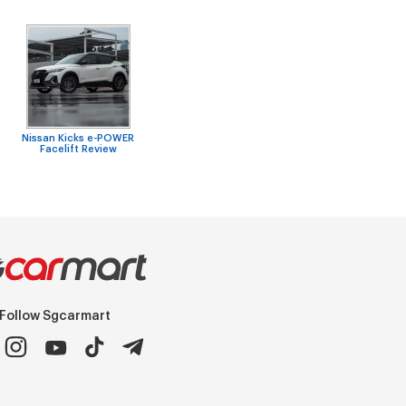
Nissan Kicks e-POWER
Facelift Review
Follow Sgcarmart