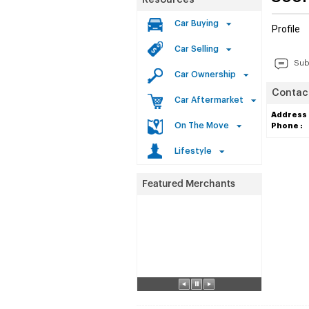
Resources
Car Buying
Profile
Car Selling
Sub
Car Ownership
Contact
Car Aftermarket
Address 
On The Move
Phone :
Lifestyle