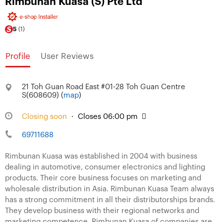
Rimbunan Kuasa (S) Pte Ltd
5
(1)
Profile
User Reviews
21 Toh Guan Road East #01-28 Toh Guan Centre
S(608609) (
map
)
Closing soon
·
Closes 06:00 pm
69711688
Rimbunan Kuasa was established in 2004 with business
dealing in automotive, consumer electronics and lighting
products. Their core business focuses on marketing and
wholesale distribution in Asia. Rimbunan Kuasa Team always
has a strong commitment in all their distributorships brands.
They develop business with their regional networks and
marketing competence. Rimbunan Kuasa of companies are