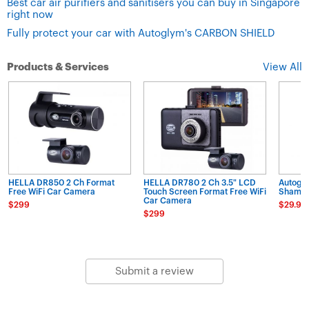
Best car air purifiers and sanitisers you can buy in Singapore
right now
Fully protect your car with Autoglym's CARBON SHIELD
Products & Services
View All
HELLA DR850 2 Ch Format
HELLA DR780 2 Ch 3.5" LCD
Autogl
Free WiFi Car Camera
Touch Screen Format Free WiFi
Shampo
Car Camera
$299
$29.90
$299
Submit a review