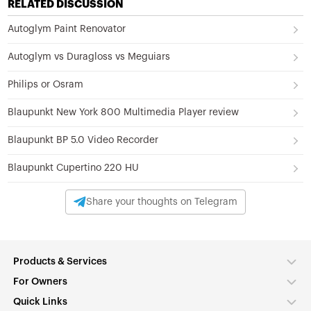
RELATED DISCUSSION
Autoglym Paint Renovator
Autoglym vs Duragloss vs Meguiars
Philips or Osram
Blaupunkt New York 800 Multimedia Player review
Blaupunkt BP 5.0 Video Recorder
Blaupunkt Cupertino 220 HU
Share your thoughts on Telegram
Products & Services
For Owners
Quick Links