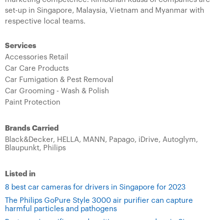
set-up in Singapore, Malaysia, Vietnam and Myanmar with
respective local teams.
Services
Accessories Retail
Car Care Products
Car Fumigation & Pest Removal
Car Grooming - Wash & Polish
Paint Protection
Brands Carried
Black&Decker,
HELLA,
MANN,
Papago,
iDrive,
Autoglym,
Blaupunkt,
Philips
Listed in
8 best car cameras for drivers in Singapore for 2023
The Philips GoPure Style 3000 air purifier can capture
harmful particles and pathogens