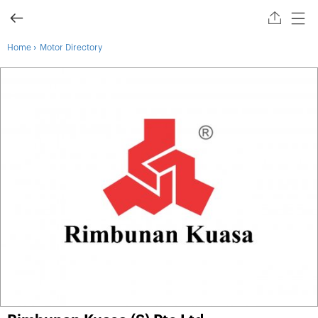
›
Home
Motor Directory