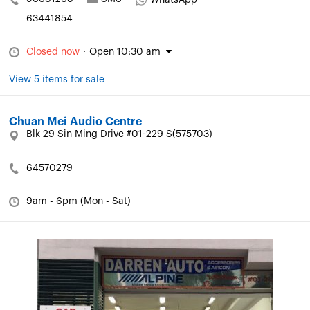
WhatsApp
63441854
Closed now
·
Open 10:30 am
View 5 items for sale
Chuan Mei Audio Centre
Blk 29 Sin Ming Drive #01-229 S(575703)
64570279
9am - 6pm (Mon - Sat)