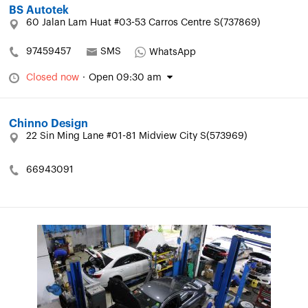
BS Autotek
60 Jalan Lam Huat #03-53 Carros Centre S(737869)
97459457
SMS
WhatsApp
Closed now
·
Open 09:30 am
Chinno Design
22 Sin Ming Lane #01-81 Midview City S(573969)
66943091