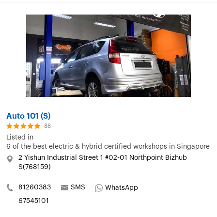
Auto 101 (S)
88
Listed in
6 of the best electric & hybrid certified workshops in Singapore
2 Yishun Industrial Street 1 #02-01 Northpoint Bizhub
S(768159)
81260383
SMS
WhatsApp
67545101