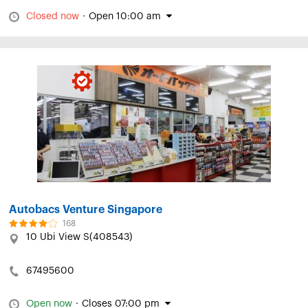
Closed now
·
Open 10:00 am
Autobacs Venture Singapore
168
10 Ubi View S(408543)
67495600
Open now
·
Closes 07:00 pm