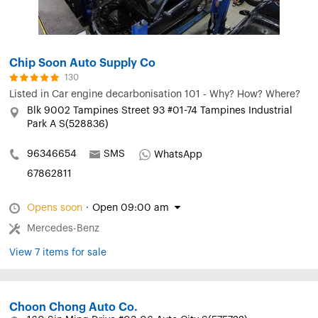
Chip Soon Auto Supply Co
130
Listed in
Car engine decarbonisation 101 - Why? How? Where?
Blk 9002 Tampines Street 93 #01-74 Tampines Industrial
Park A S(528836)
96346654
SMS
WhatsApp
67862811
Opens soon
·
Open 09:00 am
Mercedes-Benz
View 7 items for sale
Choon Chong Auto Co.