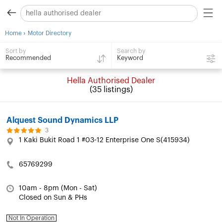
›
Home
Motor Directory
Search by
Sort by
Keyword
Recommended
Hella Authorised Dealer
(35 listings)
Alquest Sound Dynamics LLP
3
1 Kaki Bukit Road 1 #03-12 Enterprise One S(415934)
65769299
10am - 8pm (Mon - Sat)
Closed on Sun & PHs
Not In Operation