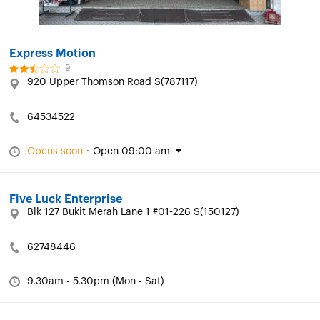
Express Motion
9
920 Upper Thomson Road S(787117)
64534522
Opens soon
·
Open 09:00 am
Five Luck Enterprise
Blk 127 Bukit Merah Lane 1 #01-226 S(150127)
62748446
9.30am - 5.30pm (Mon - Sat)