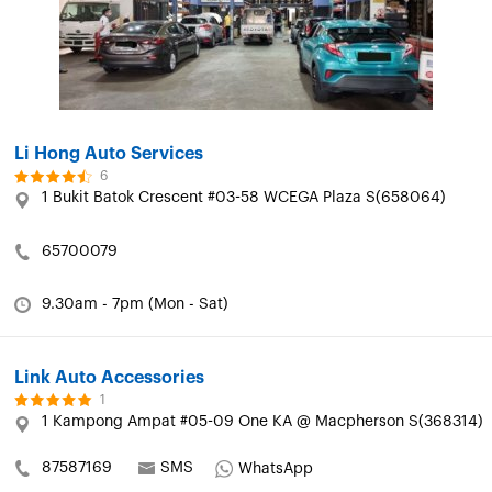
Li Hong Auto Services
6
1 Bukit Batok Crescent #03-58 WCEGA Plaza S(658064)
65700079
9.30am - 7pm (Mon - Sat)
Link Auto Accessories
1
1 Kampong Ampat #05-09 One KA @ Macpherson S(368314)
87587169
SMS
WhatsApp