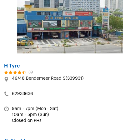
H Tyre
39
46/48 Bendemeer Road S(339931)
62933636
9am - 7pm (Mon - Sat)
10am - 5pm (Sun)
Closed on PHs