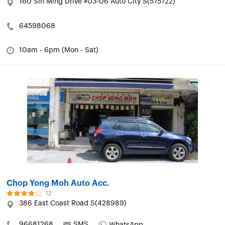
160 Sin Ming Drive #03-06 Auto City S(575722)
64598068
10am - 6pm (Mon - Sat)
Chop Yong Moh Auto Acc.
12
386 East Coast Road S(428989)
96681268
SMS