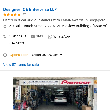
Designer ICE Enterprise LLP
47
Listed in
8 car audio installers with EMMA awards in Singapore
50 Bukit Batok Street 23 #02-21 Midview Building S(659578)
98155500
SMS
WhatsApp
64251220
Opens soon
·
Open 09:00 am
View 57 items for sale