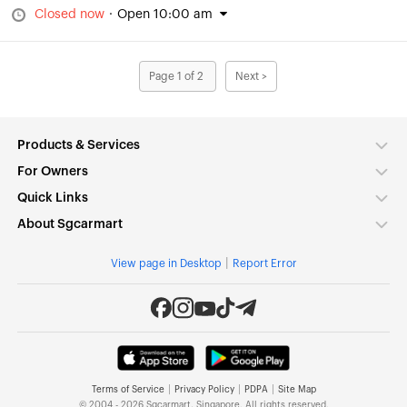
Closed now
·
Open 10:00 am
Page 1 of 2
Next >
Products & Services
For Owners
Quick Links
About Sgcarmart
|
View page in Desktop
Report Error
|
|
|
Terms of Service
Privacy Policy
PDPA
Site Map
© 2004 - 2026 Sgcarmart, Singapore. All rights reserved.