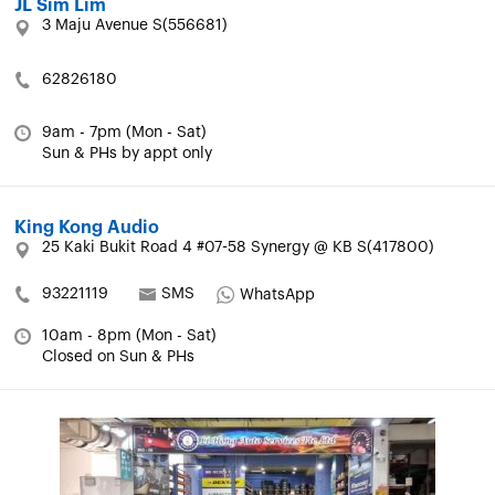
JL Sim Lim
3 Maju Avenue S(556681)
62826180
9am - 7pm (Mon - Sat)
Sun & PHs by appt only
King Kong Audio
25 Kaki Bukit Road 4 #07-58 Synergy @ KB S(417800)
93221119
SMS
WhatsApp
10am - 8pm (Mon - Sat)
Closed on Sun & PHs