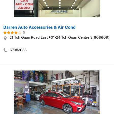
Darren Auto Accessories & Air Cond
5
21 Toh Guan Road East #01-24 Toh Guan Centre S(608609)
67953636