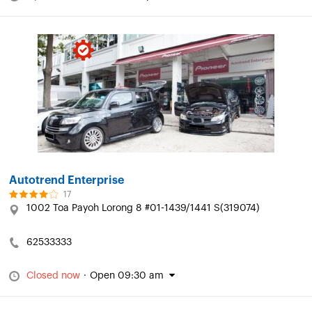
Autotrend Enterprise
17
1002 Toa Payoh Lorong 8 #01-1439/1441 S(319074)
62533333
Closed now
·
Open 09:30 am