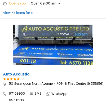
Opens soon
·
Open 09:00 am
View 57 items for sale
Auto Acoustic
16
50 Serangoon North Avenue 4 #01-18 First Centre S(555856)
97459950
SMS
WhatsApp
65701138