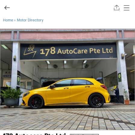
›
Home
Motor Directory