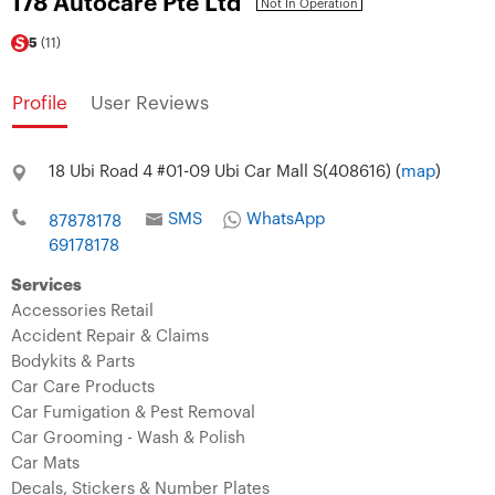
178 Autocare Pte Ltd
Not In Operation
5
(11)
Profile
User Reviews
18 Ubi Road 4 #01-09 Ubi Car Mall S(408616) (
map
)
SMS
WhatsApp
87878178
69178178
Services
Accessories Retail
Accident Repair & Claims
Bodykits & Parts
Car Care Products
Car Fumigation & Pest Removal
Car Grooming - Wash & Polish
Car Mats
Decals, Stickers & Number Plates