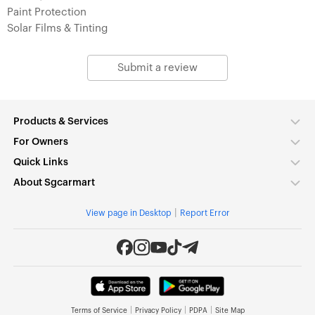
Paint Protection
Solar Films & Tinting
Submit a review
Products & Services
For Owners
Quick Links
About Sgcarmart
|
View page in Desktop
Report Error
|
|
|
Terms of Service
Privacy Policy
PDPA
Site Map