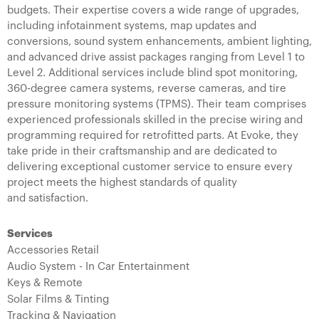
budgets. Their expertise covers a wide range of upgrades,
including infotainment systems, map updates and
conversions, sound system enhancements, ambient lighting,
and advanced drive assist packages ranging from Level 1 to
Level 2. Additional services include blind spot monitoring,
360-degree camera systems, reverse cameras, and tire
pressure monitoring systems (TPMS). Their team comprises
experienced professionals skilled in the precise wiring and
programming required for retrofitted parts. At Evoke, they
take pride in their craftsmanship and are dedicated to
delivering exceptional customer service to ensure every
project meets the highest standards of quality
and satisfaction.
Services
Accessories Retail
Audio System - In Car Entertainment
Keys & Remote
Solar Films & Tinting
Tracking & Navigation