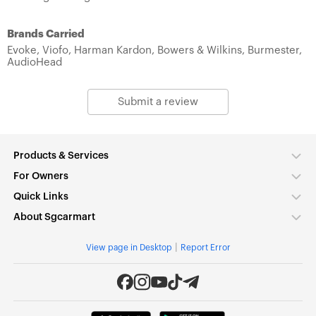
Brands Carried
Evoke,
Viofo,
Harman Kardon,
Bowers & Wilkins,
Burmester,
AudioHead
Submit a review
Products & Services
For Owners
Quick Links
About Sgcarmart
|
View page in Desktop
Report Error