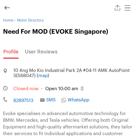
›
Home
Motor Directory
Need For MOD (EVOKE Singapore)
Profile
User Reviews
10 Ang Mo Kio Industrial Park 2A #04-11 AMK AutoPoint
S(568047) (
map
)
Closed now
·
Open 10:00 am
SMS
WhatsApp
82897513
Evoke specialises in advanced automotive technology for
BMW, Mercedes, and Tesla vehicles. Offering both Original
Equipment and high-quality aftermarket solutions, they tailor
their services to fit individual applications and customer