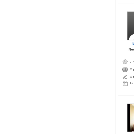
Neu
2 
0 
0 
Joi