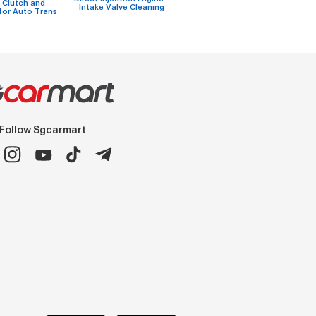
w
 Clutch and
Intake Valve Cleaning
Assy Repairs
re
for Auto Trans
Follow Sgcarmart