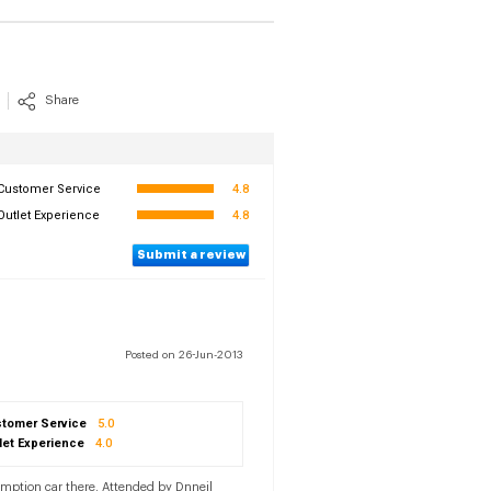
Share
Customer Service
4.8
Outlet Experience
4.8
Submit a review
Posted on 26-Jun-2013
tomer Service
5.0
let Experience
4.0
umption car there. Attended by Dnneil