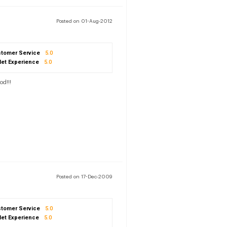
Posted on 01-Aug-2012
tomer Service
5.0
let Experience
5.0
od!!!
Posted on 17-Dec-2009
tomer Service
5.0
let Experience
5.0