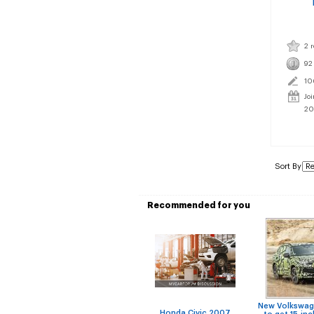
2 
92
10
Jo
20
Sort By
Recommended for you
New Volkswag
Honda Civic 2007