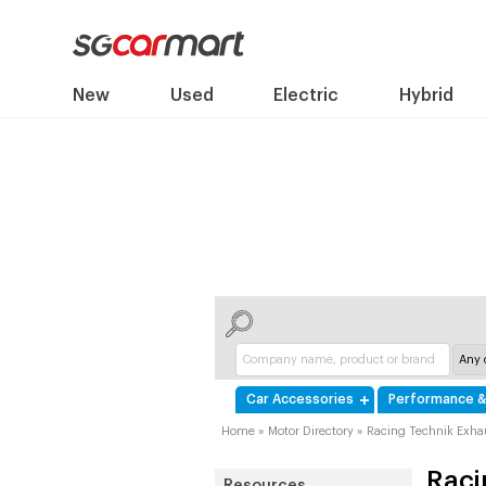
New
Used
Electric
Hybrid
Car Accessories
Performance &
Home
»
Motor Directory
»
Racing Technik Exhau
Raci