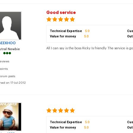
Good service
Technical Expertise
5.0
Cus
Value for money
5.0
Out
BEEKHOO
All I can say is the boss Ricky Is friendly The service is go
tral Newbie
reviews
points
forum posts
ned on 17-Jul-2012
Technical Expertise
5.0
Cus
Value for money
5.0
Out