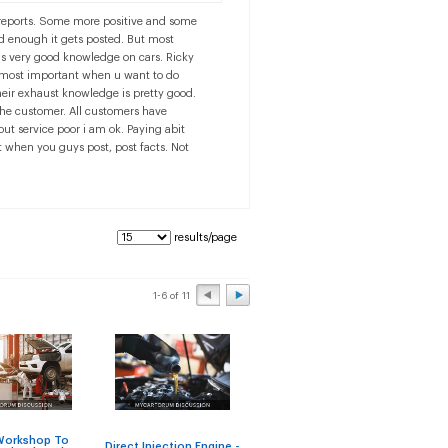
e reports. Some more positive and some
ad enough it gets posted. But most
as very good knowledge on cars. Ricky
s most important when u want to do
eir exhaust knowledge is pretty good.
the customer. All customers have
ut service poor i am ok. Paying abit
t when you guys post, post facts. Not
results/page
1-6 of 11
An
Workshop To
Direct Injection Engine -
Shop for Steering Rack