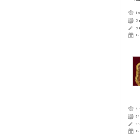
1 r
0 
0 
Jo
4 
94
35
Jo