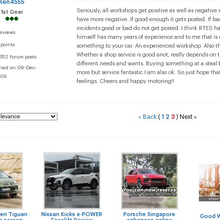
Ken4555
Seriously, all workshops get positive as well as negativ
1st Gear
have more negative. If good enough it gets posted. If b
incidents good or bad do not get posted. I think RTES h
reviews
himself has many years of experience and to me that i
 points
something to your car. An experienced workshop. Also th
Whether a shop service is good anot, really depends on 
652 forum posts
different needs and wants. Buying something at a steal b
ined on 09-Dec-
more but service fantastic I am also ok. So just hope tha
09
feelings. Cheers and happy motoring!!
Back
(
1
2
3
)
Next
«
»
en Tiguan
Nissan Kicks e-POWER
Porsche Singapore
Good 