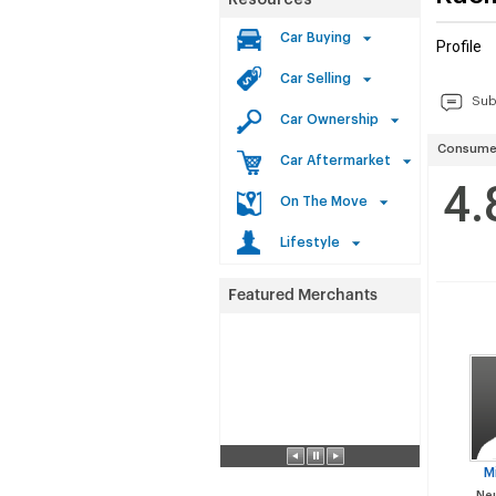
Resources
Car Buying
Profile
Car Selling
Sub
Car Ownership
Consumer
Car Aftermarket
4.
On The Move
Lifestyle
M
Neu