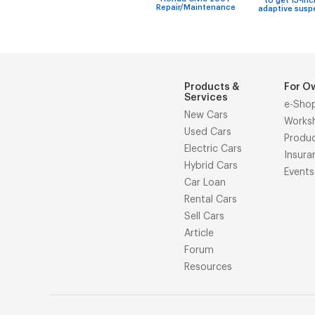
to get 15-inc
Repair/Maintenance
adaptive susp
Products &
For O
Services
e-Sho
New Cars
Works
Used Cars
Produ
Electric Cars
Insura
Hybrid Cars
Events
Car Loan
Rental Cars
Sell Cars
Article
Forum
Resources