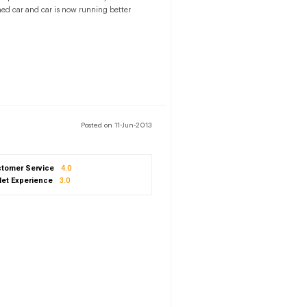
ned car and car is now running better
Posted on 11-Jun-2013
tomer Service
4.0
let Experience
3.0