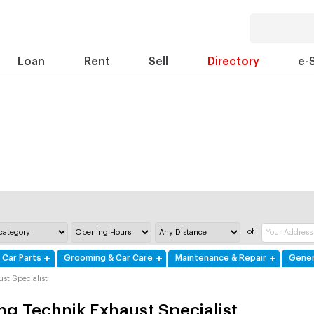
Loan
Rent
Sell
Directory
e-
of
 Car Parts
Grooming & Car Care
Maintenance & Repair
Gener
st Specialist
ng Technik Exhaust Specialist