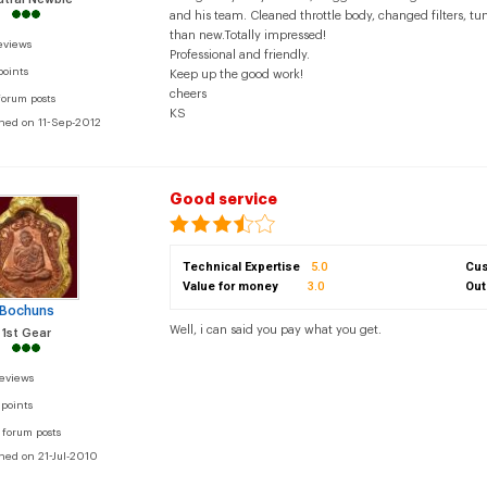
and his team. Cleaned throttle body, changed filters, tu
than new.Totally impressed!
eviews
Professional and friendly.
points
Keep up the good work!
cheers
forum posts
KS
ined on 11-Sep-2012
Good service
Technical Expertise
5.0
Cus
Value for money
3.0
Out
Bochuns
Well, i can said you pay what you get.
1st Gear
reviews
 points
 forum posts
ined on 21-Jul-2010