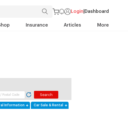
Login
|
Dashboard
Shop
Insurance
Articles
More
al Information
Car Sale & Rental