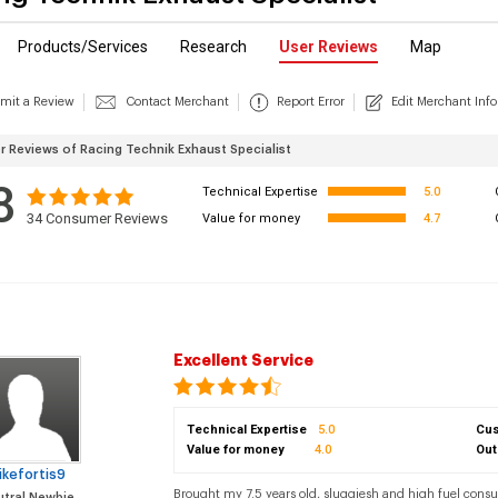
Products/Services
Research
User Reviews
Map
mit a Review
Contact Merchant
Report Error
Edit Merchant Info
 Reviews of Racing Technik Exhaust Specialist
8
Technical Expertise
5.0
34
Consumer Reviews
Value for money
4.7
Excellent Service
Technical Expertise
5.0
Cus
Value for money
4.0
Out
ikefortis9
Brought my 7.5 years old, sluggiesh and high fuel cons
tral Newbie