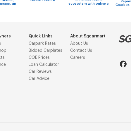
h screen,
Facelift Review
enhances online
Repair
ension, an
ecosystem with online c
Gearbox 
wners
Quick Links
About Sgcarmart
p
Carpark Rates
About Us
hop
Bidded Carplates
Contact Us
cts
COE Prices
Careers
nce
Loan Calculator
Car Reviews
Car Advice