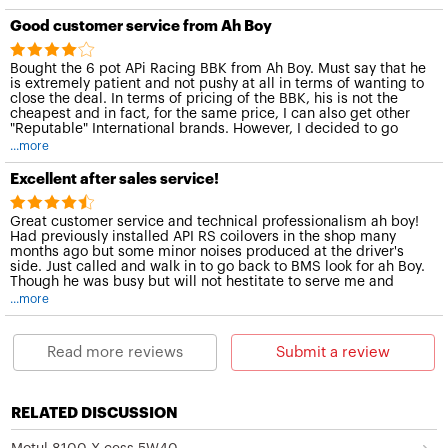
Good customer service from Ah Boy
Bought the 6 pot APi Racing BBK from Ah Boy. Must say that he
is extremely patient and not pushy at all in terms of wanting to
close the deal. In terms of pricing of the BBK, his is not the
cheapest and in fact, for the same price, I can also get other
"Reputable" International brands. However, I decided to go
with him instead because of his excellent customer service!
...more
Excellent after sales service!
Great customer service and technical professionalism ah boy!
Had previously installed API RS coilovers in the shop many
months ago but some minor noises produced at the driver's
side. Just called and walk in to go back to BMS look for ah Boy.
Though he was busy but will not hestitate to serve me and
would try his best to solve the problem. Had changed to a new
...more
spare and aligned. Thanks to ah boy!
Choy
Read more reviews
Submit a review
Honda Civic FD2R white
RELATED DISCUSSION