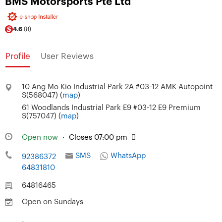
BMS Motorsports Pte Ltd
4.6
(8)
Profile
User Reviews
10 Ang Mo Kio Industrial Park 2A #03-12 AMK Autopoint
S(568047) (
map
)
61 Woodlands Industrial Park E9 #03-12 E9 Premium
S(757047) (
map
)
Open now
·
Closes 07:00 pm
SMS
WhatsApp
92386372
64831810
64816465
Open on Sundays