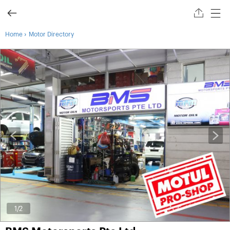
›
Home
Motor Directory
1
/2