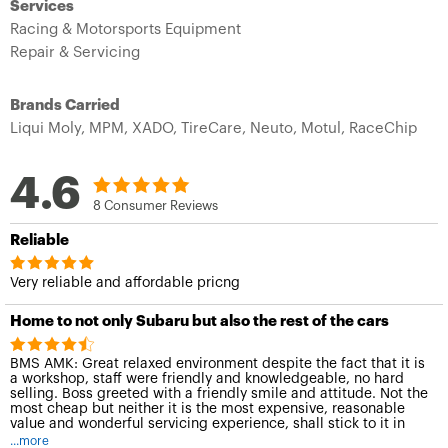
Services
Racing & Motorsports Equipment
Repair & Servicing
Brands Carried
Liqui Moly,
MPM,
XADO,
TireCare,
Neuto,
Motul,
RaceChip
4.6
8 Consumer Reviews
Reliable
Very reliable and affordable pricng
Home to not only Subaru but also the rest of the cars
BMS AMK: Great relaxed environment despite the fact that it is
a workshop, staff were friendly and knowledgeable, no hard
selling. Boss greeted with a friendly smile and attitude. Not the
most cheap but neither it is the most expensive, reasonable
value and wonderful servicing experience, shall stick to it in
the mileage distance to come.
...more