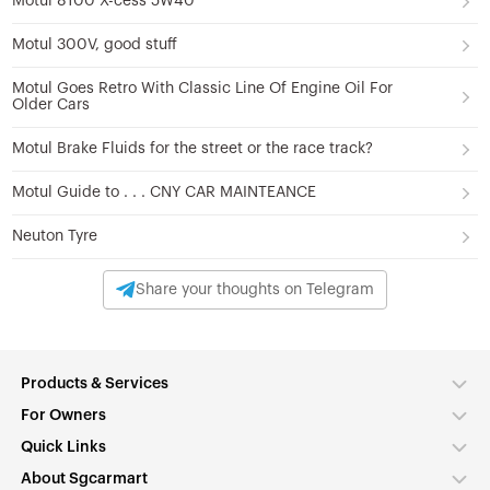
Motul 8100 X-cess 5W40
Motul 300V, good stuff
Motul Goes Retro With Classic Line Of Engine Oil For
Older Cars
Motul Brake Fluids for the street or the race track?
Motul Guide to . . . CNY CAR MAINTEANCE
Neuton Tyre
Share your thoughts on Telegram
Products & Services
For Owners
Quick Links
About Sgcarmart