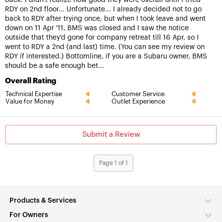
RDY on 2nd floor... Unfortunate... I already decided not to go
back to RDY after trying once, but when I took leave and went
down on 11 Apr '11, BMS was closed and I saw the notice
outside that they'd gone for company retreat till 16 Apr, so I
went to RDY a 2nd (and last) time. (You can see my review on
RDY if interested.) Bottomline, if you are a Subaru owner, BMS
should be a safe enough bet...
Overall Rating
Technical Expertise
Customer Service
4
4
Value for Money
Outlet Experience
4
4
Submit a Review
Page 1 of 1
Products & Services
For Owners