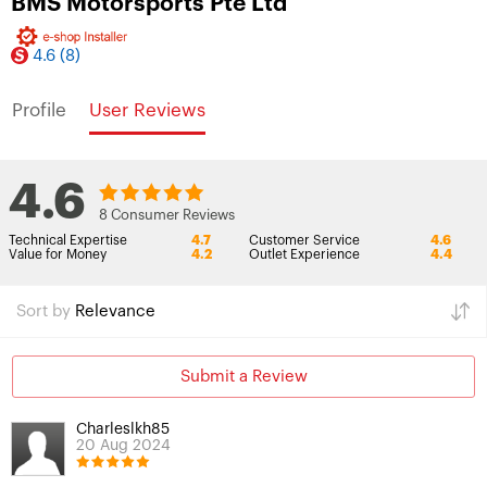
BMS Motorsports Pte Ltd
4.6
(8)
Profile
User Reviews
4.6
8 Consumer Reviews
Technical Expertise
4.7
Customer Service
4.6
Value for Money
4.2
Outlet Experience
4.4
Sort by
Relevance
Submit a Review
Charleslkh85
20 Aug 2024