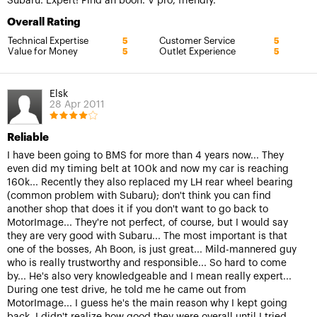
Subaru. Expert! Find ah boon. V pro, friendly.
Overall Rating
Technical Expertise
Customer Service
5
5
Value for Money
Outlet Experience
5
5
Elsk
28 Apr 2011
Reliable
I have been going to BMS for more than 4 years now... They
even did my timing belt at 100k and now my car is reaching
160k... Recently they also replaced my LH rear wheel bearing
(common problem with Subaru); don't think you can find
another shop that does it if you don't want to go back to
MotorImage... They're not perfect, of course, but I would say
they are very good with Subaru... The most important is that
one of the bosses, Ah Boon, is just great... Mild-mannered guy
who is really trustworthy and responsible... So hard to come
by... He's also very knowledgeable and I mean really expert...
During one test drive, he told me he came out from
MotorImage... I guess he's the main reason why I kept going
back. I didn't realize how good they were overall until I tried