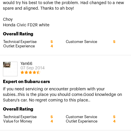
would try his best to solve the problem. Had changed to a new
spare and aligned. Thanks to ah boy!
Choy
Honda Civic FD2R white
Overall Rating
Technical Expertise
Customer Service
5
5
Outlet Experience
4
Yan66
07 Sep 2014
Expert on Subaru cars
If you need servicing or encounter problem with your
subies..this is the place you should come.Good knowledge on
Subaru's car. No regret coming to this place..
Overall Rating
Technical Expertise
Customer Service
5
5
Value for Money
Outlet Experience
4
4