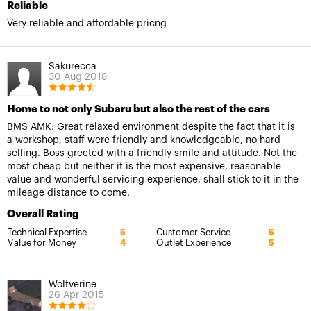
Reliable
Very reliable and affordable pricng
Sakurecca
30 Aug 2018
Home to not only Subaru but also the rest of the cars
BMS AMK: Great relaxed environment despite the fact that it is
a workshop, staff were friendly and knowledgeable, no hard
selling. Boss greeted with a friendly smile and attitude. Not the
most cheap but neither it is the most expensive, reasonable
value and wonderful servicing experience, shall stick to it in the
mileage distance to come.
Overall Rating
Technical Expertise
Customer Service
5
5
Value for Money
Outlet Experience
4
5
Wolfverine
26 Apr 2015