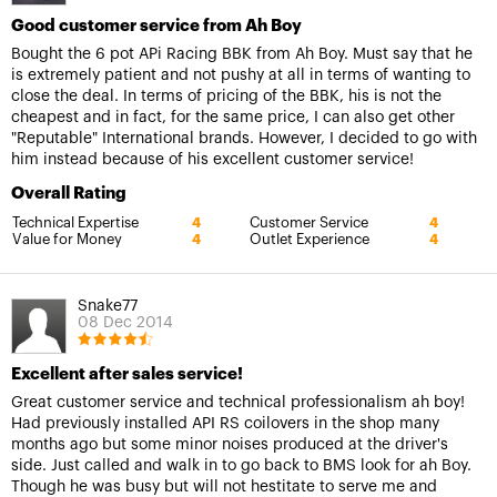
Good customer service from Ah Boy
Bought the 6 pot APi Racing BBK from Ah Boy. Must say that he
is extremely patient and not pushy at all in terms of wanting to
close the deal. In terms of pricing of the BBK, his is not the
cheapest and in fact, for the same price, I can also get other
"Reputable" International brands. However, I decided to go with
him instead because of his excellent customer service!
Overall Rating
Technical Expertise
Customer Service
4
4
Value for Money
Outlet Experience
4
4
Snake77
08 Dec 2014
Excellent after sales service!
Great customer service and technical professionalism ah boy!
Had previously installed API RS coilovers in the shop many
months ago but some minor noises produced at the driver's
side. Just called and walk in to go back to BMS look for ah Boy.
Though he was busy but will not hestitate to serve me and