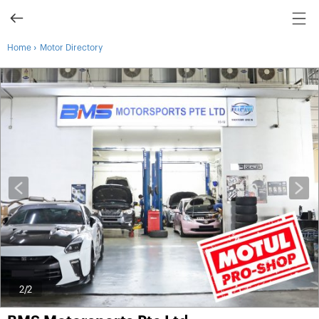
›
Home
Motor Directory
2
/2