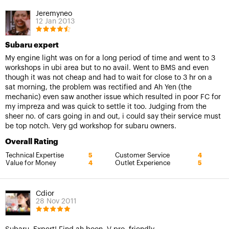
Jeremyneo
12 Jan 2013
Subaru expert
My engine light was on for a long period of time and went to 3
workshops in ubi area but to no avail. Went to BMS and even
though it was not cheap and had to wait for close to 3 hr on a
sat morning, the problem was rectified and Ah Yen (the
mechanic) even saw another issue which resulted in poor FC for
my impreza and was quick to settle it too. Judging from the
sheer no. of cars going in and out, i could say their service must
be top notch. Very gd workshop for subaru owners.
Overall Rating
Technical Expertise
Customer Service
5
4
Value for Money
Outlet Experience
4
5
Cdior
28 Nov 2011