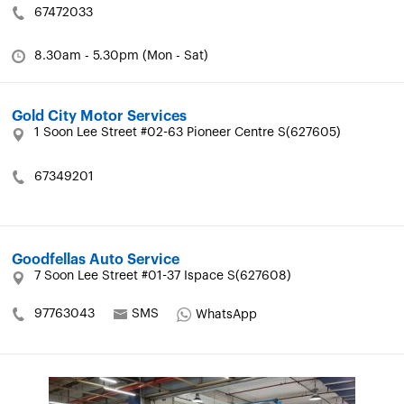
67472033
8.30am - 5.30pm (Mon - Sat)
Gold City Motor Services
1 Soon Lee Street #02-63 Pioneer Centre S(627605)
67349201
Goodfellas Auto Service
7 Soon Lee Street #01-37 Ispace S(627608)
97763043
SMS
WhatsApp