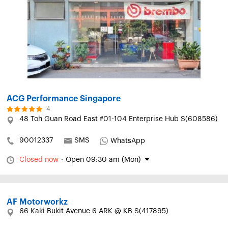
ACG Performance Singapore
4
48 Toh Guan Road East #01-104 Enterprise Hub S(608586)
90012337
SMS
WhatsApp
Closed now
·
Open 09:30 am (Mon)
AF Motorworkz
66 Kaki Bukit Avenue 6 ARK @ KB S(417895)