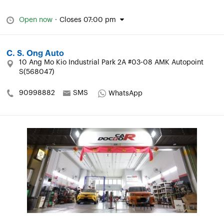
Open now
·
Closes 07:00 pm
C. S. Ong Auto
10 Ang Mo Kio Industrial Park 2A #03-08 AMK Autopoint
S(568047)
90998882
SMS
WhatsApp