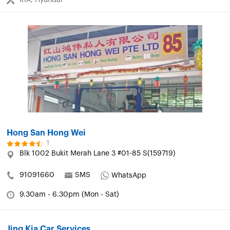
Hong San Hong Wei
1
Blk 1002 Bukit Merah Lane 3 #01-85 S(159719)
91091660
SMS
WhatsApp
9.30am - 6.30pm (Mon - Sat)
Jing Kia Car Services