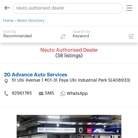
›
Home
Motor Directory
Search by
Sort by
Keyword
Recommended
Neuto Authorised Dealer
(38 listings)
2G Advance Auto Services
51 Ubi Avenue 1 #01-31 Paya Ubi Industrial Park S(408933)
92961785
SMS
WhatsApp