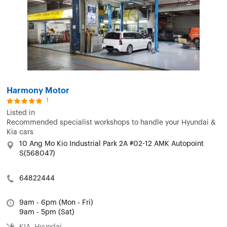
Harmony Motor
1
Listed in
Recommended specialist workshops to handle your Hyundai &
Kia cars
10 Ang Mo Kio Industrial Park 2A #02-12 AMK Autopoint
S(568047)
64822444
9am - 6pm (Mon - Fri)
9am - 5pm (Sat)
KIA, Hyundai