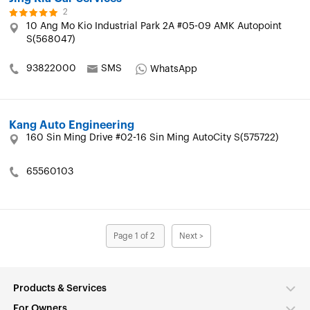
2
10 Ang Mo Kio Industrial Park 2A #05-09 AMK Autopoint
S(568047)
93822000
SMS
WhatsApp
Kang Auto Engineering
160 Sin Ming Drive #02-16 Sin Ming AutoCity S(575722)
65560103
Page 1 of 2
Next >
Products & Services
For Owners