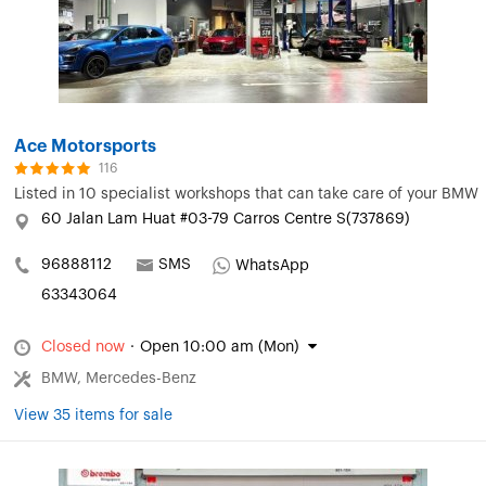
Ace Motorsports
116
Listed in
10 specialist workshops that can take care of your BMW
60 Jalan Lam Huat #03-79 Carros Centre S(737869)
96888112
SMS
WhatsApp
63343064
Closed now
·
Open 10:00 am (Mon)
BMW, Mercedes-Benz
View 35 items for sale