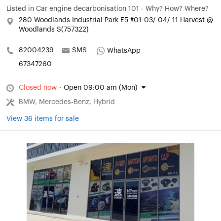
Listed in
Car engine decarbonisation 101 - Why? How? Where?
280 Woodlands Industrial Park E5 #01-03/ 04/ 11 Harvest @
Woodlands S(757322)
82004239
SMS
WhatsApp
67347260
Closed now
·
Open 09:00 am (Mon)
BMW, Mercedes-Benz, Hybrid
View 36 items for sale