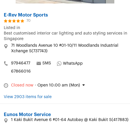
E-Rev Motor Sports
70
Listed in
Best customised interior car lighting and auto styling services in
Singapore
71 Woodlands Avenue 10 #01-10/11 Woodlands Industrial
Xchange S(737743)
97946477
SMS
WhatsApp
67866016
Closed now
·
Open 10:00 am (Mon)
View 2903 items for sale
Eunos Motor Service
1 Kaki Bukit Avenue 6 #01-64 Autobay @ Kaki Bukit S(417883)