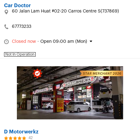
Car Doctor
60 Jalan Lam Huat #02-20 Carros Centre S(737869)
67773233
Closed now
·
Open 09:00 am (Mon)
Not In Operation
D Motorwerkz
42