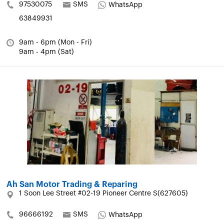
97530075
SMS
WhatsApp
63849931
9am - 6pm (Mon - Fri)
9am - 4pm (Sat)
Ah San Motor Trading & Reparing
1 Soon Lee Street #02-19 Pioneer Centre S(627605)
96666192
SMS
WhatsApp