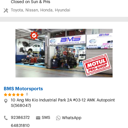
Closed on Sun & PHs
Toyota, Nissan, Honda, Hyundai
BMS Motorsports
8
10 Ang Mo Kio Industrial Park 2A #03-12 AMK Autopoint
S(568047)
92386372
SMS
WhatsApp
64831810