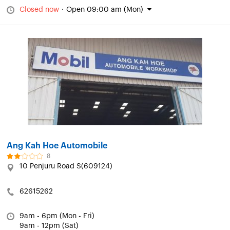
Closed now
·
Open 09:00 am (Mon)
Ang Kah Hoe Automobile
8
10 Penjuru Road S(609124)
62615262
9am - 6pm (Mon - Fri)
9am - 12pm (Sat)