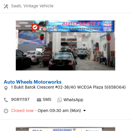
Saab, Vintage Vehicle
Auto Wheels Motorworks
1 Bukit Batok Crescent #02-38/40 WCEGA Plaza S(658064)
90811197
SMS
WhatsApp
Closed now
·
Open 09:30 am (Mon)