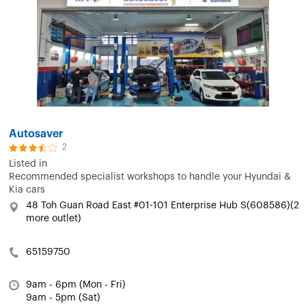
Autosaver
2
Listed in
Recommended specialist workshops to handle your Hyundai &
Kia cars
48 Toh Guan Road East #01-101 Enterprise Hub S(608586)(2
more outlet)
65159750
9am - 6pm (Mon - Fri)
9am - 5pm (Sat)