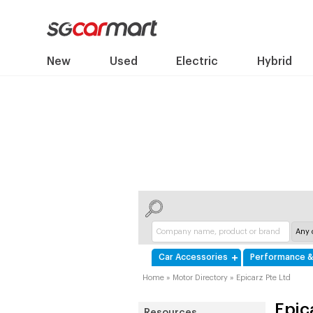
New
Used
Electric
Hybrid
Car Accessories
Performance &
Home
»
Motor Directory
»
Epicarz Pte Ltd
Epic