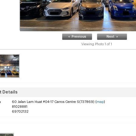
« Previous
Next »
Viewing Photo
1
of
1
 Details
:
60 Jalan Lam Huat #04-17 Carros Centre S(737869) (
map
)
81028881
69702132