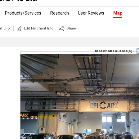
Products/Services
Research
User Reviews
Map
t Error
Edit Merchant Info
Share
Merchant outlet(s):