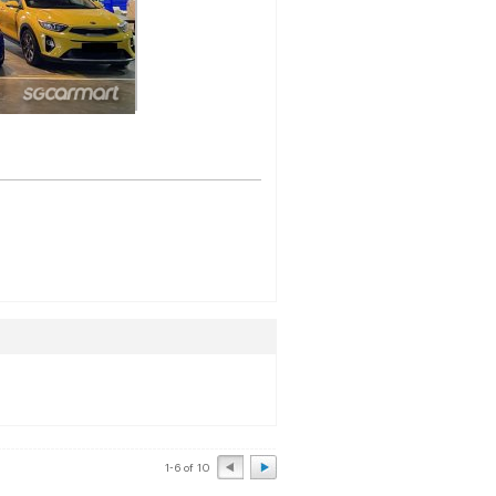
1-6 of 10