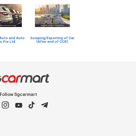
Workshops with reliable
New V
 Auto and Auto
Scraping/Exporting of Car
car windscreen repair and
to g
s Pte Ltd
(After end of COE)
soft-top replacement se
adapt
Follow Sgcarmart