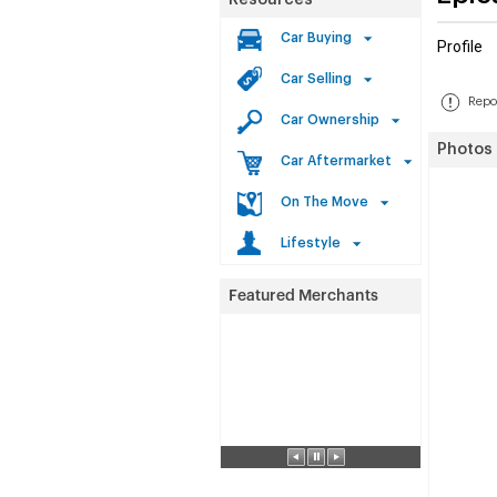
Resources
Car Buying
Profile
Car Selling
Repor
Car Ownership
Photos
Car Aftermarket
On The Move
Lifestyle