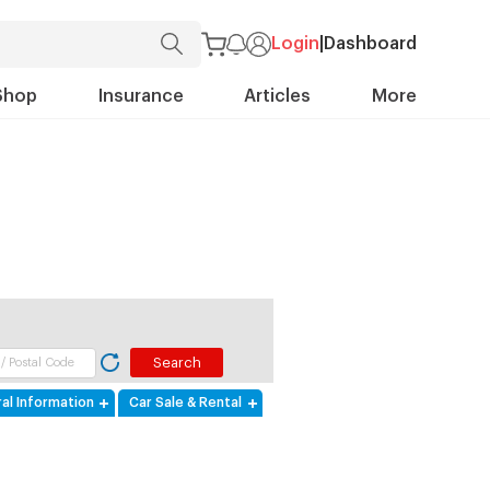
Login
|
Dashboard
Shop
Insurance
Articles
More
al Information
Car Sale & Rental