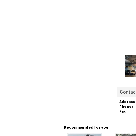
Contact
Address 
Phone :
Fax :
Recommended for you