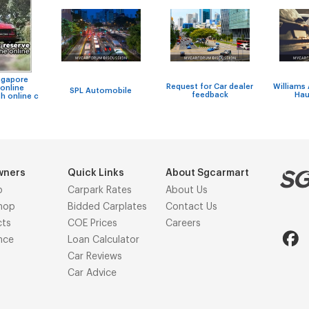
ngapore
Request for Car dealer
Williams
online
SPL Automobile
feedback
Hau
h online c
wners
Quick Links
About Sgcarmart
p
Carpark Rates
About Us
hop
Bidded Carplates
Contact Us
cts
COE Prices
Careers
nce
Loan Calculator
Car Reviews
Car Advice