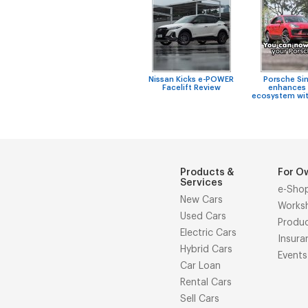
Nissan Kicks e-POWER
Porsche Si
Facelift Review
enhances 
ecosystem wit
Products &
For O
Services
e-Sho
New Cars
Works
Used Cars
Produ
Electric Cars
Insura
Hybrid Cars
Events
Car Loan
Rental Cars
Sell Cars