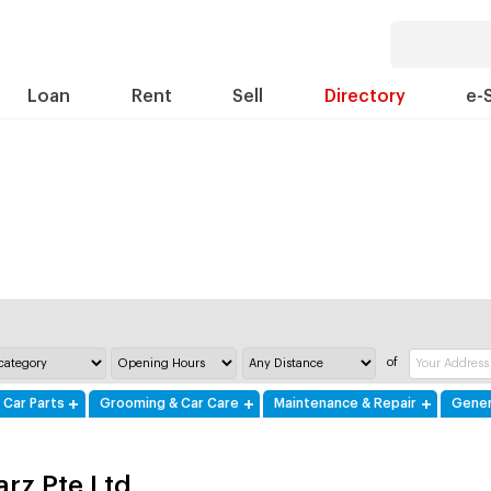
Loan
Rent
Sell
Directory
e-
of
 Car Parts
Grooming & Car Care
Maintenance & Repair
Gener
arz Pte Ltd