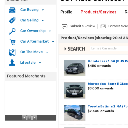
Resources
Car Buying
Profile
Products/Services
R
Car Selling
Submit a Review
Contact Mer
Car Ownership
Product/Services (showing 20 of 36
Car Aftermarket
On The Move
Honda Jazz 1.5A (PHV P
Lifestyle
$450 onwards
Mercedes-Benz E Class
$3,000 onwards
Toyota Estima 2.4A (Fo
$2,400 onwards