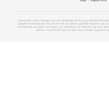
Map
|
Report Error
Sgcarmart is the number one
car classifieds
for buying vehicles like
spo
parallel imported cars
. Buy from
new car dealer
,
parallel importer
,
car au
accessories
,
car parts
,
car repair
,
car workshop
,
car bodykit
,
car tyre
,
spor
prices
. Find
Rental Cars
for
short term rental
,
long term l