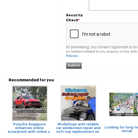
Security
Check
*
By proceeding, you consent Sgcarmart & its a
on matters related to my enquiry in line wi
Policies
.
Recommended for you
Porsche Singapore
Workshops with reliable
Looking for long t
enhances online
car windscreen repair and
rental
ecosystem with online c
soft-top replacement se