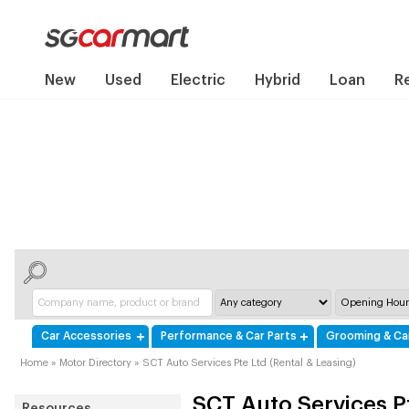
New
Used
Electric
Hybrid
Loan
R
Car Accessories
Performance & Car Parts
Grooming & Ca
Home
»
Motor Directory
»
SCT Auto Services Pte Ltd (Rental & Leasing)
SCT Auto Services Pt