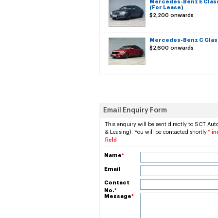
Mercedes-Benz E Clas
(For Lease)
$2,200 onwards
Mercedes-Benz C Class
$2,600 onwards
Email Enquiry Form
This enquiry will be sent directly to SCT Aut
& Leasing). You will be contacted shortly.
* i
field
Name
*
Email
Contact
No.
*
Message
*