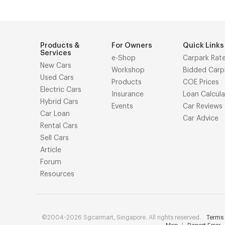
Products &
For Owners
Quick Links
Services
e-Shop
Carpark Rat
New Cars
Workshop
Bidded Carp
Used Cars
Products
COE Prices
Electric Cars
Insurance
Loan Calcula
Hybrid Cars
Events
Car Reviews
Car Loan
Car Advice
Rental Cars
Sell Cars
Article
Forum
Resources
©2004-2026 Sgcarmart, Singapore. All rights reserved.
Terms 