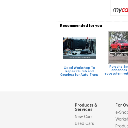
Recommended for you
Porsche Si
Good Workshop To
enhances 
Repair Clutch and
ecosystem wit
Gearbox for Auto Trans
Products &
For O
Services
e-Sho
New Cars
Works
Used Cars
Produ