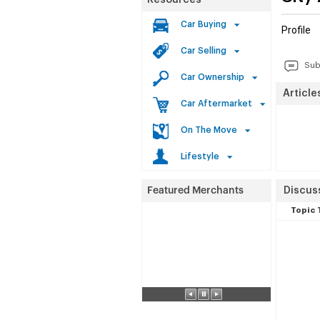
Resources
Car Buying
Profile
Car Selling
Sub
Car Ownership
Article
Car Aftermarket
On The Move
Lifestyle
Discuss
Topic 