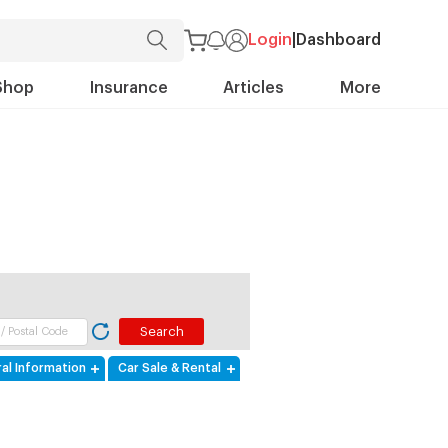
Login
|
Dashboard
Shop
Insurance
Articles
More
al Information
Car Sale & Rental