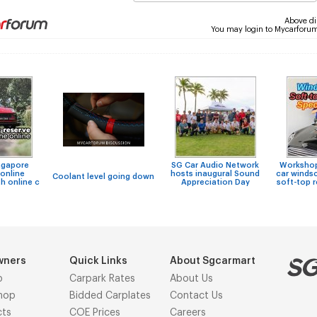
Above di
You may login to Mycarforu
ngapore
SG Car Audio Network
Workshops
online
hosts inaugural Sound
car windsc
Coolant level going down
h online c
Appreciation Day
soft-top 
wners
Quick Links
About Sgcarmart
p
Carpark Rates
About Us
hop
Bidded Carplates
Contact Us
cts
COE Prices
Careers