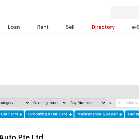
Loan
Rent
Sell
Directory
e-
of
 Car Parts
Grooming & Car Care
Maintenance & Repair
Gener
 Auto Pte Ltd