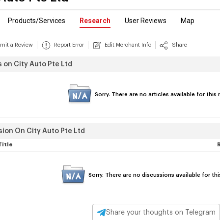
Products/Services
Research
User Reviews
Map
mit a Review
Report Error
Edit Merchant Info
Share
s on City Auto Pte Ltd
Sorry. There are no articles available for thi
ion On City Auto Pte Ltd
Title
Sorry. There are no discussions available for th
Share your thoughts on Telegram