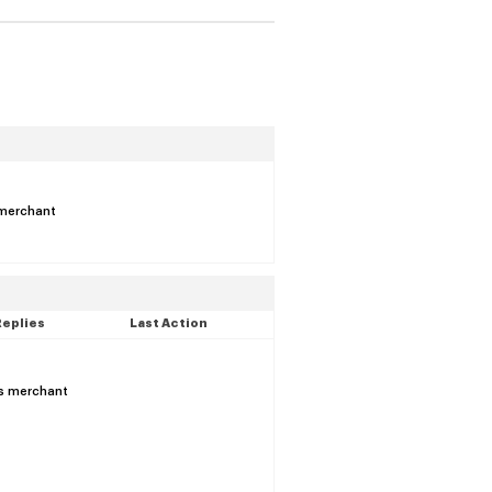
s merchant
Replies
Last Action
is merchant