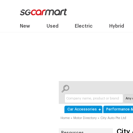
New
Used
Electric
Hybrid
Car Accessories
Performance &
Home
»
Motor Directory
»
City Auto Pte Ltd
City