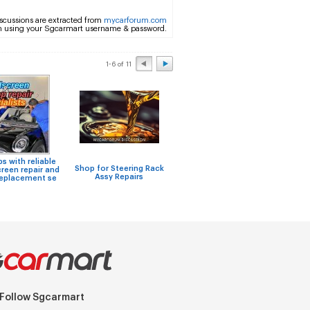
scussions are extracted from
mycarforum.com
m using your Sgcarmart username & password.
1-6 of 11
 with reliable
Niss
Shop for Steering Rack
Car Wrap or respraying of
reen repair and
F
Assy Repairs
the car?
replacement se
Follow Sgcarmart