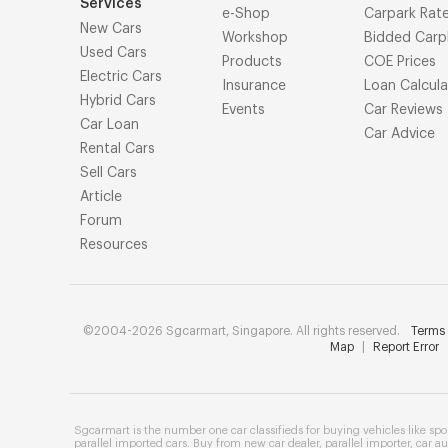
Services
e-Shop
Carpark Rat
New Cars
Workshop
Bidded Carp
Used Cars
Products
COE Prices
Electric Cars
Insurance
Loan Calcula
Hybrid Cars
Events
Car Reviews
Car Loan
Car Advice
Rental Cars
Sell Cars
Article
Forum
Resources
©2004-2026 Sgcarmart, Singapore. All rights reserved.
Terms 
Map
|
Report Error
Sgcarmart is the number one
car classifieds
for buying vehicles like
spo
parallel imported cars
. Buy from
new car dealer
,
parallel importer
,
car au