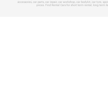
accessories
,
car parts
,
car repair
,
car workshop
,
car bodykit
,
car tyre
,
spor
prices
. Find
Rental Cars
for
short term rental
,
long term l