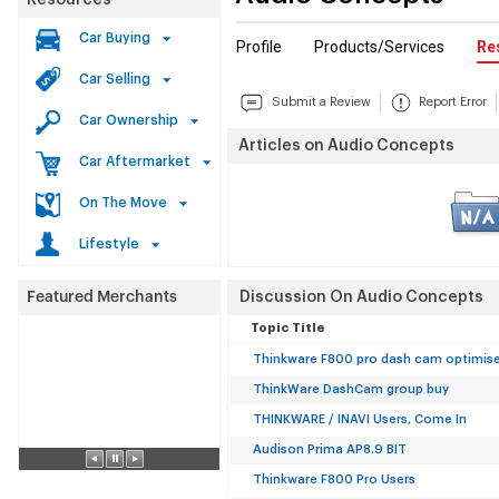
Resources
Car Buying
Profile
Products/Services
Re
Car Selling
Submit a Review
Report Error
Car Ownership
Articles on Audio Concepts
Car Aftermarket
On The Move
Lifestyle
Discussion On Audio Concepts
Topic Title
Thinkware F800 pro dash cam optimised
ThinkWare DashCam group buy
THINKWARE / INAVI Users, Come In
Audison Prima AP8.9 BIT
Thinkware F800 Pro Users