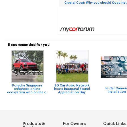
Crystal Coat: Why you should Coat ins
Recommended for you
Porsche Singapore
SG Car Audio Network
In-Car Camer
enhances online
hosts inaugural Sound
Installation
ecosystem with online c
Appreciation Day
Products &
For Owners
Quick Links