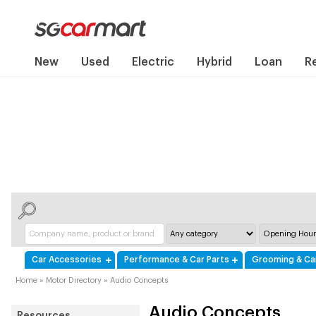
New
Used
Electric
Hybrid
Loan
R
Car Accessories
Performance & Car Parts
Grooming & Ca
Home
»
Motor Directory
»
Audio Concepts
Audio Concepts