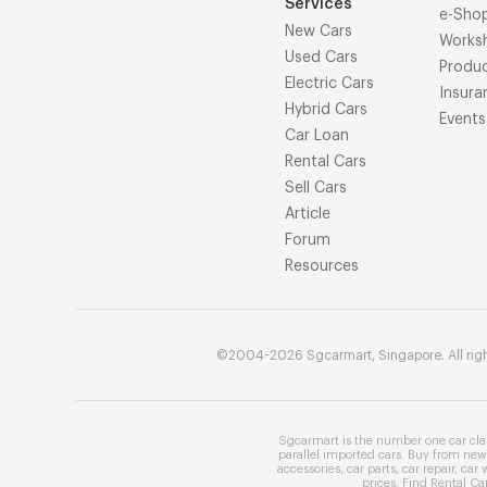
Services
e-Sho
New Cars
Works
Used Cars
Produ
Electric Cars
Insura
Hybrid Cars
Events
Car Loan
Rental Cars
Sell Cars
Article
Forum
Resources
©2004-2026 Sgcarmart, Singapore. All righ
Sgcarmart is the number one
car cla
parallel imported cars
. Buy from
new 
accessories
,
car parts
,
car repair
,
car 
prices
. Find
Rental Ca