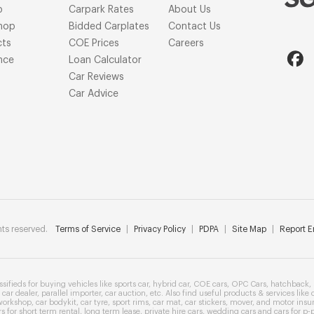
p
Carpark Rates
About Us
hop
Bidded Carplates
Contact Us
cts
COE Prices
Careers
nce
Loan Calculator
Car Reviews
Car Advice
ts reserved.
Terms of Service
|
Privacy Policy
|
PDPA
|
Site Map
|
Report Er
ssifieds
for buying vehicles like
sports car
,
hybrid car
,
COE cars
,
OPC Cars
,
hatchback
,
car dealer
,
parallel importer
,
car auction
, etc. Also find useful products & services like
workshop
,
car bodykit
,
car tyre
,
sport rims
,
car mat
,
car stickers
,
mover
, and
motor insu
rs
for
short term rental
,
long term lease
,
private hire cars
,
wedding cars
and cars for
p-p