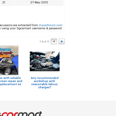
21
27-May-2013
scussions are extracted from
mycarforum.com
m using your Sgcarmart username & password.
1-6 of 11
 with reliable
Any recommended
Niss
Shop for Steering Rack
reen repair and
workshop with
F
Assy Repairs
replacement se
reasonable labour
charges?