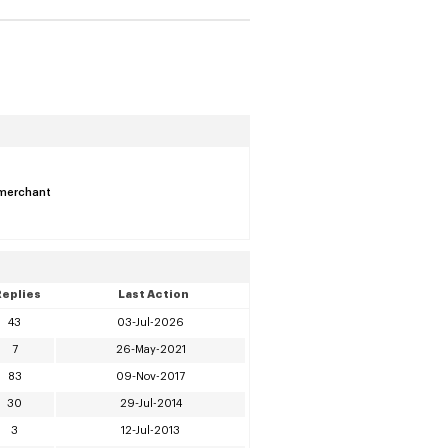
s merchant
Replies
Last Action
43
03-Jul-2026
7
26-May-2021
83
09-Nov-2017
30
29-Jul-2014
3
12-Jul-2013