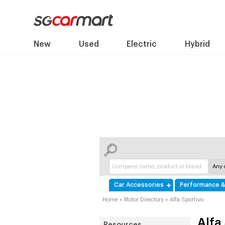
New
Used
Electric
Hybrid
Car Accessories
Performance &
Home
»
Motor Directory
»
Alfa Sportivo
Alfa