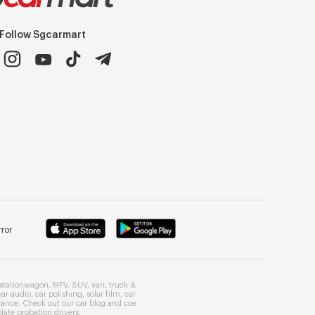
Follow Sgcarmart
ror
stationwagon
,
MPV
,
SUV
,
van
,
truck
&
car audio
,
car polishing
,
solar film
,
car
rance
. Check out our
car blog
and
coe
late probation drivers
.