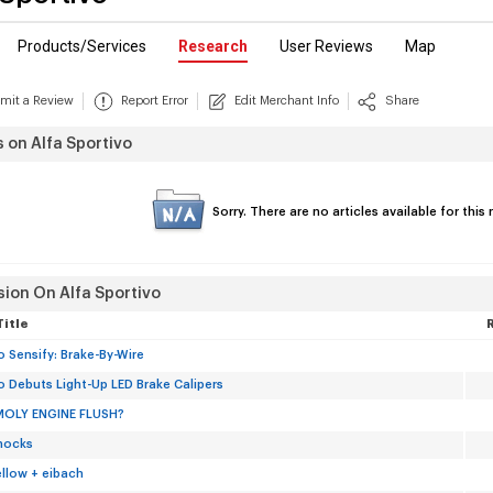
Products/Services
Research
User Reviews
Map
mit a Review
Report Error
Edit Merchant Info
Share
s on Alfa Sportivo
Sorry. There are no articles available for thi
sion On Alfa Sportivo
Title
 Sensify: Brake-By-Wire
 Debuts Light-Up LED Brake Calipers
MOLY ENGINE FLUSH?
hocks
ellow + eibach