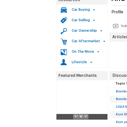
Resources
Car Buying
Profile
Car Selling
Sub
Car Ownership
Article
Car Aftermarket
On The Move
Lifestyle
Discus
Topic 
Brembo
Brembo
LIQUI 
Koni S
Koni y