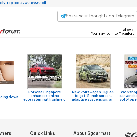
Moly TopTec 4200-5w30 oil
Share your thoughts on Telegram
Above di
You may login to Mycarforu
Porsche Singapore
New Volkswagen Tiguan
Workshops
enhances online
to get 15-inch screen,
car windsc
going down
ecosystem with online c
adaptive suspension, an
soft-top 
wners
Quick Links
About Sgcarmart