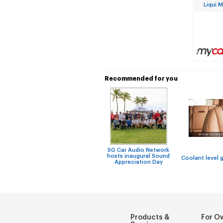
Liqui 
Recommended for you
SG Car Audio Network
hosts inaugural Sound
Coolant level 
Appreciation Day
Products &
For O