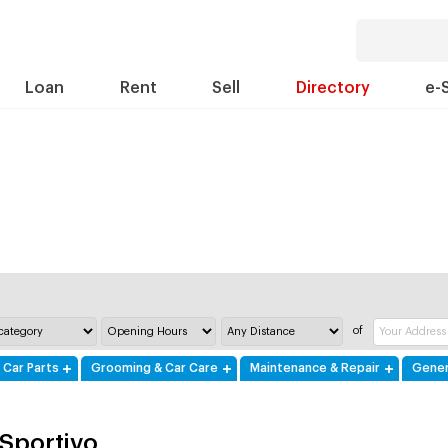
Loan
Rent
Sell
Directory
e-
of
 Car Parts
Grooming & Car Care
Maintenance & Repair
Gener
 Sportivo