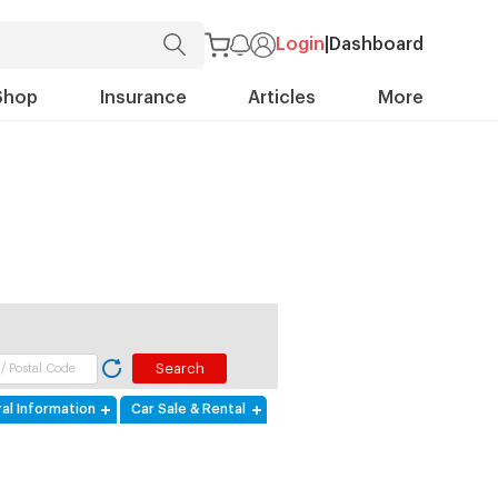
Login
|
Dashboard
Shop
Insurance
Articles
More
al Information
Car Sale & Rental