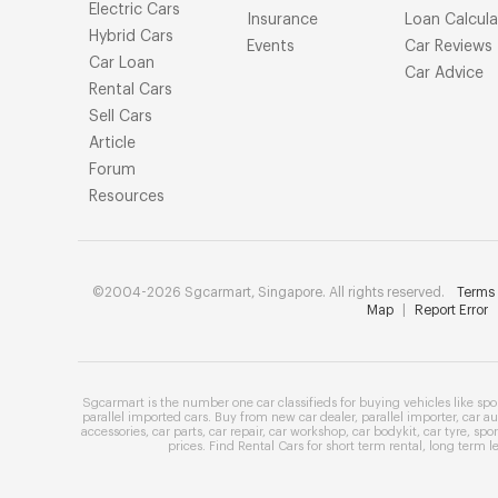
Electric Cars
Insurance
Loan Calcula
Hybrid Cars
Events
Car Reviews
Car Loan
Car Advice
Rental Cars
Sell Cars
Article
Forum
Resources
©2004-2026 Sgcarmart, Singapore. All rights reserved.
Terms 
Map
|
Report Error
Sgcarmart is the number one
car classifieds
for buying vehicles like
spo
parallel imported cars
. Buy from
new car dealer
,
parallel importer
,
car au
accessories
,
car parts
,
car repair
,
car workshop
,
car bodykit
,
car tyre
,
spor
prices
. Find
Rental Cars
for
short term rental
,
long term l