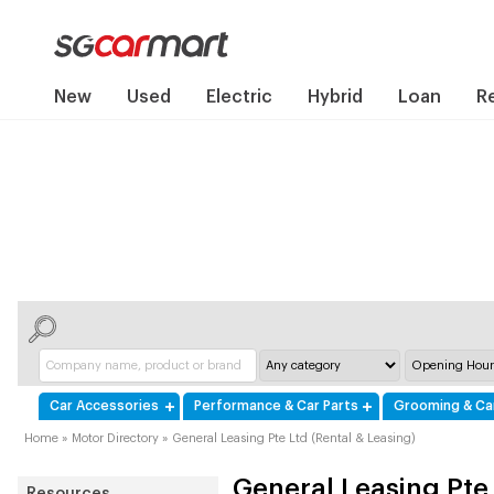
New
Used
Electric
Hybrid
Loan
R
Car Accessories
Performance & Car Parts
Grooming & Ca
Home
»
Motor Directory
»
General Leasing Pte Ltd (Rental & Leasing)
General Leasing Pte 