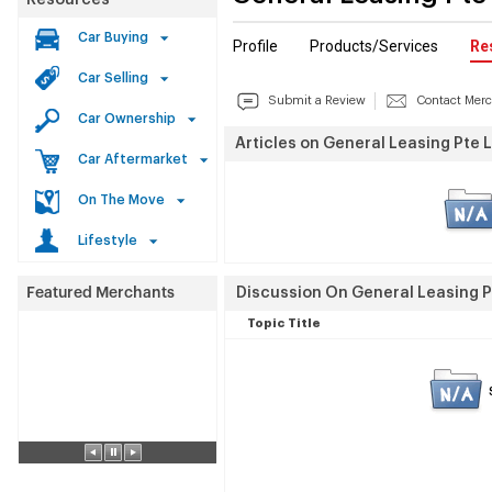
Resources
Car Buying
Profile
Products/Services
Re
Car Selling
Submit a Review
Contact Mer
Car Ownership
Articles on General Leasing Pte L
Car Aftermarket
On The Move
Lifestyle
Discussion On General Leasing Pt
Topic Title