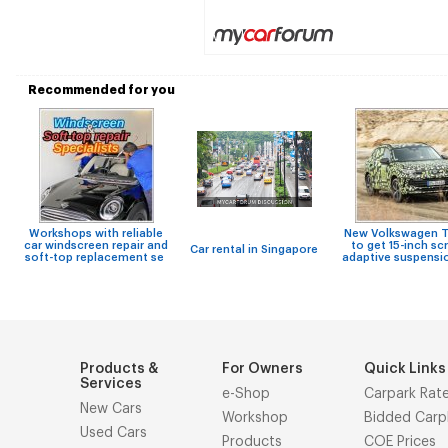
Recommended for you
Workshops with reliable
New Volkswagen T
car windscreen repair and
to get 15-inch sc
Car rental in Singapore
soft-top replacement se
adaptive suspensi
Products &
For Owners
Quick Links
Services
e-Shop
Carpark Rat
New Cars
Workshop
Bidded Carp
Used Cars
Products
COE Prices