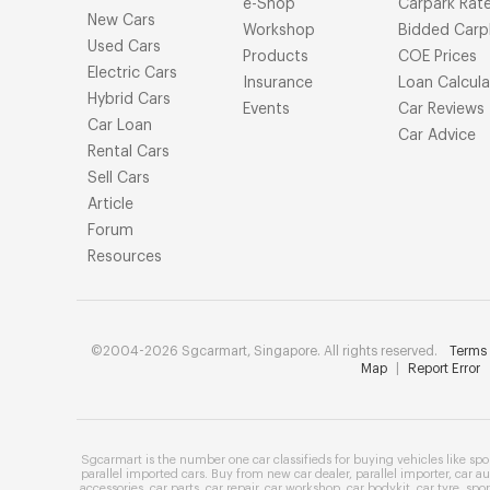
e-Shop
Carpark Rat
New Cars
Workshop
Bidded Carp
Used Cars
Products
COE Prices
Electric Cars
Insurance
Loan Calcula
Hybrid Cars
Events
Car Reviews
Car Loan
Car Advice
Rental Cars
Sell Cars
Article
Forum
Resources
©2004-2026 Sgcarmart, Singapore. All rights reserved.
Terms 
Map
|
Report Error
Sgcarmart is the number one
car classifieds
for buying vehicles like
spo
parallel imported cars
. Buy from
new car dealer
,
parallel importer
,
car au
accessories
,
car parts
,
car repair
,
car workshop
,
car bodykit
,
car tyre
,
spor