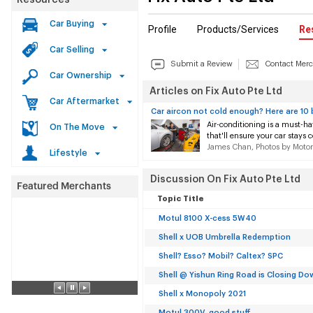
Resources
Car Buying
Profile
Products/Services
Re
Car Selling
Submit a Review
Contact Mer
Car Ownership
Articles on Fix Auto Pte Ltd
Car Aftermarket
Car aircon not cold enough? Here are 10 
Air-conditioning is a must-ha
On The Move
that'll ensure your car stays c
James Chan, Photos by Motor
Lifestyle
Discussion On Fix Auto Pte Ltd
Topic Title
Motul 8100 X-cess 5W40
Shell x UOB Umbrella Redemption
Shell? Esso? Mobil? Caltex? SPC
Shell @ Yishun Ring Road is Closing Do
Shell x Monopoly 2021
Motul 300V, good stuff