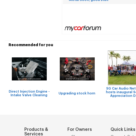
Recommended for you
SG Car Audio Ne
Direct Injection Engine -
hosts inaugural 
Upgrading stock horn
Intake Valve Cleaning
Appreciation 
Products &
For Owners
Quick Links
Services