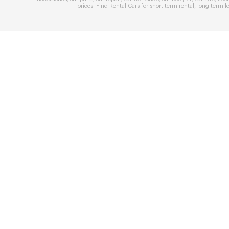
prices
. Find
Rental Cars
for
short term rental
,
long term l