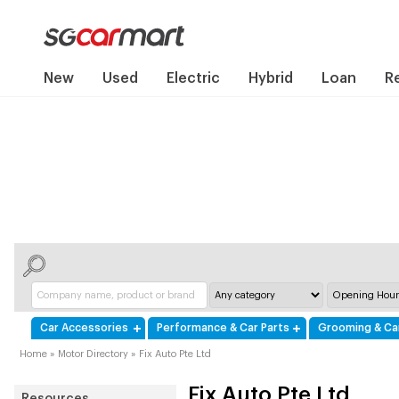
New
Used
Electric
Hybrid
Loan
R
Car Accessories
Performance & Car Parts
Grooming & Ca
Home
»
Motor Directory
»
Fix Auto Pte Ltd
Fix Auto Pte Ltd