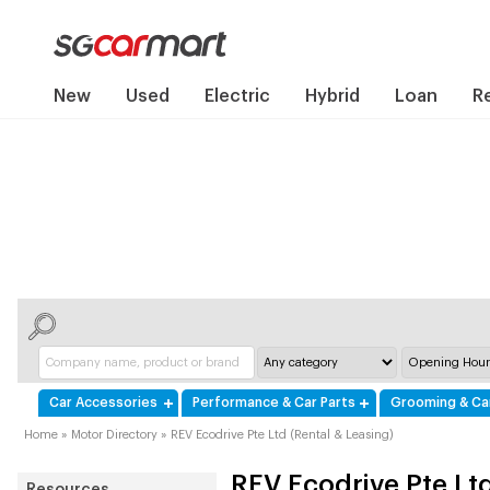
New
Used
Electric
Hybrid
Loan
R
Car Accessories
Performance & Car Parts
Grooming & Ca
Home
»
Motor Directory
»
REV Ecodrive Pte Ltd (Rental & Leasing)
REV Ecodrive Pte Ltd