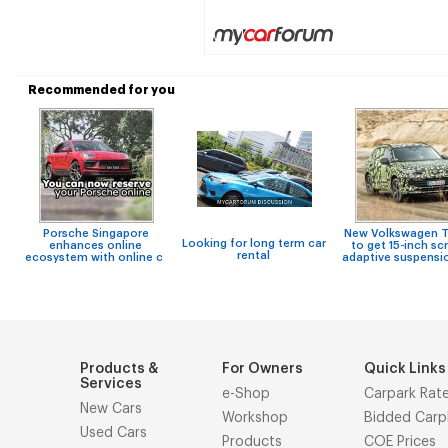
Recommended for you
Porsche Singapore
New Volkswagen T
Looking for long term car
enhances online
to get 15-inch sc
rental
ecosystem with online c
adaptive suspensi
Products &
For Owners
Quick Links
Services
e-Shop
Carpark Rat
New Cars
Workshop
Bidded Carp
Used Cars
Products
COE Prices