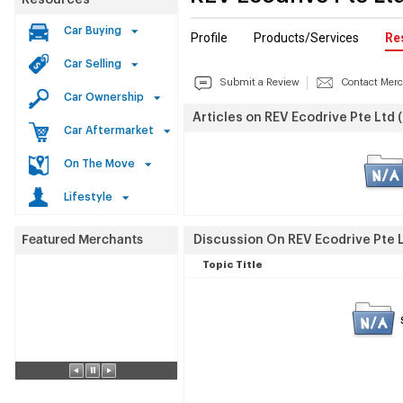
Resources
Car Buying
Profile
Products/Services
Re
Car Selling
Submit a Review
Contact Mer
Car Ownership
Articles on REV Ecodrive Pte Ltd 
Car Aftermarket
On The Move
Lifestyle
Discussion On REV Ecodrive Pte L
Topic Title