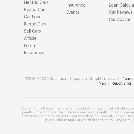
Electric Cars
Insurance
Loan Calcula
Hybrid Cars
Events
Car Reviews
Car Loan
Car Advice
Rental Cars
Sell Cars
Article
Forum
Resources
©2004-2026 Sgcarmart, Singapore. All rights reserved.
Terms 
Map
|
Report Error
Sgcarmart is the number one
car classifieds
for buying vehicles like
spo
parallel imported cars
. Buy from
new car dealer
,
parallel importer
,
car au
accessories
,
car parts
,
car repair
,
car workshop
,
car bodykit
,
car tyre
,
spor
prices
. Find
Rental Cars
for
short term rental
,
long term l