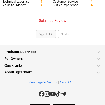
Technical Expertise
Customer Service
4
4
Value for Money
Outlet Experience
4
4
Submit a Review
Page 1 of 2
Next >
Products & Services
For Owners
Quick Links
About Sgcarmart
|
View page in Desktop
Report Error