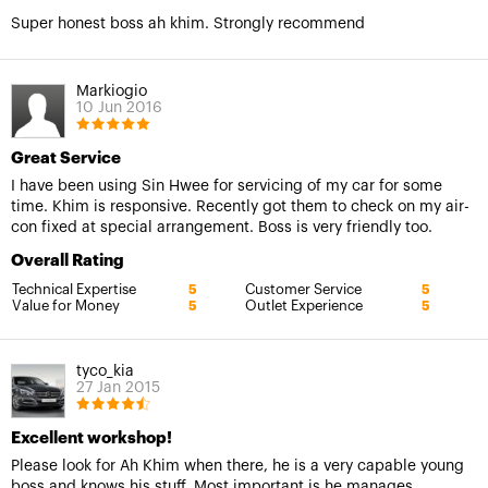
Super honest boss ah khim. Strongly recommend
Markiogio
10 Jun 2016
Great Service
I have been using Sin Hwee for servicing of my car for some
time. Khim is responsive. Recently got them to check on my air-
con fixed at special arrangement. Boss is very friendly too.
Overall Rating
Technical Expertise
Customer Service
5
5
Value for Money
Outlet Experience
5
5
tyco_kia
27 Jan 2015
Excellent workshop!
Please look for Ah Khim when there, he is a very capable young
boss and knows his stuff. Most important is he manages