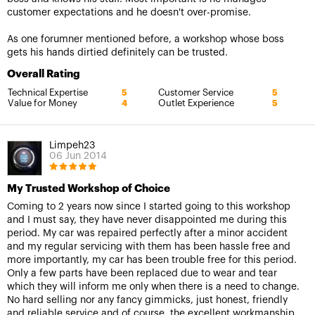
customer expectations and he doesn't over-promise.
As one forumner mentioned before, a workshop whose boss
gets his hands dirtied definitely can be trusted.
Overall Rating
Technical Expertise
Customer Service
5
5
Value for Money
Outlet Experience
4
5
Limpeh23
06 Jun 2014
My Trusted Workshop of Choice
Coming to 2 years now since I started going to this workshop
and I must say, they have never disappointed me during this
period. My car was repaired perfectly after a minor accident
and my regular servicing with them has been hassle free and
more importantly, my car has been trouble free for this period.
Only a few parts have been replaced due to wear and tear
which they will inform me only when there is a need to change.
No hard selling nor any fancy gimmicks, just honest, friendly
and reliable service and of course, the excellent workmanship