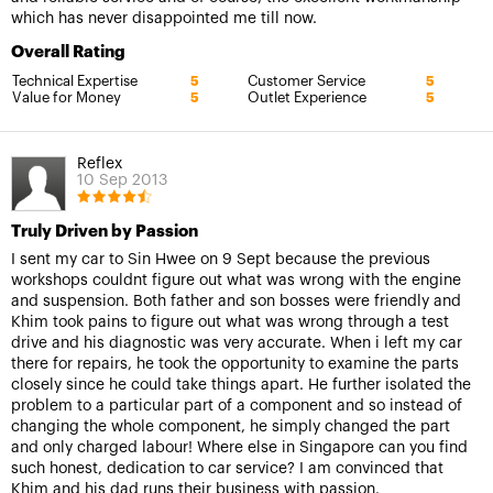
which has never disappointed me till now.
Overall Rating
Technical Expertise
Customer Service
5
5
Value for Money
Outlet Experience
5
5
Reflex
10 Sep 2013
Truly Driven by Passion
I sent my car to Sin Hwee on 9 Sept because the previous
workshops couldnt figure out what was wrong with the engine
and suspension. Both father and son bosses were friendly and
Khim took pains to figure out what was wrong through a test
drive and his diagnostic was very accurate. When i left my car
there for repairs, he took the opportunity to examine the parts
closely since he could take things apart. He further isolated the
problem to a particular part of a component and so instead of
changing the whole component, he simply changed the part
and only charged labour! Where else in Singapore can you find
such honest, dedication to car service? I am convinced that
Khim and his dad runs their business with passion.