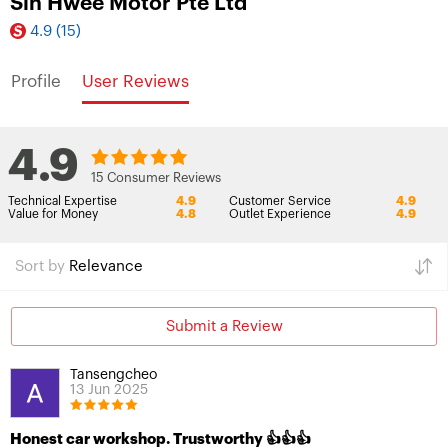
Sin Hwee Motor Pte Ltd
4.9
(15)
Profile
User Reviews
4.9
15 Consumer Reviews
Technical Expertise
4.9
Customer Service
4.9
Value for Money
4.8
Outlet Experience
4.9
Sort by
Relevance
Submit a Review
Tansengcheo
13 Jun 2025
Honest car workshop. Trustworthy 👍👍👍