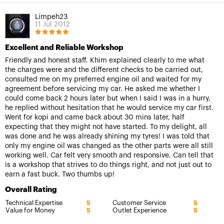
Limpeh23
11 Jul 2012
Excellent and Reliable Workshop
Friendly and honest staff. Khim explained clearly to me what
the charges were and the different checks to be carried out,
consulted me on my preferred engine oil and waited for my
agreement before servicing my car. He asked me whether I
could come back 2 hours later but when I said I was in a hurry,
he replied without hesitation that he would service my car first.
Went for kopi and came back about 30 mins later, half
expecting that they might not have started. To my delight, all
was done and he was already shining my tyres! I was told that
only my engine oil was changed as the other parts were all still
working well. Car felt very smooth and responsive. Can tell that
is a workshop that strives to do things right, and not just out to
earn a fast buck. Two thumbs up!
Overall Rating
Technical Expertise
Customer Service
5
5
Value for Money
Outlet Experience
5
5