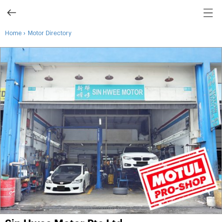
›
Home
Motor Directory