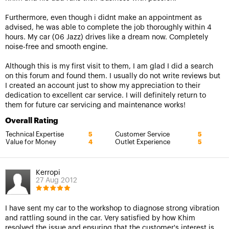
Furthermore, even though i didnt make an appointment as
advised, he was able to complete the job thoroughly within 4
hours. My car (06 Jazz) drives like a dream now. Completely
noise-free and smooth engine.
Although this is my first visit to them, I am glad I did a search
on this forum and found them. I usually do not write reviews but
I created an account just to show my appreciation to their
dedication to excellent car service. I will definitely return to
them for future car servicing and maintenance works!
Overall Rating
Technical Expertise
Customer Service
5
5
Value for Money
Outlet Experience
4
5
Kerropi
27 Aug 2012
I have sent my car to the workshop to diagnose strong vibration
and rattling sound in the car. Very satisfied by how Khim
resolved the issue and ensuring that the customer's interest is