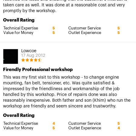
taken care as well. It was done at a reasonable cost and very
promptly by the workshop.
Overall Rating
Technical Expertise
Customer Service
5
5
Value for Money
Outlet Experience
5
5
Lowcoe
17 Aug 2012
Firendly Professional workshop
This was my first visit to this workshop - to change engine
mounting, fan belt, tensioner, etc. Was quite satisfied &
impressed by the friendliness and workmanship of the job
handled by this workshop. Price of repairs done was also
reasonably inexpensive. Both father and son (Khim) who run the
workshop are friendly and seem sincere and trustworthy.
Overall Rating
Technical Expertise
Customer Service
4
5
Value for Money
Outlet Experience
5
4