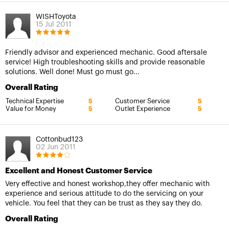
WISHToyota
15 Jul 2011
Friendly advisor and experienced mechanic. Good aftersale
service! High troubleshooting skills and provide reasonable
solutions. Well done! Must go must go...
Overall Rating
Technical Expertise
Customer Service
5
5
Value for Money
Outlet Experience
5
5
Cottonbud123
02 Jun 2011
Excellent and Honest Customer Service
Very effective and honest workshop,they offer mechanic with
experience and serious attitude to do the servicing on your
vehicle. You feel that they can be trust as they say they do.
Overall Rating