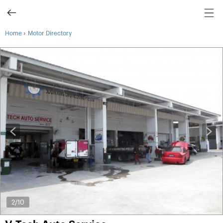
›
Home
Motor Directory
2
/10