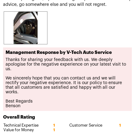
advice, go somewhere else and you will not regret.
Management Response by V-Tech Auto Service
Thanks for sharing your feedback with us. We deeply
apologise for the negative experience on your latest visit to
us.
We sincerely hope that you can contact us and we will
rectify your negative experience. It is our policy to ensure
that all customers are satisfied and happy with all our
works.
Best Regards
Benson
Overall Rating
Technical Expertise
Customer Service
1
1
Value for Money
1