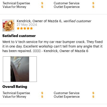
Technical Expertise
Customer Service
5
5
Value for Money
Outlet Experience
5
5
Kendrick, Owner of Mazda 6,
verified customer
27 May 2024
Satisfied customer
Went to V tech service for my car rear bumper crack. They fixed
it in one day. Excellent workship can’t tell from any angle that it
has been repaired. 👍🏻👍🏻 - Kendrick, Owner of Mazda 6
Overall Rating
Technical Expertise
Customer Service
5
5
Value for Money
Outlet Experience
5
5