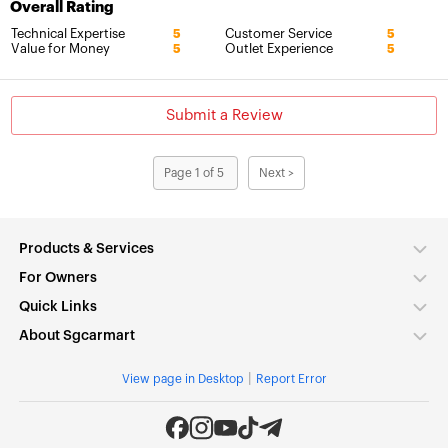
Overall Rating
Technical Expertise
Customer Service
5
5
Value for Money
Outlet Experience
5
5
Submit a Review
Page 1 of 5
Next >
Products & Services
For Owners
Quick Links
About Sgcarmart
|
View page in Desktop
Report Error