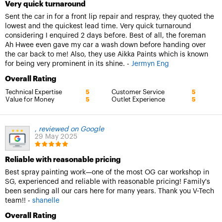
Very quick turnaround
Sent the car in for a front lip repair and respray, they quoted the
lowest and the quickest lead time. Very quick turnaround
considering I enquired 2 days before. Best of all, the foreman
Ah Hwee even gave my car a wash down before handing over
the car back to me! Also, they use Aikka Paints which is known
for being very prominent in its shine. -
Jermyn Eng
Overall Rating
Technical Expertise
Customer Service
5
5
Value for Money
Outlet Experience
5
5
,
reviewed on Google
29 May 2025
Reliable with reasonable pricing
Best spray painting work—one of the most OG car workshop in
SG, experienced and reliable with reasonable pricing! Family's
been sending all our cars here for many years. Thank you V-Tech
team!! -
shanelle
Overall Rating