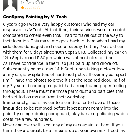
14 Sep 2018
Car Spray Painting by V- Tech
6 years ago I was a very happy customer who had my car
resprayed by V-Tech. At that time, their services were top notch
compared to others even thou I had to travel out of the way to
their location. This make me goes back to them when I had my
side doors damaged and need a respray. Left my 2 yrs old car
with them for 3 days since 10th Sept 2018. Collected my car on
12th Sept around 5.30pm which was almost closing time.
As I have confidence in them, so just paid up and drove off.
Subsequently on next day, 14th Sept, upon taking a closer look
at my car, saw splatters of hardened putty all over my car sport
rim ( I have the photos to prove it ) at the repaired door. Half of
my 2 year old car original paint had a rough sand paper feeling
throughout. These must be those paint dust and particles that
had settled on my car from their workshop.
Immediately, I sent my car to a car detailer to have all these
impurities to be removed before it set permanently into the
paint by using rubbing compound, clay bar and polishing which
costs me a few hundreds.
Never and ever will I sent any of my cars again to them. If you
think they are great, by all means go at your own risk. Heed my