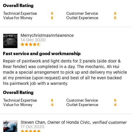
Overall Rating
Technical Expertise
Customer Service
5
5
Value for Money
Outlet Experience
5
5
Merrychristmasmrlawrence
14 Dec 2020
Fast service and good workmanship
Repair of paintwork and light dents for 2 panels (side door &
Rear fender) was completed in a day. The mechanic, Ah Hui
made a special arrangement to pick up and delivery my vehicle
at my premise (upon request) and best of all he even backed
his paintwork job with a warranty.
Overall Rating
Technical Expertise
Customer Service
5
5
Value for Money
Outlet Experience
4
4
Steven Chan, Owner of Honda Civic,
verified customer
17 Oct 2020