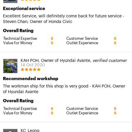
Exceptional service
Excellent Service, will definitely come back for future service -
Steven Chan, Owner of Honda Civic
Overall Rating
Technical Expertise
Customer Service
5
5
Value for Money
Outlet Experience
5
5
KAH POH, Owner of Hyundai Avante,
verified customer
14 Oct 2020
Recommended workshop
The workman ship for this shop is very good - KAH POH, Owner
of Hyundai Avante
Overall Rating
Technical Expertise
Customer Service
5
5
Value for Money
Outlet Experience
5
5
KC_Leong