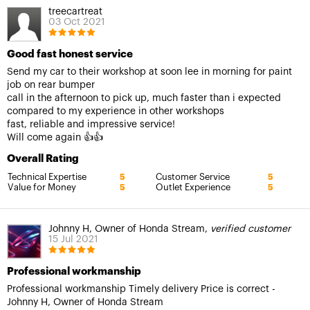
treecartreat
03 Oct 2021
Good fast honest service
Send my car to their workshop at soon lee in morning for paint
job on rear bumper
call in the afternoon to pick up, much faster than i expected
compared to my experience in other workshops
fast, reliable and impressive service!
Will come again 👍👍
Overall Rating
Technical Expertise
Customer Service
5
5
Value for Money
Outlet Experience
5
5
Johnny H, Owner of Honda Stream,
verified customer
15 Jul 2021
Professional workmanship
Professional workmanship Timely delivery Price is correct -
Johnny H, Owner of Honda Stream