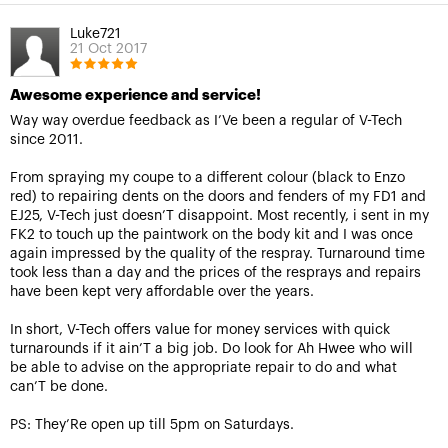
Luke721
21 Oct 2017
Awesome experience and service!
Way way overdue feedback as I’Ve been a regular of V-Tech
since 2011.
From spraying my coupe to a different colour (black to Enzo
red) to repairing dents on the doors and fenders of my FD1 and
EJ25, V-Tech just doesn’T disappoint. Most recently, i sent in my
FK2 to touch up the paintwork on the body kit and I was once
again impressed by the quality of the respray. Turnaround time
took less than a day and the prices of the resprays and repairs
have been kept very affordable over the years.
In short, V-Tech offers value for money services with quick
turnarounds if it ain’T a big job. Do look for Ah Hwee who will
be able to advise on the appropriate repair to do and what
can’T be done.
PS: They’Re open up till 5pm on Saturdays.