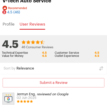
V-Tech Auto Service
4.5
(46)
Profile
User Reviews
4.5
46 Consumer Reviews
Technical Expertise
4.5
Customer Service
4.5
Value for Money
4.5
Outlet Experience
4.5
Sort by
Relevance
Submit a Review
Jermyn Eng,
reviewed on Google
02 Jun 2025