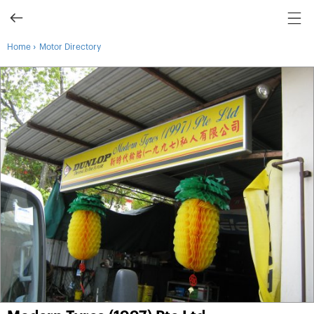
›
Home
Motor Directory