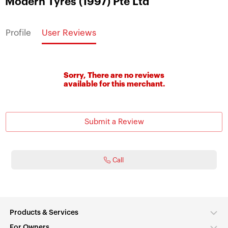
Modern Tyres (1997) Pte Ltd
Profile
User Reviews
Sorry, There are no reviews
available for this merchant.
Submit a Review
Call
Products & Services
For Owners