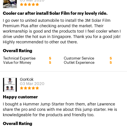
03 Mar 2020
Cooler car after install Solar Film for my lovely ride.
I go over to united automobile to install the 3M Solar Film
Premium Plus after checking around the market. Their
workmanship is good and the products too! I feel cooler when I
drive under the hot sun in Singapore. Thank you for a good job!
Highly recommended to other out there.
Overall Rating
Technical Expertise
Customer Service
5
5
Value for Money
Outlet Experience
5
5
GorKok
03 Mar 2020
Happy customer
I bought a Hummer Jump Starter from them, after Lawrence
share the pro and cons with me about this jump starter. He is
knowledgeable for the products and friendly too.
Overall Rating