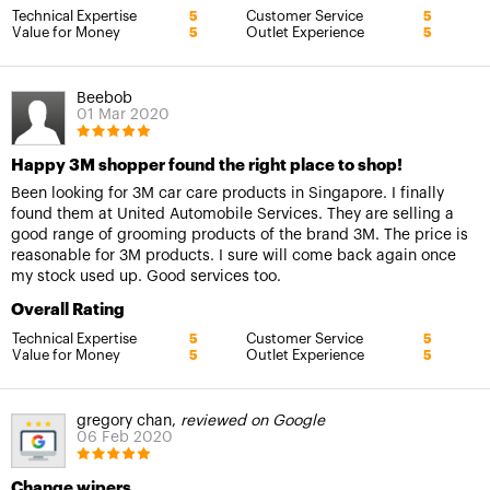
Technical Expertise
Customer Service
5
5
Value for Money
Outlet Experience
5
5
Beebob
01 Mar 2020
Happy 3M shopper found the right place to shop!
Been looking for 3M car care products in Singapore. I finally
found them at United Automobile Services. They are selling a
good range of grooming products of the brand 3M. The price is
reasonable for 3M products. I sure will come back again once
my stock used up. Good services too.
Overall Rating
Technical Expertise
Customer Service
5
5
Value for Money
Outlet Experience
5
5
gregory chan,
reviewed on Google
06 Feb 2020
Change wipers