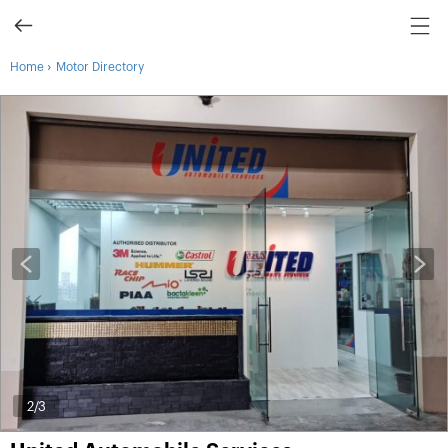
›
Home
Motor Directory
2
/3