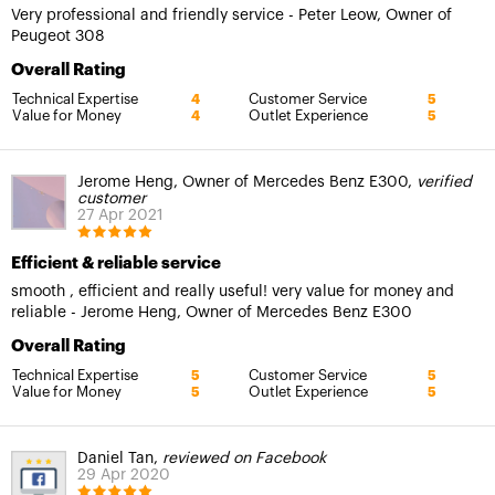
Very professional and friendly service - Peter Leow, Owner of
Peugeot 308
Overall Rating
Technical Expertise
Customer Service
4
5
Value for Money
Outlet Experience
4
5
Jerome Heng, Owner of Mercedes Benz E300,
verified
customer
27 Apr 2021
Efficient & reliable service
smooth , efficient and really useful! very value for money and
reliable - Jerome Heng, Owner of Mercedes Benz E300
Overall Rating
Technical Expertise
Customer Service
5
5
Value for Money
Outlet Experience
5
5
Daniel Tan,
reviewed on Facebook
29 Apr 2020