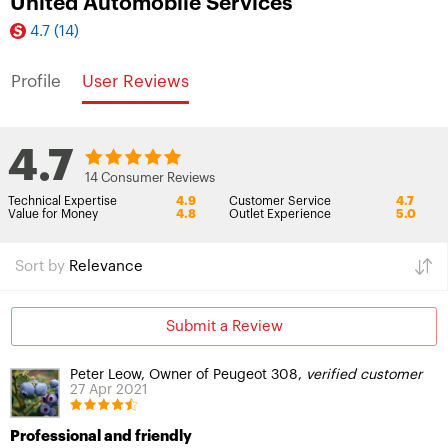
United Automobile Services
4.7
(14)
Profile
User Reviews
4.7
14 Consumer Reviews
Technical Expertise
4.9
Customer Service
4.7
Value for Money
4.8
Outlet Experience
5.0
Sort by
Relevance
Submit a Review
Peter Leow, Owner of Peugeot 308,
verified customer
27 Apr 2021
Professional and friendly