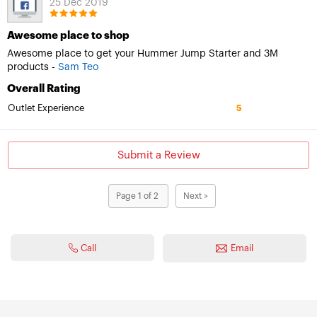
25 Dec 2019
Awesome place to shop
Awesome place to get your Hummer Jump Starter and 3M
products -
Sam Teo
Overall Rating
Outlet Experience
5
Submit a Review
Page 1 of 2
Next >
Call
Email