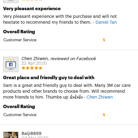
Very pleasant experience
Very pleasant experience with the purchase and will not
hesitate to recommend my friends to them. -
Daniel Tan
Overall Rating
Customer Service
5
Chen Zhiwen,
reviewed on Facebook
22 Apr 2020
Great place and friendly guy to deal with
Sam is a great and friendly guy to deal with. Many 3M car care
products and other brands to choose from. Will recommend
more friends to him. Thumbs up 👍👍👍 -
Chen Zhiwen
Overall Rating
Customer Service
5
Baiji8899