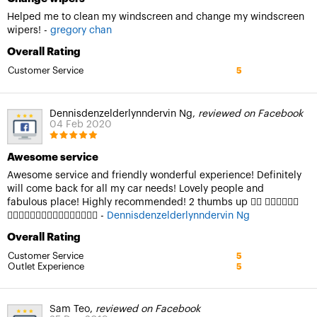
Helped me to clean my windscreen and change my windscreen
wipers! -
gregory chan
Overall Rating
Customer Service
5
Dennisdenzelderlynndervin Ng,
reviewed on Facebook
04 Feb 2020
Awesome service
Awesome service and friendly wonderful experience! Definitely
will come back for all my car needs! Lovely people and
fabulous place! Highly recommended! 2 thumbs up 👍🏻 👍🏻👍🏻👍🏻
👍🏻👍🏻👍🏻🤟🏻🤟🏻🤟🏻🤟🏻🤟🏻 -
Dennisdenzelderlynndervin Ng
Overall Rating
Customer Service
5
Outlet Experience
5
Sam Teo,
reviewed on Facebook