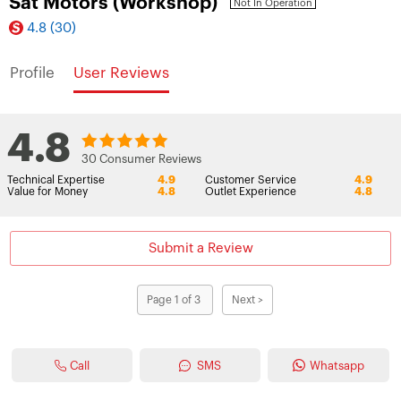
Sat Motors (Workshop)
Not In Operation
4.8
(30)
Profile
User Reviews
4.8
30 Consumer Reviews
Technical Expertise
4.9
Customer Service
4.9
Value for Money
4.8
Outlet Experience
4.8
Submit a Review
Page 1 of 3
Next >
Call
SMS
Whatsapp