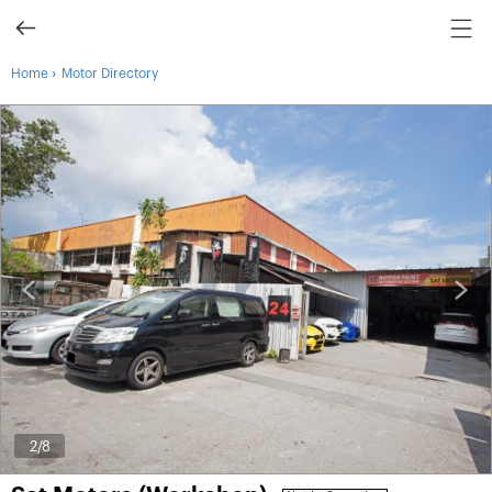
›
Home
Motor Directory
2
/8