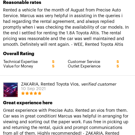
Reasonable rates
Rented a vehicle for the month of August from Precise Auto
Service. Marcus was very helpful in assisting in the queries i
had regarding the rental agreement, and always replied
promptly when i was checking the availability of car models. In
the end i settled for renting the 1.8A Toyota Altis. The rental
pricing was reasonable and the car was well maintained and
smooth. Definitely will rent again. - WEE, Rented Toyota Altis
Overall Rating
Technical Expertise
Customer Service
5
5
Value for Money
Outlet Experience
5
5
ZAKARIA, Rented Toyota Vios,
verified customer
10 Sep 2021
Great experience here
Great experience with Precise Auto. Rented an vios from them.
Car was in great condition! Marcus was helpful in arranging for
viewing and sorting out the paper work. Fuss free in picking up
and returning the rental, quick and prompt communications
from all of them. Highly recommended! - ZAKARIA, Rented