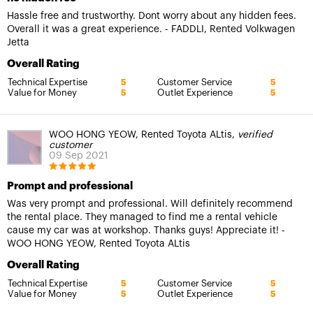
Hassle free and trustworthy. Dont worry about any hidden fees.
Overall it was a great experience. - FADDLI, Rented Volkwagen
Jetta
Overall Rating
Technical Expertise
Customer Service
5
5
Value for Money
Outlet Experience
5
5
WOO HONG YEOW, Rented Toyota ALtis,
verified
customer
09 Sep 2021
Prompt and professional
Was very prompt and professional. Will definitely recommend
the rental place. They managed to find me a rental vehicle
cause my car was at workshop. Thanks guys! Appreciate it! -
WOO HONG YEOW, Rented Toyota ALtis
Overall Rating
Technical Expertise
Customer Service
5
5
Value for Money
Outlet Experience
5
5