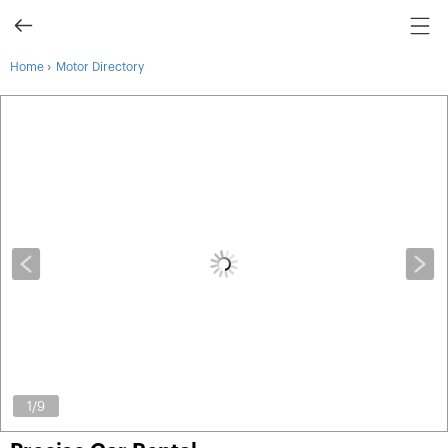
›
Home
Motor Directory
1
/9