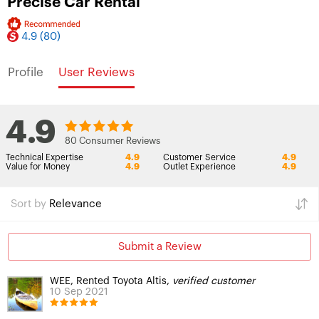
Precise Car Rental
4.9
(80)
Profile
User Reviews
4.9
80 Consumer Reviews
Technical Expertise
4.9
Customer Service
4.9
Value for Money
4.9
Outlet Experience
4.9
Sort by
Relevance
Submit a Review
WEE, Rented Toyota Altis,
verified customer
10 Sep 2021