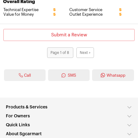
Overall Rating
Technical Expertise
Customer Service
5
5
Value for Money
Outlet Experience
5
5
Submit a Review
Page 1 of 8
Next >
Call
SMS
Whatsapp
Products & Services
For Owners
Quick Links
About Sgcarmart