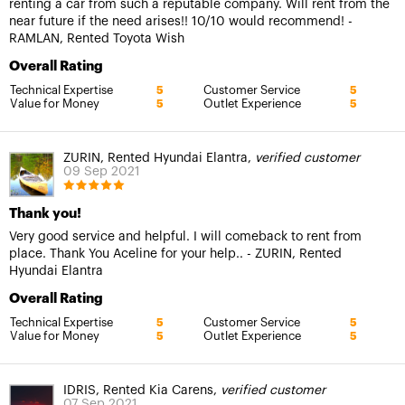
renting a car from such a reputable company. Will rent from the
near future if the need arises!! 10/10 would recommend! -
RAMLAN, Rented Toyota Wish
Overall Rating
Technical Expertise
Customer Service
5
5
Value for Money
Outlet Experience
5
5
ZURIN, Rented Hyundai Elantra,
verified customer
09 Sep 2021
Thank you!
Very good service and helpful. I will comeback to rent from
place. Thank You Aceline for your help.. - ZURIN, Rented
Hyundai Elantra
Overall Rating
Technical Expertise
Customer Service
5
5
Value for Money
Outlet Experience
5
5
IDRIS, Rented Kia Carens,
verified customer
07 Sep 2021