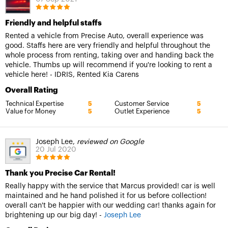
Friendly and helpful staffs
Rented a vehicle from Precise Auto, overall experience was
good. Staffs here are very friendly and helpful throughout the
whole process from renting, taking over and handing back the
vehicle. Thumbs up will recommend if you're looking to rent a
vehicle here! - IDRIS, Rented Kia Carens
Overall Rating
Technical Expertise
Customer Service
5
5
Value for Money
Outlet Experience
5
5
Joseph Lee,
reviewed on Google
20 Jul 2020
Thank you Precise Car Rental!
Really happy with the service that Marcus provided! car is well
maintained and he hand polished it for us before collection!
overall can't be happier with our wedding car! thanks again for
brightening up our big day! -
Joseph Lee