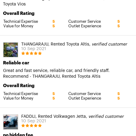
Toyota Vios
Overall Rating
Technical Expertise
Customer Service
5
5
Value for Money
Outlet Experience
5
5
THANGARAJU, Rented Toyota Altis,
verified customer
10 Sep 2021
Reliable car
Great and fast service, reliable car, and friendly staff.
Recommend - THANGARAJU, Rented Toyota Altis
Overall Rating
Technical Expertise
Customer Service
5
5
Value for Money
Outlet Experience
5
5
FADDLI, Rented Volkwagen Jetta,
verified customer
10 Sep 2021
no hidden fee