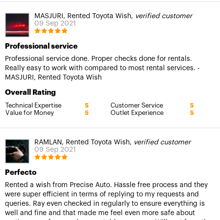
MASJURI, Rented Toyota Wish,
verified customer
09 Sep 2021
Professional service
Professional service done. Proper checks done for rentals.
Really easy to work with compared to most rental services. -
MASJURI, Rented Toyota Wish
Overall Rating
Technical Expertise
Customer Service
5
5
Value for Money
Outlet Experience
5
5
RAMLAN, Rented Toyota Wish,
verified customer
09 Sep 2021
Perfecto
Rented a wish from Precise Auto. Hassle free process and they
were super efficient in terms of replying to my requests and
queries. Ray even checked in regularly to ensure everything is
well and fine and that made me feel even more safe about