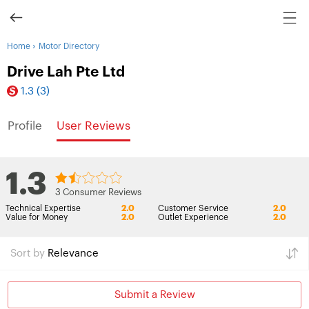
›
Home
Motor Directory
Drive Lah Pte Ltd
1.3
(3)
Profile
User Reviews
1.3
3 Consumer Reviews
Technical Expertise
2.0
Customer Service
2.0
Value for Money
2.0
Outlet Experience
2.0
Sort by
Relevance
Submit a Review