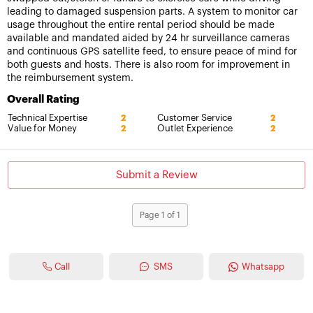
leading to damaged suspension parts. A system to monitor car
usage throughout the entire rental period should be made
available and mandated aided by 24 hr surveillance cameras
and continuous GPS satellite feed, to ensure peace of mind for
both guests and hosts. There is also room for improvement in
the reimbursement system.
Overall Rating
Technical Expertise
Customer Service
2
2
Value for Money
Outlet Experience
2
2
Submit a Review
Page 1 of 1
Call
SMS
Whatsapp