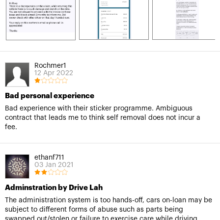
Rochmer1
12 Apr 2022
Bad personal experience
Bad experience with their sticker programme. Ambiguous
contract that leads me to think self removal does not incur a
fee.
ethanf711
03 Jan 2021
Adminstration by Drive Lah
The administration system is too hands-off, cars on-loan may be
subject to different forms of abuse such as parts being
swapped out/stolen or failure to exercise care while driving