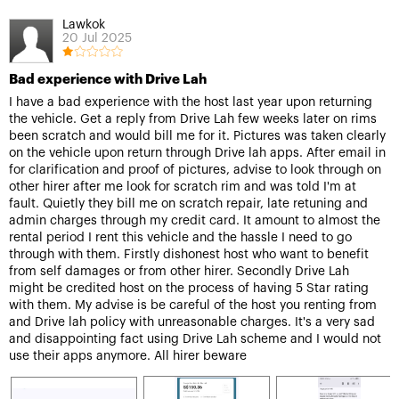
Lawkok
20 Jul 2025
Bad experience with Drive Lah
I have a bad experience with the host last year upon returning
the vehicle. Get a reply from Drive Lah few weeks later on rims
been scratch and would bill me for it. Pictures was taken clearly
on the vehicle upon return through Drive lah apps. After email in
for clarification and proof of pictures, advise to look through on
other hirer after me look for scratch rim and was told I'm at
fault. Quietly they bill me on scratch repair, late retuning and
admin charges through my credit card. It amount to almost the
rental period I rent this vehicle and the hassle I need to go
through with them. Firstly dishonest host who want to benefit
from self damages or from other hirer. Secondly Drive Lah
might be credited host on the process of having 5 Star rating
with them. My advise is be careful of the host you renting from
and Drive lah policy with unreasonable charges. It's a very sad
and disappointing fact using Drive Lah scheme and I would not
use their apps anymore. All hirer beware