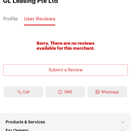
GL Leasing Pte Ltd
Profile
User Reviews
Sorry, There are no reviews
available for this merchant.
Submit a Review
Call
SMS
Whatsapp
Products & Services
For Owners