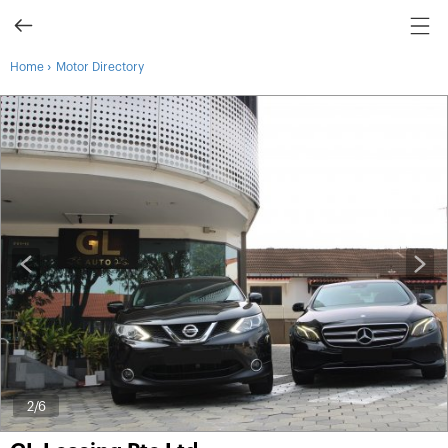
›
Home
Motor Directory
2
/6