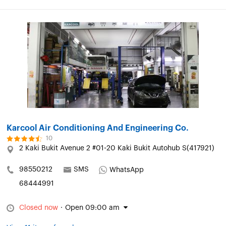
Karcool Air Conditioning And Engineering Co.
10
2 Kaki Bukit Avenue 2 #01-20 Kaki Bukit Autohub S(417921)
98550212
SMS
WhatsApp
68444991
Closed now
·
Open 09:00 am