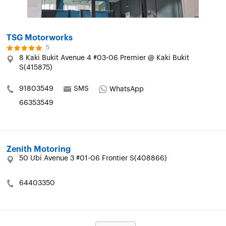
TSG Motorworks
5
8 Kaki Bukit Avenue 4 #03-06 Premier @ Kaki Bukit
S(415875)
91803549
SMS
WhatsApp
66353549
Zenith Motoring
50 Ubi Avenue 3 #01-06 Frontier S(408866)
64403350