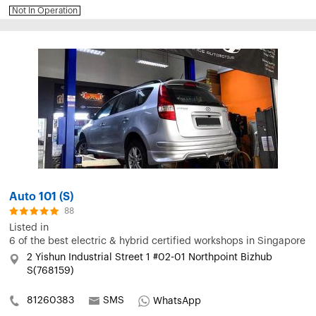
Not In Operation
Auto 101 (S)
88
Listed in
6 of the best electric & hybrid certified workshops in Singapore
2 Yishun Industrial Street 1 #02-01 Northpoint Bizhub
S(768159)
81260383
SMS
WhatsApp