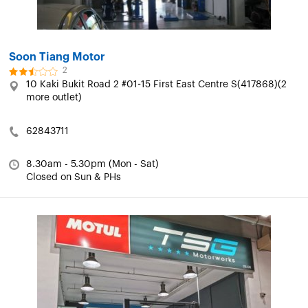
Soon Tiang Motor
2
10 Kaki Bukit Road 2 #01-15 First East Centre S(417868)(2
more outlet)
62843711
8.30am - 5.30pm (Mon - Sat)
Closed on Sun & PHs