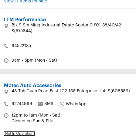
View 11 items for sale
LTM Performance
Blk 9 Sin Ming Industrial Estate Sector C #01-38/40/42
S(575644)
64522135
9am - 5pm (Mon - Sat)
Motec Auto Accessories
48 Toh Guan Road East #02-136 Enterprise Hub S(608586)
92744999
SMS
WhatsApp
12pm to 1am (Mon - Sat)
Closed on Sun & PHs
Not In Operation