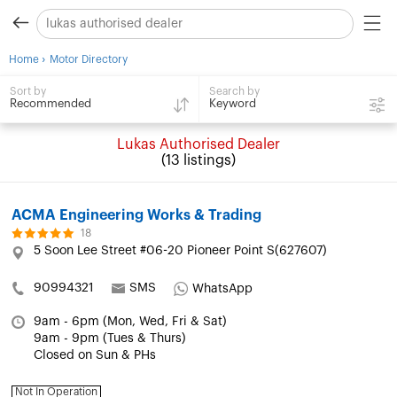
›
Home
Motor Directory
Search by
Sort by
Keyword
Recommended
Lukas Authorised Dealer
(13 listings)
ACMA Engineering Works & Trading
18
5 Soon Lee Street #06-20 Pioneer Point S(627607)
90994321
SMS
WhatsApp
9am - 6pm (Mon, Wed, Fri & Sat)
9am - 9pm (Tues & Thurs)
Closed on Sun & PHs
Not In Operation