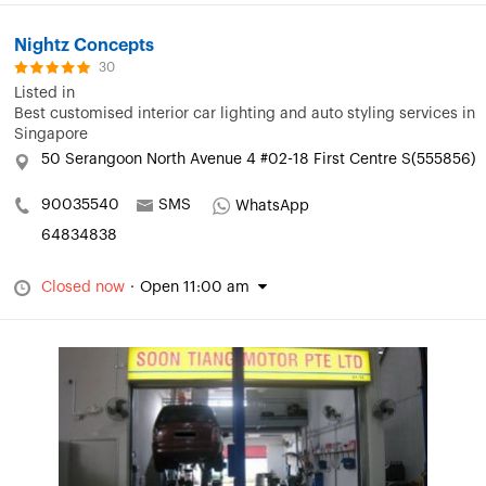
Nightz Concepts
30
Listed in
Best customised interior car lighting and auto styling services in
Singapore
50 Serangoon North Avenue 4 #02-18 First Centre S(555856)
90035540
SMS
WhatsApp
64834838
Closed now
·
Open 11:00 am