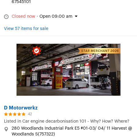
67545101
Closed now
·
Open 09:00 am
View 57 items for sale
D Motorwerkz
42
Listed in
Car engine decarbonisation 101 - Why? How? Where?
280 Woodlands Industrial Park E5 #01-03/ 04/ 11 Harvest @
Woodlands S(757322)