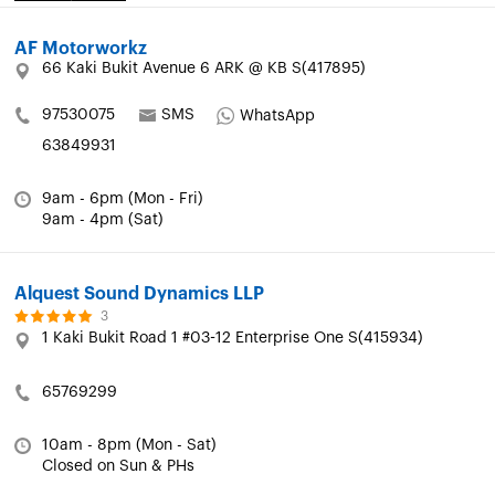
AF Motorworkz
66 Kaki Bukit Avenue 6 ARK @ KB S(417895)
97530075
SMS
WhatsApp
63849931
9am - 6pm (Mon - Fri)
9am - 4pm (Sat)
Alquest Sound Dynamics LLP
3
1 Kaki Bukit Road 1 #03-12 Enterprise One S(415934)
65769299
10am - 8pm (Mon - Sat)
Closed on Sun & PHs