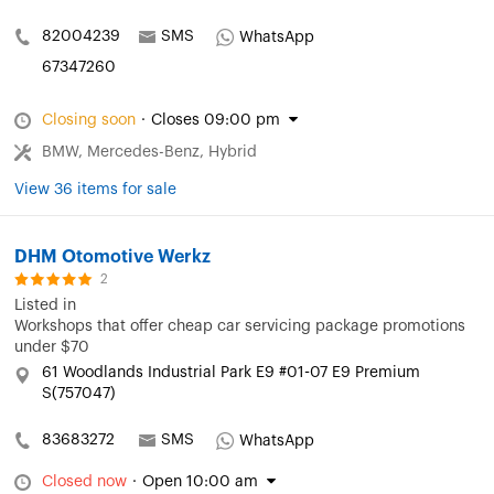
82004239
SMS
WhatsApp
67347260
Closing soon
·
Closes 09:00 pm
BMW, Mercedes-Benz, Hybrid
View 36 items for sale
DHM Otomotive Werkz
2
Listed in
Workshops that offer cheap car servicing package promotions
under $70
61 Woodlands Industrial Park E9 #01-07 E9 Premium
S(757047)
83683272
SMS
WhatsApp
Closed now
·
Open 10:00 am