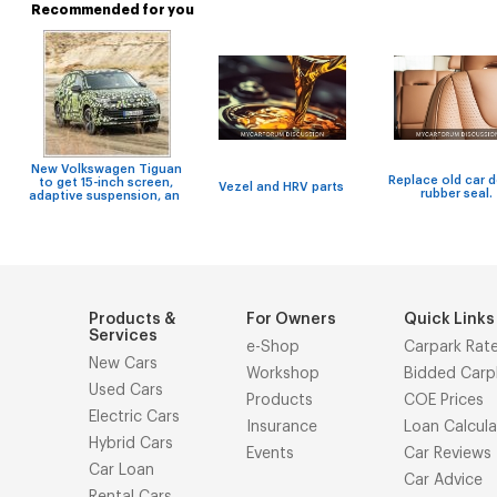
Recommended for you
New Volkswagen Tiguan
Replace old car 
to get 15-inch screen,
Vezel and HRV parts
rubber seal.
adaptive suspension, an
Products &
For Owners
Quick Links
Services
e-Shop
Carpark Rat
New Cars
Workshop
Bidded Carp
Used Cars
Products
COE Prices
Electric Cars
Insurance
Loan Calcula
Hybrid Cars
Events
Car Reviews
Car Loan
Car Advice