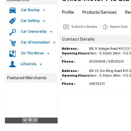
Resources
Car Buying
Profile
Products/Services
Re
Car Selling
Submit a Review
Report Error
Car Ownership
Contact Details
Car Aftermarket
Address :
Blk 9 Selegie Road #01-23
On The Move
Opening Hours
9am - 5.30pm (Mon - Fri) 
:
Phone :
63361828 / 64535221
Lifestyle
Address :
Blk 22 Sin Ming Road #01-
Opening Hours
9am - 5.30pm (Mon - Fri) 
:
Phone :
64535221