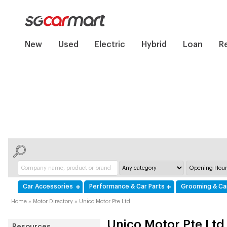
New
Used
Electric
Hybrid
Loan
R
Car Accessories
Performance & Car Parts
Grooming & Ca
Home
»
Motor Directory
»
Unico Motor Pte Ltd
Unico Motor Pte Ltd