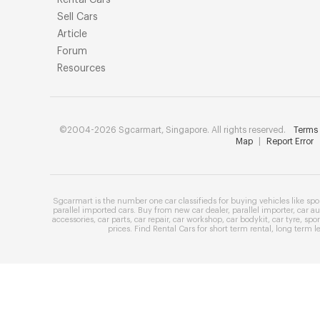
Rental Cars
Sell Cars
Article
Forum
Resources
©2004-2026 Sgcarmart, Singapore. All rights reserved.
Terms 
Map
|
Report Error
Sgcarmart is the number one
car classifieds
for buying vehicles like
spo
parallel imported cars
. Buy from
new car dealer
,
parallel importer
,
car au
accessories
,
car parts
,
car repair
,
car workshop
,
car bodykit
,
car tyre
,
spor
prices
. Find
Rental Cars
for
short term rental
,
long term l